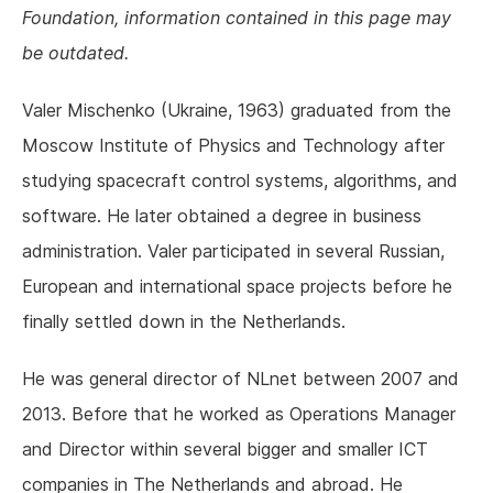
Foundation, information contained in this page may
be outdated.
Valer Mischenko (Ukraine, 1963) graduated from the
Moscow Institute of Physics and Technology after
studying spacecraft control systems, algorithms, and
software. He later obtained a degree in business
administration. Valer participated in several Russian,
European and international space projects before he
finally settled down in the Netherlands.
He was general director of NLnet between 2007 and
2013. Before that he worked as Operations Manager
and Director within several bigger and smaller ICT
companies in The Netherlands and abroad. He