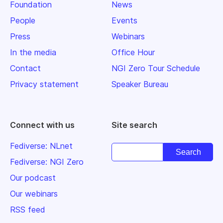
Foundation
News
People
Events
Press
Webinars
In the media
Office Hour
Contact
NGI Zero Tour Schedule
Privacy statement
Speaker Bureau
Connect with us
Site search
Fediverse: NLnet
Fediverse: NGI Zero
Our podcast
Our webinars
RSS feed