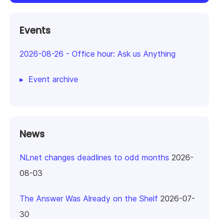
Events
2026-08-26
-
Office hour: Ask us Anything
Event archive
News
NLnet changes deadlines to odd months
2026-
08-03
The Answer Was Already on the Shelf
2026-07-
30