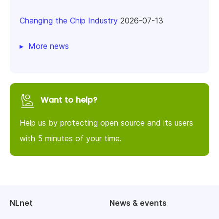
Changing the Chip Industry
2026-07-13
More news
Want to help?
Help us by protecting open source and its users
with 5 minutes of your time.
NLnet
News & events