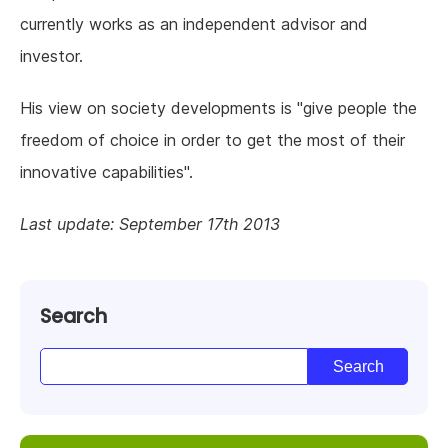
currently works as an independent advisor and
investor.
His view on society developments is "give people the
freedom of choice in order to get the most of their
innovative capabilities".
Last update: September 17th 2013
Search