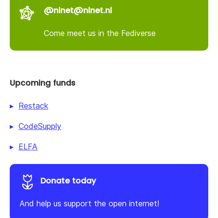
@nlnet@nlnet.nl
Come meet us in the Fediverse
Upcoming funds
Restack
CodeSupply
ELFA
Donate today
And help us support the open internet!