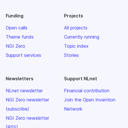
Funding
Projects
Open calls
All projects
Theme funds
Currently running
NGI Zero
Topic index
Support services
Stories
Newsletters
Support NLnet
NLnet newsletter
Financial contribution
NGI Zero newsletter
Join the Open Invention
(subscribe)
Network
NGI Zero newsletter
(RSS)