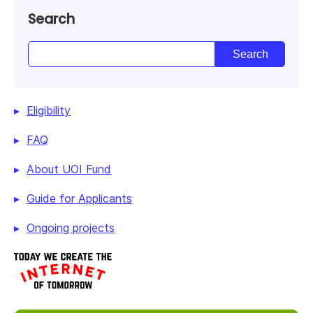
Search
Eligibility
FAQ
About UOI Fund
Guide for Applicants
Ongoing projects