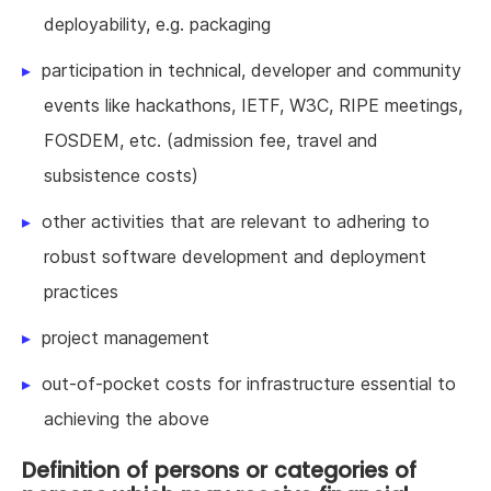
deployability, e.g. packaging
participation in technical, developer and community
events like hackathons, IETF, W3C, RIPE meetings,
FOSDEM, etc. (admission fee, travel and
subsistence costs)
other activities that are relevant to adhering to
robust software development and deployment
practices
project management
out-of-pocket costs for infrastructure essential to
achieving the above
Definition of persons or categories of