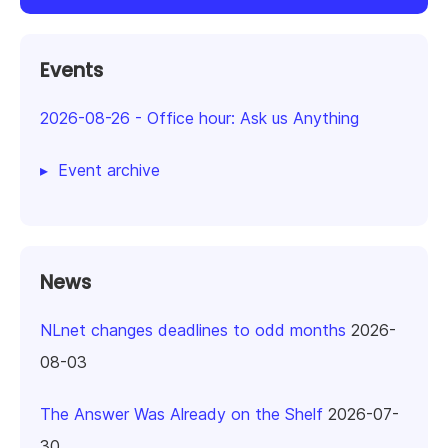
Events
2026-08-26
-
Office hour: Ask us Anything
Event archive
News
NLnet changes deadlines to odd months
2026-
08-03
The Answer Was Already on the Shelf
2026-07-
30