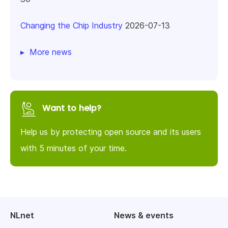
Changing the Chip Industry
2026-07-13
More news
Want to help?
Help us by protecting open source and its users
with 5 minutes of your time.
NLnet
News & events