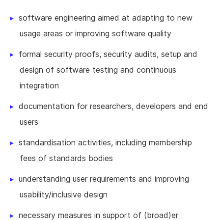
software engineering aimed at adapting to new
usage areas or improving software quality
formal security proofs, security audits, setup and
design of software testing and continuous
integration
documentation for researchers, developers and end
users
standardisation activities, including membership
fees of standards bodies
understanding user requirements and improving
usability/inclusive design
necessary measures in support of (broad)er