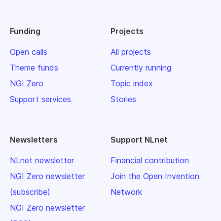
Funding
Projects
Open calls
All projects
Theme funds
Currently running
NGI Zero
Topic index
Support services
Stories
Newsletters
Support NLnet
NLnet newsletter
Financial contribution
NGI Zero newsletter
Join the Open Invention
(subscribe)
Network
NGI Zero newsletter