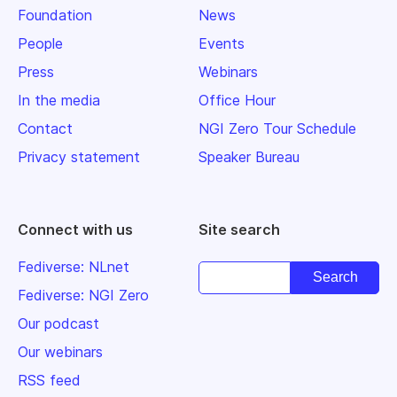
Foundation
News
People
Events
Press
Webinars
In the media
Office Hour
Contact
NGI Zero Tour Schedule
Privacy statement
Speaker Bureau
Connect with us
Site search
Fediverse: NLnet
Fediverse: NGI Zero
Our podcast
Our webinars
RSS feed