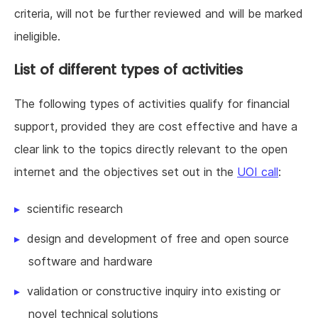
criteria, will not be further reviewed and will be marked
ineligible.
List of different types of activities
The following types of activities qualify for financial
support, provided they are cost effective and have a
clear link to the topics directly relevant to the open
internet and the objectives set out in the
UOI call
:
scientific research
design and development of free and open source
software and hardware
validation or constructive inquiry into existing or
novel technical solutions