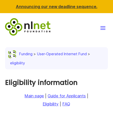
Announcing our new deadline sequence.
Funding
Funding
User-Operated Internet Fund
Projects
eligibility
News & events
Eligibility information
Resources
Main page
|
Guide for Applicants
|
Support NLnet
Eligibility
|
FAQ
About us