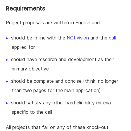
Requirements
Project proposals are written in English and:
should be in line with the
NGI vision
and the
call
applied for
should have research and development as their
primary objective
should be complete and concise (think: no longer
than two pages for the main application)
should satisfy any other hard eligibility criteria
specific to the call
All projects that fail on any of these knock-out