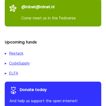
@nlnet@nlnet.nl
Come meet us in the Fediverse
Upcoming funds
Restack
CodeSupply
ELFA
Donate today
And help us support the open internet!