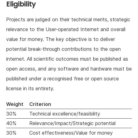
Eligibility
Projects are judged on their technical merits, strategic
relevance to the User-operated Internet and overall
value for money. The key objective is to deliver
potential break-through contributions to the open
internet. All scientific outcomes must be published as
open access, and any software and hardware must be
published under a recognised free or open source
license in its entirety.
Weight
Criterion
30%
Technical excellence/feasibility
40%
Relevance/Impact/Strategic potential
30%
Cost effectiveness/Value for money