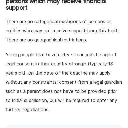
persons which may receive financial
support
There are no categorical exclusions of persons or
entities who may not receive support from this fund.
There are no geographical restrictions.
Young people that have not yet reached the age of
legal consent in their country of origin (typically 18
years old) on the date of the deadline may apply
without any constraints; consent from a legal guardian
such as a parent does not have to be provided prior
to initial submission, but will be required to enter any
further negotiations.