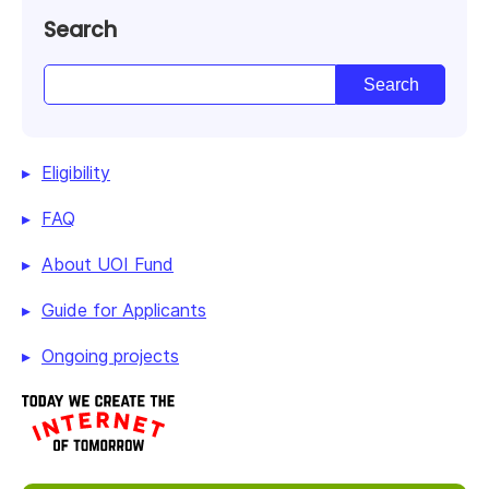
Search
Eligibility
FAQ
About UOI Fund
Guide for Applicants
Ongoing projects