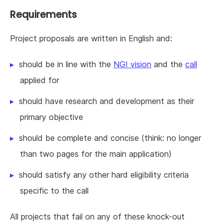
Requirements
Project proposals are written in English and:
should be in line with the
NGI vision
and the
call
applied for
should have research and development as their
primary objective
should be complete and concise (think: no longer
than two pages for the main application)
should satisfy any other hard eligibility criteria
specific to the call
All projects that fail on any of these knock-out