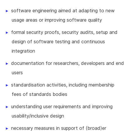
software engineering aimed at adapting to new
usage areas or improving software quality
formal security proofs, security audits, setup and
design of software testing and continuous
integration
documentation for researchers, developers and end
users
standardisation activities, including membership
fees of standards bodies
understanding user requirements and improving
usability/inclusive design
necessary measures in support of (broad)er