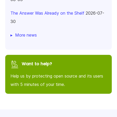
The Answer Was Already on the Shelf
2026-07-
30
More news
Want to help?
Help us by protecting open source and its users
with 5 minutes of your time.