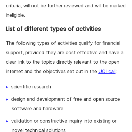
criteria, will not be further reviewed and will be marked
ineligible.
List of different types of activities
The following types of activities qualify for financial
support, provided they are cost effective and have a
clear link to the topics directly relevant to the open
internet and the objectives set out in the
UOI call
:
scientific research
design and development of free and open source
software and hardware
validation or constructive inquiry into existing or
novel technical solutions