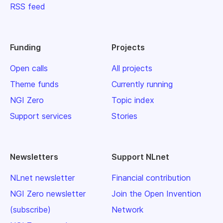
RSS feed
Funding
Projects
Open calls
All projects
Theme funds
Currently running
NGI Zero
Topic index
Support services
Stories
Newsletters
Support NLnet
NLnet newsletter
Financial contribution
NGI Zero newsletter
Join the Open Invention
(subscribe)
Network