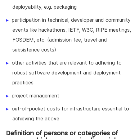
deployability, e.g. packaging
participation in technical, developer and community
events like hackathons, IETF, W3C, RIPE meetings,
FOSDEM, etc. (admission fee, travel and
subsistence costs)
other activities that are relevant to adhering to
robust software development and deployment
practices
project management
out-of-pocket costs for infrastructure essential to
achieving the above
Definition of persons or categories of