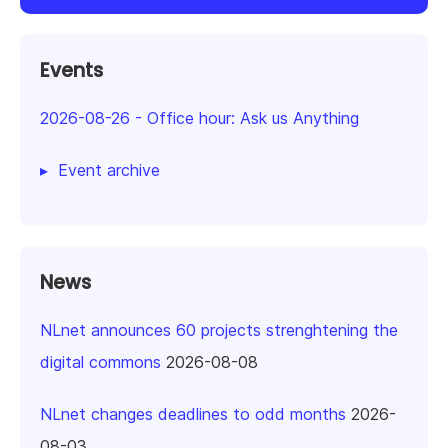
Events
2026-08-26
-
Office hour: Ask us Anything
Event archive
News
NLnet announces 60 projects strenghtening the
digital commons
2026-08-08
NLnet changes deadlines to odd months
2026-
08-03