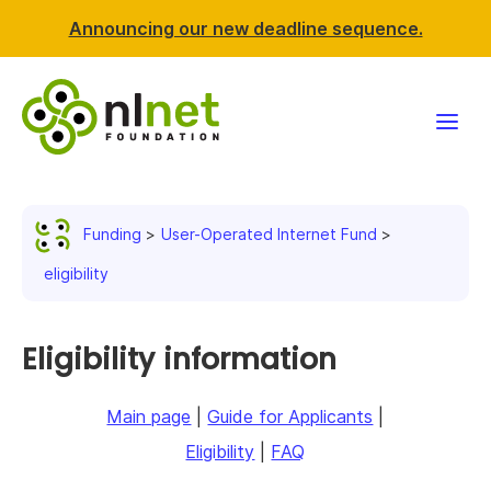
Announcing our new deadline sequence.
Funding
Funding
User-Operated Internet Fund
Projects
eligibility
News & events
Eligibility information
Resources
Main page
|
Guide for Applicants
|
Support NLnet
Eligibility
|
FAQ
About us