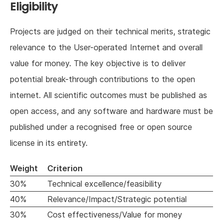
Eligibility
Projects are judged on their technical merits, strategic
relevance to the User-operated Internet and overall
value for money. The key objective is to deliver
potential break-through contributions to the open
internet. All scientific outcomes must be published as
open access, and any software and hardware must be
published under a recognised free or open source
license in its entirety.
Weight
Criterion
30%
Technical excellence/feasibility
40%
Relevance/Impact/Strategic potential
30%
Cost effectiveness/Value for money