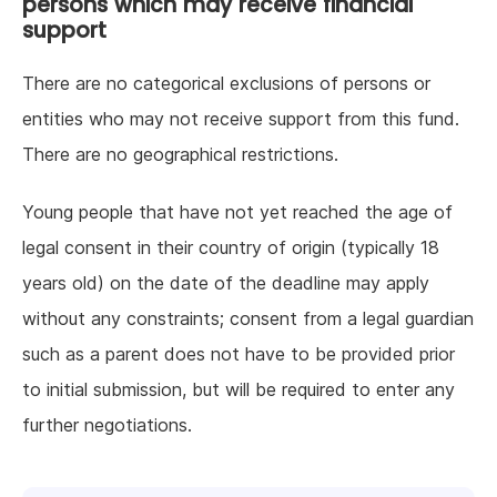
persons which may receive financial
support
There are no categorical exclusions of persons or
entities who may not receive support from this fund.
There are no geographical restrictions.
Young people that have not yet reached the age of
legal consent in their country of origin (typically 18
years old) on the date of the deadline may apply
without any constraints; consent from a legal guardian
such as a parent does not have to be provided prior
to initial submission, but will be required to enter any
further negotiations.