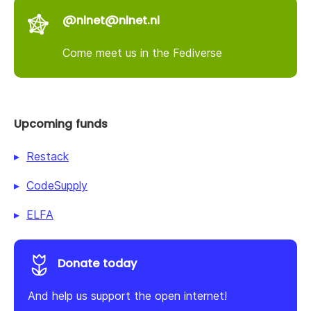
@nlnet@nlnet.nl
Come meet us in the Fediverse
Upcoming funds
Restack
CodeSupply
ELFA
Donate today
And help us support the open internet!