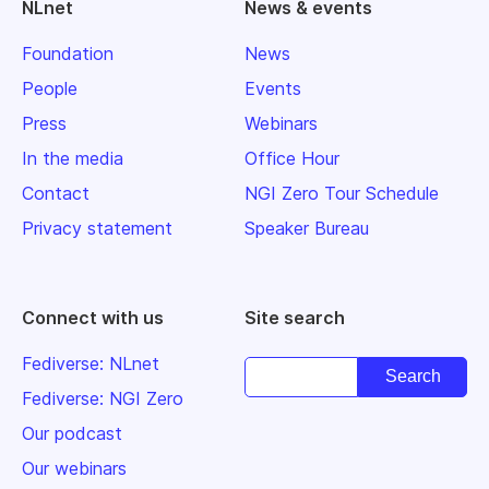
NLnet
News & events
Foundation
News
People
Events
Press
Webinars
In the media
Office Hour
Contact
NGI Zero Tour Schedule
Privacy statement
Speaker Bureau
Connect with us
Site search
Fediverse: NLnet
Fediverse: NGI Zero
Our podcast
Our webinars