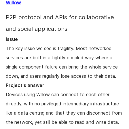
Willow
P2P protocol and APIs for collaborative
and social applications
Issue
The key issue we see is fragility. Most networked
services are built in a tightly coupled way where a
single component failure can bring the whole service
down, and users regularly lose access to their data.
Project's answer
Devices using Willow can connect to each other
directly, with no privileged intermediary infrastructure
like a data centre; and that they can disconnect from
the network, yet still be able to read and write data.