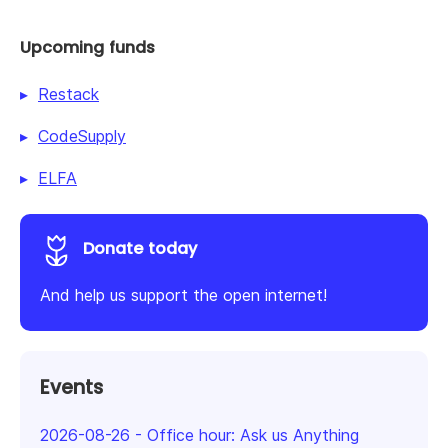
Upcoming funds
Restack
CodeSupply
ELFA
Donate today
And help us support the open internet!
Events
2026-08-26
-
Office hour: Ask us Anything