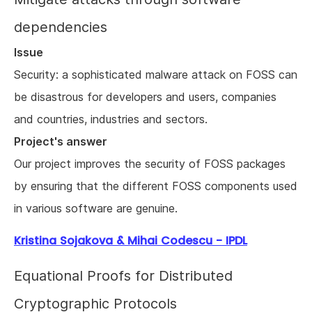
dependencies
Issue
Security: a sophisticated malware attack on FOSS can
be disastrous for developers and users, companies
and countries, industries and sectors.
Project's answer
Our project improves the security of FOSS packages
by ensuring that the different FOSS components used
in various software are genuine.
Kristina Sojakova & Mihai Codescu - IPDL
Equational Proofs for Distributed
Cryptographic Protocols