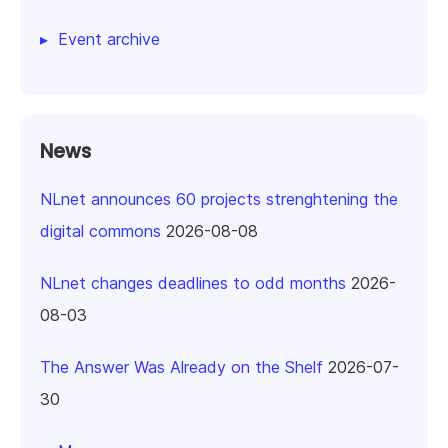
Event archive
News
NLnet announces 60 projects strenghtening the
digital commons
2026-08-08
NLnet changes deadlines to odd months
2026-
08-03
The Answer Was Already on the Shelf
2026-07-
30