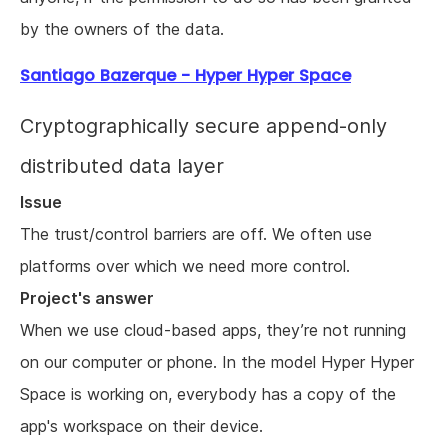
by the owners of the data.
Santiago Bazerque - Hyper Hyper Space
Cryptographically secure append-only
distributed data layer
Issue
The trust/control barriers are off. We often use
platforms over which we need more control.
Project's answer
When we use cloud-based apps, they’re not running
on our computer or phone. In the model Hyper Hyper
Space is working on, everybody has a copy of the
app's workspace on their device.