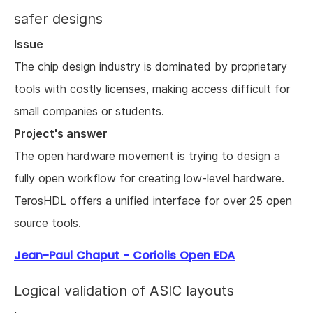
safer designs
Issue
The chip design industry is dominated by proprietary
tools with costly licenses, making access difficult for
small companies or students.
Project's answer
The open hardware movement is trying to design a
fully open workflow for creating low-level hardware.
TerosHDL offers a unified interface for over 25 open
source tools.
Jean-Paul Chaput - Coriolis Open EDA
Logical validation of ASIC layouts