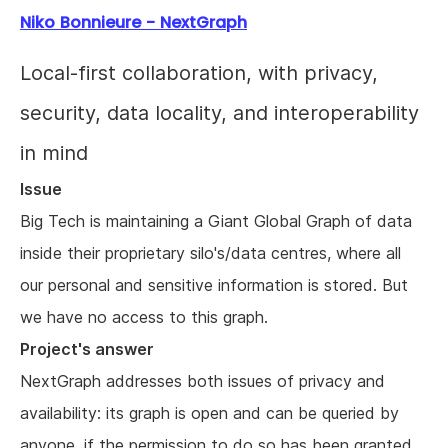
Niko Bonnieure - NextGraph
Local-first collaboration, with privacy,
security, data locality, and interoperability
in mind
Issue
Big Tech is maintaining a Giant Global Graph of data
inside their proprietary silo's/data centres, where all
our personal and sensitive information is stored. But
we have no access to this graph.
Project's answer
NextGraph addresses both issues of privacy and
availability: its graph is open and can be queried by
anyone, if the permission to do so has been granted