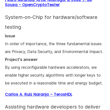
Sousa - OpenCryptoTester
System-on-Chip for hardware/software
testing
Issue
In order of importance, the three fundamental issues
are Privacy, Data Security, and Environmental Impact.
Project's answer
By using reconfigurable hardware accelerators, we
enable higher security algorithms with longer keys to
be executed in a reasonable time and energy budget.
Carlos A. Ruiz Naranjo - TerosHDL
Assisting hardware developers to deliver