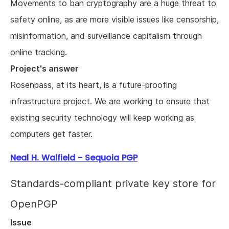
Movements to ban cryptography are a huge threat to
safety online, as are more visible issues like censorship,
misinformation, and surveillance capitalism through
online tracking.
Project's answer
Rosenpass, at its heart, is a future-proofing
infrastructure project. We are working to ensure that
existing security technology will keep working as
computers get faster.
Neal H. Walfield - Sequoia PGP
Standards-compliant private key store for
OpenPGP
Issue