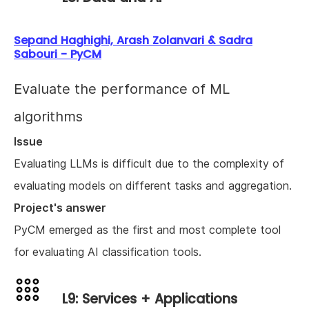
Sepand Haghighi, Arash Zolanvari & Sadra
Sabouri - PyCM
Evaluate the performance of ML
algorithms
Issue
Evaluating LLMs is difficult due to the complexity of
evaluating models on different tasks and aggregation.
Project's answer
PyCM emerged as the first and most complete tool
for evaluating AI classification tools.
L9: Services + Applications