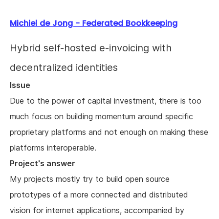
Michiel de Jong - Federated Bookkeeping
Hybrid self-hosted e-invoicing with
decentralized identities
Issue
Due to the power of capital investment, there is too
much focus on building momentum around specific
proprietary platforms and not enough on making these
platforms interoperable.
Project's answer
My projects mostly try to build open source
prototypes of a more connected and distributed
vision for internet applications, accompanied by