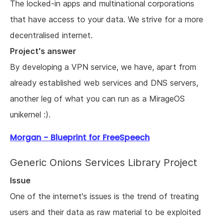
The locked-in apps and multinational corporations
that have access to your data. We strive for a more
decentralised internet.
Project's answer
By developing a VPN service, we have, apart from
already established web services and DNS servers,
another leg of what you can run as a MirageOS
unikernel :).
Morgan - Blueprint for FreeSpeech
Generic Onions Services Library Project
Issue
One of the internet's issues is the trend of treating
users and their data as raw material to be exploited