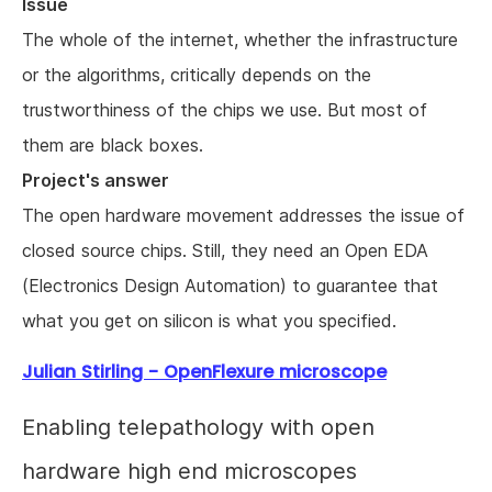
Issue
The whole of the internet, whether the infrastructure
or the algorithms, critically depends on the
trustworthiness of the chips we use. But most of
them are black boxes.
Project's answer
The open hardware movement addresses the issue of
closed source chips. Still, they need an Open EDA
(Electronics Design Automation) to guarantee that
what you get on silicon is what you specified.
Julian Stirling - OpenFlexure microscope
Enabling telepathology with open
hardware high end microscopes