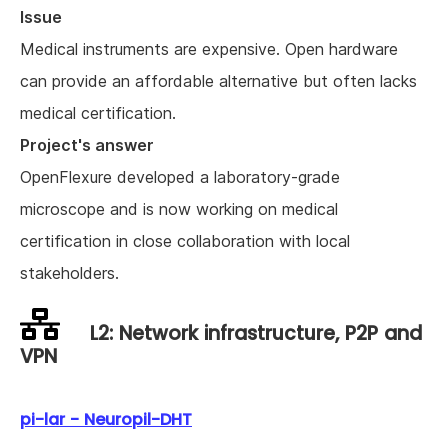
Issue
Medical instruments are expensive. Open hardware
can provide an affordable alternative but often lacks
medical certification.
Project's answer
OpenFlexure developed a laboratory-grade
microscope and is now working on medical
certification in close collaboration with local
stakeholders.
L2: Network infrastructure, P2P and
VPN
pi-lar - Neuropil-DHT