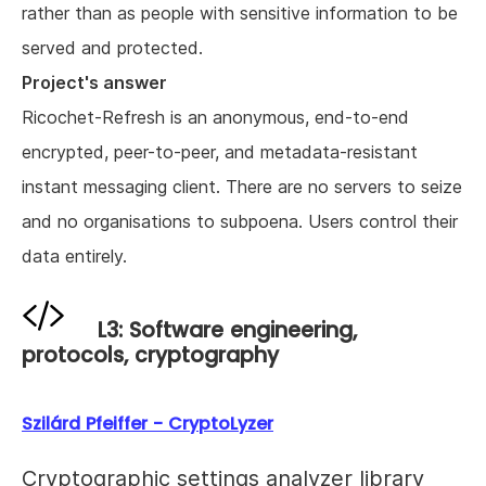
rather than as people with sensitive information to be
served and protected.
Project's answer
Ricochet-Refresh is an anonymous, end-to-end
encrypted, peer-to-peer, and metadata-resistant
instant messaging client. There are no servers to seize
and no organisations to subpoena. Users control their
data entirely.
L3: Software engineering,
protocols, cryptography
Szilárd Pfeiffer - CryptoLyzer
Cryptographic settings analyzer library