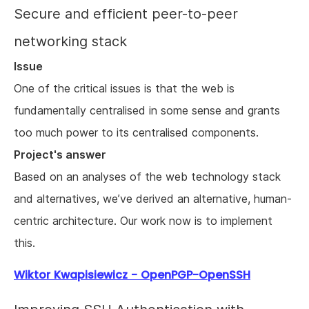
Secure and efficient peer-to-peer
networking stack
Issue
One of the critical issues is that the web is
fundamentally centralised in some sense and grants
too much power to its centralised components.
Project's answer
Based on an analyses of the web technology stack
and alternatives, we’ve derived an alternative, human-
centric architecture. Our work now is to implement
this.
Wiktor Kwapisiewicz - OpenPGP-OpenSSH