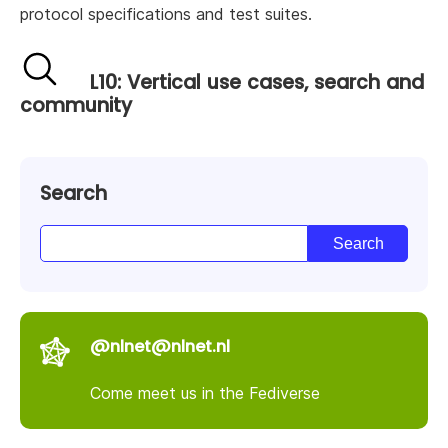
protocol specifications and test suites.
L10: Vertical use cases, search and
community
Search
@nlnet@nlnet.nl
Come meet us in the Fediverse