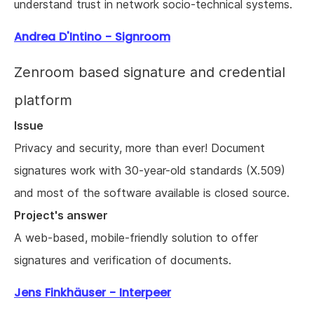
understand trust in network socio-technical systems.
Andrea D'Intino - Signroom
Zenroom based signature and credential
platform
Issue
Privacy and security, more than ever! Document
signatures work with 30-year-old standards (X.509)
and most of the software available is closed source.
Project's answer
A web-based, mobile-friendly solution to offer
signatures and verification of documents.
Jens Finkhäuser - Interpeer