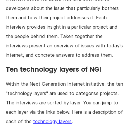
developers about the issue that particularly bothers
them and how their project addresses it. Each
interview provides insight in a particular project and
the people behind them. Taken together the
interviews present an overview of issues with today's
internet, and concrete answers to address them.
Ten technology layers of NGI
Within the Next Generation Internet initiative, the ten
"technology layers" are used to categorise projects.
The interviews are sorted by layer. You can jump to
each layer via the links below. Here is a description of
each of the
technology layers
.