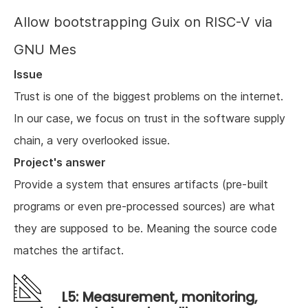
Allow bootstrapping Guix on RISC-V via
GNU Mes
Issue
Trust is one of the biggest problems on the internet.
In our case, we focus on trust in the software supply
chain, a very overlooked issue.
Project's answer
Provide a system that ensures artifacts (pre-built
programs or even pre-processed sources) are what
they are supposed to be. Meaning the source code
matches the artifact.
L5: Measurement, monitoring,