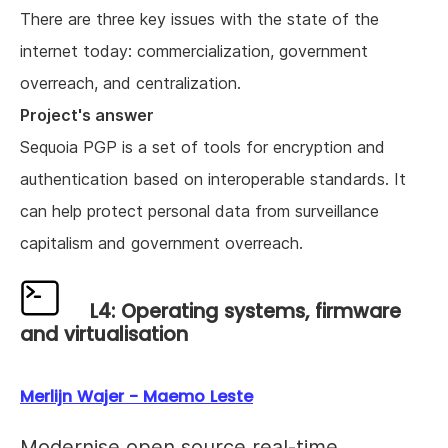
There are three key issues with the state of the
internet today: commercialization, government
overreach, and centralization.
Project's answer
Sequoia PGP is a set of tools for encryption and
authentication based on interoperable standards. It
can help protect personal data from surveillance
capitalism and government overreach.
L4: Operating systems, firmware
and virtualisation
Merlijn Wajer - Maemo Leste
Modernise open source real-time