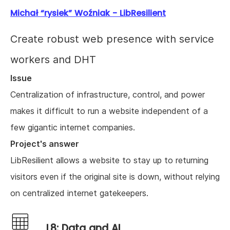
Michał “rysiek” Woźniak - LibResilient
Create robust web presence with service
workers and DHT
Issue
Centralization of infrastructure, control, and power
makes it difficult to run a website independent of a
few gigantic internet companies.
Project's answer
LibResilient allows a website to stay up to returning
visitors even if the original site is down, without relying
on centralized internet gatekeepers.
L8: Data and AI