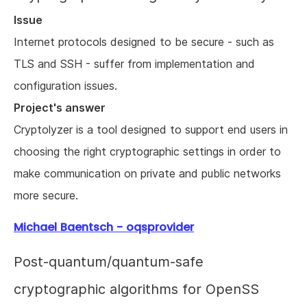
Issue
Internet protocols designed to be secure - such as
TLS and SSH - suffer from implementation and
configuration issues.
Project's answer
Cryptolyzer is a tool designed to support end users in
choosing the right cryptographic settings in order to
make communication on private and public networks
more secure.
Michael Baentsch - oqsprovider
Post-quantum/quantum-safe
cryptographic algorithms for OpenSS