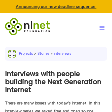
Announcing our new deadline sequence.
Funding
Projects
Stories
interviews
Projects
News & events
Interviews with people
building the Next Generation
Resources
Internet
Support NLnet
There are many issues with today's internet. In this
About us
interview series we asked free and open source