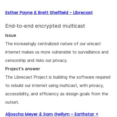
Esther Payne & Brett Sheffield - Librecast
End-to-end encrypted multicast
Issue
The increasingly centralized nature of our unicast
internet makes us more vulnerable to surveillance and
censorship and risks our privacy.
Project's answer
The Librecast Project is building the software required
to rebuild our internet using multicast, with privacy,
accessibility, and efficiency as design goals from the
outset.
Aljoscha Meyer & Sam Gwilym - Earthstar +