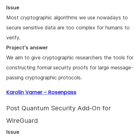
Issue
Most cryptographic algorithms we use nowadays to
secure sensitive data are too complex for humans to
verify.
Project's answer
We aim to give cryptographic researchers the tools for
constructing formal security proofs for large message-
passing cryptographic protocols.
Karolin Varner - Rosenpass
Post Quantum Security Add-On for
WireGuard
Issue