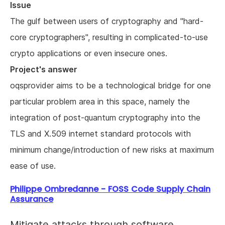
Issue
The gulf between users of cryptography and "hard-
core cryptographers", resulting in complicated-to-use
crypto applications or even insecure ones.
Project's answer
oqsprovider aims to be a technological bridge for one
particular problem area in this space, namely the
integration of post-quantum cryptography into the
TLS and X.509 internet standard protocols with
minimum change/introduction of new risks at maximum
ease of use.
Philippe Ombredanne - FOSS Code Supply Chain
Assurance
Mitigate attacks through software