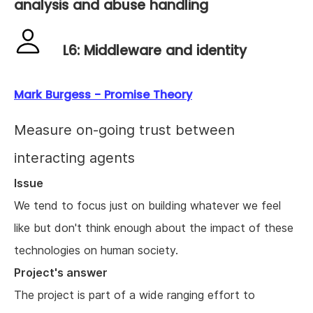
analysis and abuse handling
L6: Middleware and identity
Mark Burgess - Promise Theory
Measure on-going trust between
interacting agents
Issue
We tend to focus just on building whatever we feel
like but don't think enough about the impact of these
technologies on human society.
Project's answer
The project is part of a wide ranging effort to