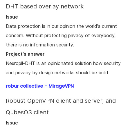
DHT based overlay network
Issue
Data protection is in our opinion the world's current
concern. Without protecting privacy of everybody,
there is no information security.
Project's answer
Neuropil-DHT is an opinionated solution how security
and privacy by design networks should be build.
robur collective - MirageVPN
Robust OpenVPN client and server, and
QubesOS client
Issue