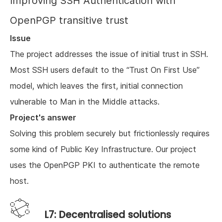
Improving SSH Authentication with
OpenPGP transitive trust
Issue
The project addresses the issue of initial trust in SSH.
Most SSH users default to the “Trust On First Use”
model, which leaves the first, initial connection
vulnerable to Man in the Middle attacks.
Project's answer
Solving this problem securely but frictionlessly requires
some kind of Public Key Infrastructure. Our project
uses the OpenPGP PKI to authenticate the remote
host.
L7: Decentralised solutions