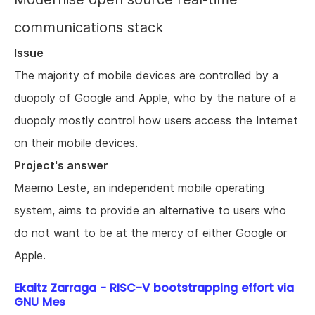
communications stack
Issue
The majority of mobile devices are controlled by a
duopoly of Google and Apple, who by the nature of a
duopoly mostly control how users access the Internet
on their mobile devices.
Project's answer
Maemo Leste, an independent mobile operating
system, aims to provide an alternative to users who
do not want to be at the mercy of either Google or
Apple.
Ekaitz Zarraga - RISC-V bootstrapping effort via
GNU Mes