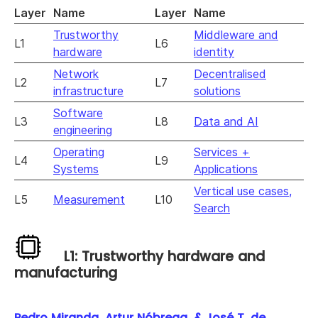
Layer
Name
Layer
Name
Trustworthy
Middleware and
L1
L6
hardware
identity
Network
Decentralised
L2
L7
infrastructure
solutions
Software
L3
L8
Data and AI
engineering
Operating
Services +
L4
L9
Systems
Applications
Vertical use cases,
L5
Measurement
L10
Search
L1: Trustworthy hardware and
manufacturing
Pedro Miranda, Artur Nóbrega, & José T. de