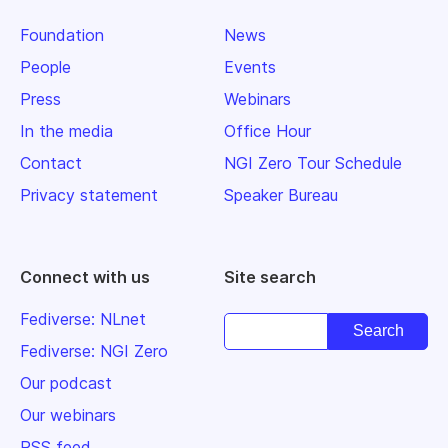
Foundation
News
People
Events
Press
Webinars
In the media
Office Hour
Contact
NGI Zero Tour Schedule
Privacy statement
Speaker Bureau
Connect with us
Site search
Fediverse: NLnet
Fediverse: NGI Zero
Our podcast
Our webinars
RSS feed