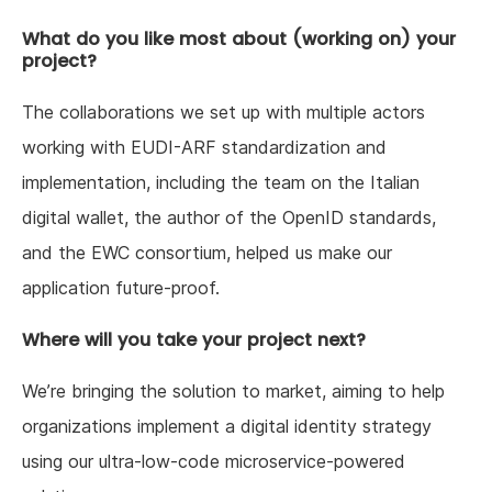
What do you like most about (working on) your
project?
The collaborations we set up with multiple actors
working with EUDI-ARF standardization and
implementation, including the team on the Italian
digital wallet, the author of the OpenID standards,
and the EWC consortium, helped us make our
application future-proof.
Where will you take your project next?
We’re bringing the solution to market, aiming to help
organizations implement a digital identity strategy
using our ultra-low-code microservice-powered