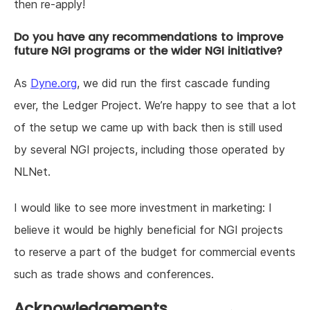
then re-apply!
Do you have any recommendations to improve
future NGI programs or the wider NGI initiative?
As
Dyne.org
, we did run the first cascade funding
ever, the Ledger Project. We’re happy to see that a lot
of the setup we came up with back then is still used
by several NGI projects, including those operated by
NLNet.
I would like to see more investment in marketing: I
believe it would be highly beneficial for NGI projects
to reserve a part of the budget for commercial events
such as trade shows and conferences.
Acknowledgements