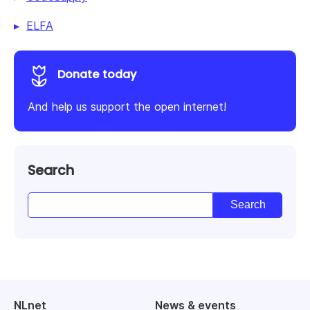
ELFA
Donate today
And help us support the open internet!
Search
NLnet
News & events