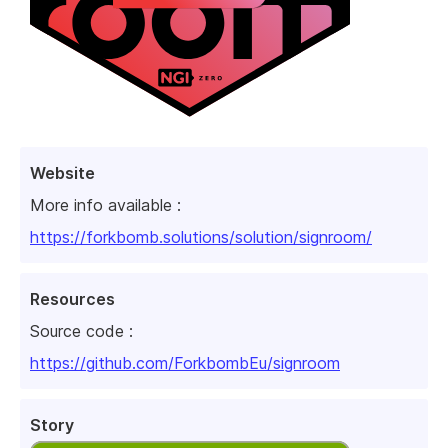
Website
More info available :
https://forkbomb.solutions/solution/signroom/
Resources
Source code :
https://github.com/ForkbombEu/signroom
Story