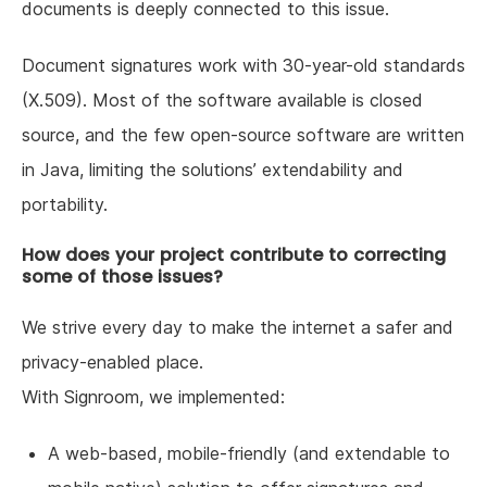
documents is deeply connected to this issue.
Document signatures work with 30-year-old standards
(X.509). Most of the software available is closed
source, and the few open-source software are written
in Java, limiting the solutions’ extendability and
portability.
How does your project contribute to correcting
some of those issues?
We strive every day to make the internet a safer and
privacy-enabled place.
With Signroom, we implemented:
A web-based, mobile-friendly (and extendable to