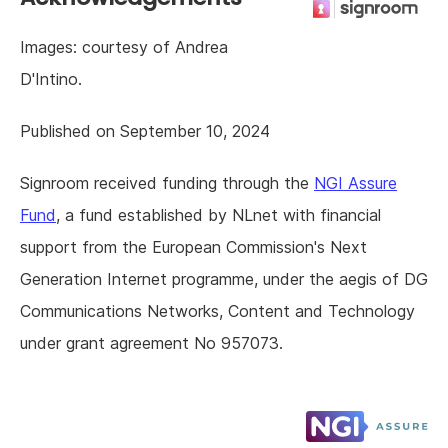
Images: courtesy of Andrea
D'Intino.
Published on September 10, 2024
Signroom received funding through the
NGI Assure
Fund
, a fund established by NLnet with financial
support from the European Commission's Next
Generation Internet programme, under the aegis of DG
Communications Networks, Content and Technology
under grant agreement No 957073.