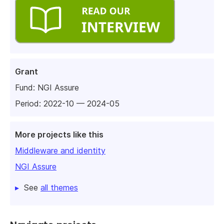
Grant
Fund:
NGI Assure
Period: 2022-10 — 2024-05
More projects like this
Middleware and identity
NGI Assure
See
all themes