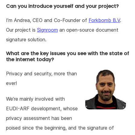
Can you introduce yourself and your project?
I’m Andrea, CEO and Co-Founder of
Forkbomb B.V
.
Our project is
Signroom
an open-source document
signature solution.
What are the key issues you see with the state of
the internet today?
Privacy and security, more than
ever!
We’re mainly involved with
EUDI-ARF development, whose
privacy assessment has been
poised since the beginning, and the signature of