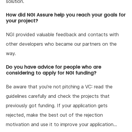
solution.
How did NGI Assure help you reach your goals for
your project?
NGI provided valuable feedback and contacts with
other developers who became our partners on the
way.
Do you have advice for people who are
considering to apply for NGI funding?
Be aware that you’re not pitching a VC: read the
guidelines carefully and check the projects that
previously got funding. If your application gets
rejected, make the best out of the rejection
motivation and use it to improve your application…