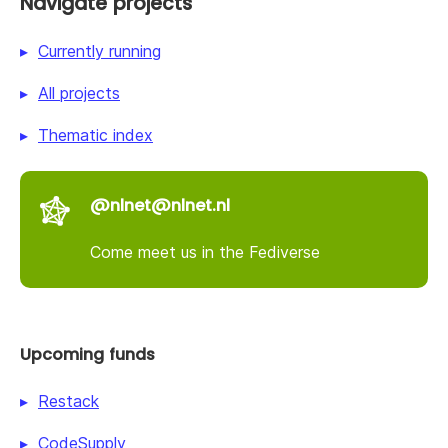
Navigate projects
Currently running
All projects
Thematic index
@nlnet@nlnet.nl
Come meet us in the Fediverse
Upcoming funds
Restack
CodeSupply