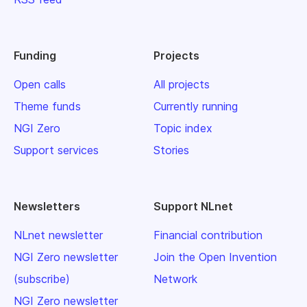
Funding
Projects
Open calls
All projects
Theme funds
Currently running
NGI Zero
Topic index
Support services
Stories
Newsletters
Support NLnet
NLnet newsletter
Financial contribution
NGI Zero newsletter
Join the Open Invention
(subscribe)
Network
NGI Zero newsletter