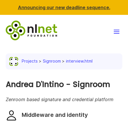
Announcing our new deadline sequence.
Funding
Projects
Signroom
interview.html
Projects
News & events
Andrea D'Intino - Signroom
Resources
Zenroom based signature and credential platform
Support NLnet
Middleware and identity
About us