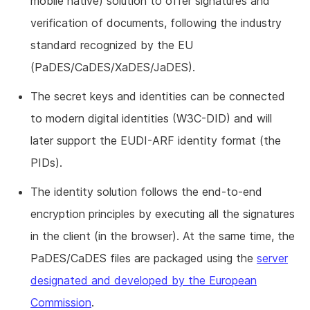
mobile native) solution to offer signatures and
verification of documents, following the industry
standard recognized by the EU
(PaDES/CaDES/XaDES/JaDES).
The secret keys and identities can be connected
to modern digital identities (W3C-DID) and will
later support the EUDI-ARF identity format (the
PIDs).
The identity solution follows the end-to-end
encryption principles by executing all the signatures
in the client (in the browser). At the same time, the
PaDES/CaDES files are packaged using the
server
designated and developed by the European
Commission
.