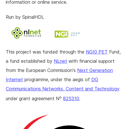
information or online service.
Run by SpinalHDL
This project was funded through the
NGI0 PET
Fund,
a fund established by
NLnet
with financial support
from the European Commission's
Next Generation
Internet
programme, under the aegis of
DG
Communications Networks, Content and Technology
o
under grant agreement N
825310
.