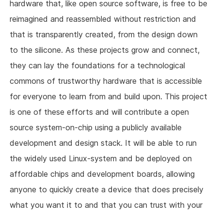
hardware that, like open source software, is free to be
reimagined and reassembled without restriction and
that is transparently created, from the design down
to the silicone. As these projects grow and connect,
they can lay the foundations for a technological
commons of trustworthy hardware that is accessible
for everyone to learn from and build upon. This project
is one of these efforts and will contribute a open
source system-on-chip using a publicly available
development and design stack. It will be able to run
the widely used Linux-system and be deployed on
affordable chips and development boards, allowing
anyone to quickly create a device that does precisely
what you want it to and that you can trust with your