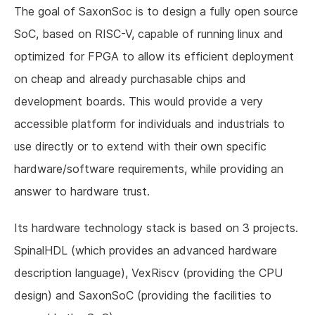
The goal of SaxonSoc is to design a fully open source
SoC, based on RISC-V, capable of running linux and
optimized for FPGA to allow its efficient deployment
on cheap and already purchasable chips and
development boards. This would provide a very
accessible platform for individuals and industrials to
use directly or to extend with their own specific
hardware/software requirements, while providing an
answer to hardware trust.
Its hardware technology stack is based on 3 projects.
SpinalHDL (which provides an advanced hardware
description language), VexRiscv (providing the CPU
design) and SaxonSoC (providing the facilities to