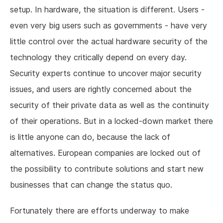
setup. In hardware, the situation is different. Users -
even very big users such as governments - have very
little control over the actual hardware security of the
technology they critically depend on every day.
Security experts continue to uncover major security
issues, and users are rightly concerned about the
security of their private data as well as the continuity
of their operations. But in a locked-down market there
is little anyone can do, because the lack of
alternatives. European companies are locked out of
the possibility to contribute solutions and start new
businesses that can change the status quo.
Fortunately there are efforts underway to make