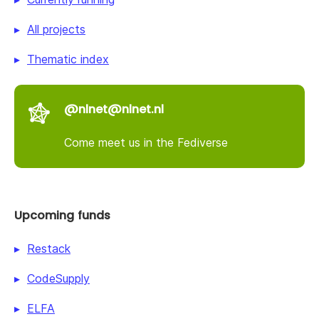
All projects
Thematic index
@nlnet@nlnet.nl
Come meet us in the Fediverse
Upcoming funds
Restack
CodeSupply
ELFA