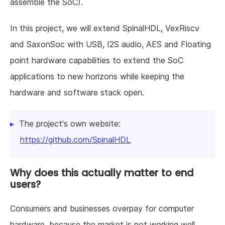
assemble the SoC).
In this project, we will extend SpinalHDL, VexRiscv
and SaxonSoc with USB, I2S audio, AES and Floating
point hardware capabilities to extend the SoC
applications to new horizons while keeping the
hardware and software stack open.
The project's own website:
https://github.com/SpinalHDL
Why does this actually matter to end
users?
Consumers and businesses overpay for computer
hardware, because the market is not working well.