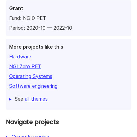
Grant
Fund:
NGI0 PET
Period: 2020-10 — 2022-10
More projects like this
Hardware
NGI Zero PET
Operating Systems
Software engineering
See
all themes
Navigate projects
Currently running