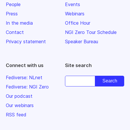
People
Events
Press
Webinars
In the media
Office Hour
Contact
NGI Zero Tour Schedule
Privacy statement
Speaker Bureau
Connect with us
Site search
Fediverse: NLnet
Fediverse: NGI Zero
Our podcast
Our webinars
RSS feed