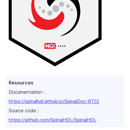
Resources
Documentation :
https://spinalhdl.github.io/SpinalDoc-RTD/
Source code :
https://github.com/SpinalHDL/SpinalHDL