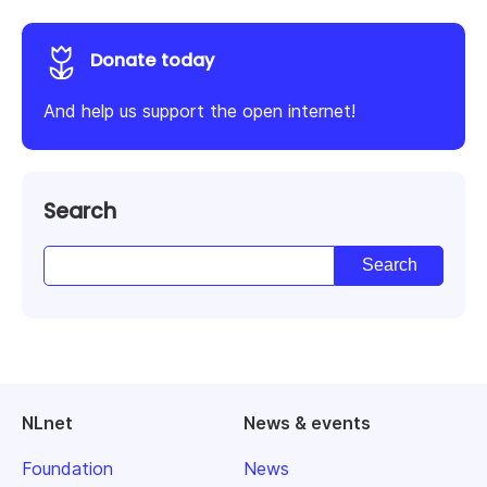
Donate today
And help us support the open internet!
Search
NLnet
News & events
Foundation
News