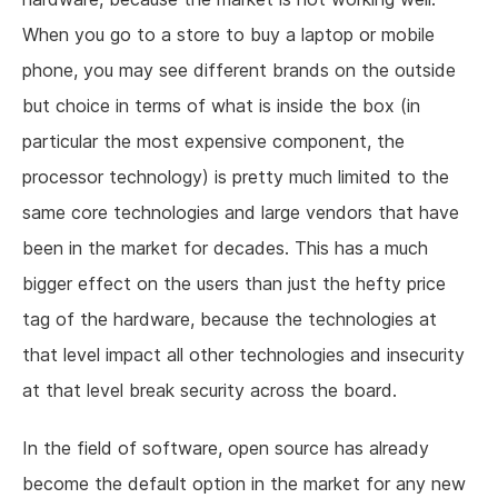
When you go to a store to buy a laptop or mobile
phone, you may see different brands on the outside
but choice in terms of what is inside the box (in
particular the most expensive component, the
processor technology) is pretty much limited to the
same core technologies and large vendors that have
been in the market for decades. This has a much
bigger effect on the users than just the hefty price
tag of the hardware, because the technologies at
that level impact all other technologies and insecurity
at that level break security across the board.
In the field of software, open source has already
become the default option in the market for any new