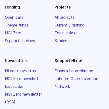
Funding
Projects
Open calls
All projects
Theme funds
Currently running
NGI Zero
Topic index
Support services
Stories
Newsletters
Support NLnet
NLnet newsletter
Financial contribution
NGI Zero newsletter
Join the Open Invention
(subscribe)
Network
NGI Zero newsletter
(RSS)