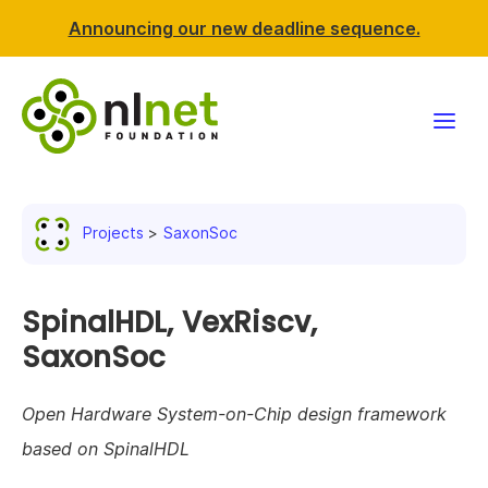
Announcing our new deadline sequence.
Funding
Projects
SaxonSoc
Projects
News & events
SpinalHDL, VexRiscv,
SaxonSoc
Resources
Open Hardware System-on-Chip design framework
Support NLnet
based on SpinalHDL
About us