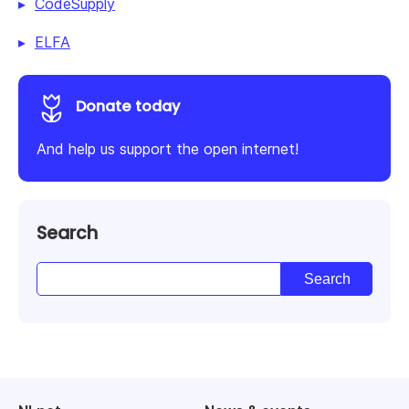
CodeSupply
ELFA
Donate today
And help us support the open internet!
Search