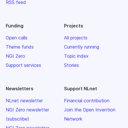
RSS feed
Funding
Projects
Open calls
All projects
Theme funds
Currently running
NGI Zero
Topic index
Support services
Stories
Newsletters
Support NLnet
NLnet newsletter
Financial contribution
NGI Zero newsletter
Join the Open Invention
(subscribe)
Network