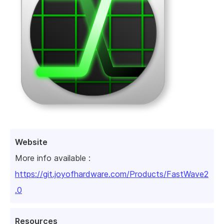
Website
More info available :
https://git.joyofhardware.com/Products/FastWave2
.0
Resources