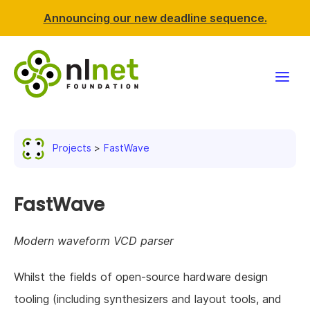
Announcing our new deadline sequence.
Funding
Projects
FastWave
Projects
News & events
FastWave
Resources
Modern waveform VCD parser
Support NLnet
Whilst the fields of open-source hardware design
tooling (including synthesizers and layout tools, and
About us