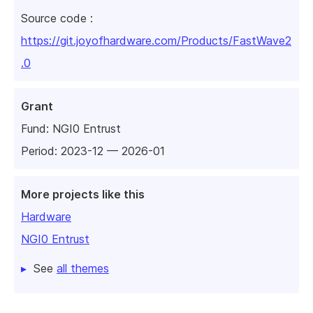
Source code :
https://git.joyofhardware.com/Products/FastWave2
.0
Grant
Fund:
NGI0 Entrust
Period: 2023-12 — 2026-01
More projects like this
Hardware
NGI0 Entrust
See
all themes