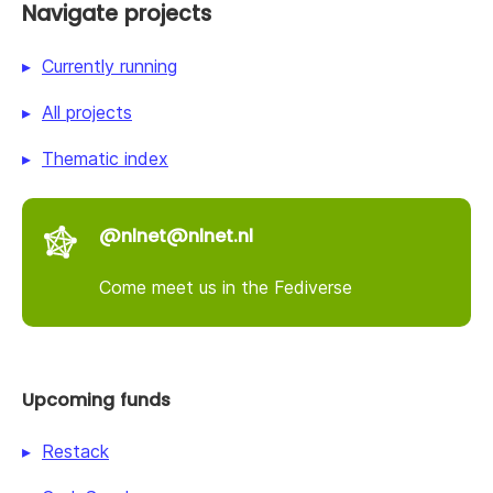
Navigate projects
Currently running
All projects
Thematic index
@nlnet@nlnet.nl
Come meet us in the Fediverse
Upcoming funds
Restack