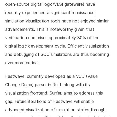
open-source digital logic/VLSI gateware) have
recently experienced a significant renaissance,
simulation visualization tools have not enjoyed similar
advancements. This is noteworthy given that
verification comprises approximately 80% of the
digital logic development cycle. Efficient visualization
and debugging of SOC simulations are thus becoming
ever more critical.
Fastwave, currently developed as a VCD (Value
Change Dump) parser in Rust, along with its
visualization frontend, Surfer, aims to address this
gap. Future iterations of Fastwave will enable
advanced visualization of simulation states through