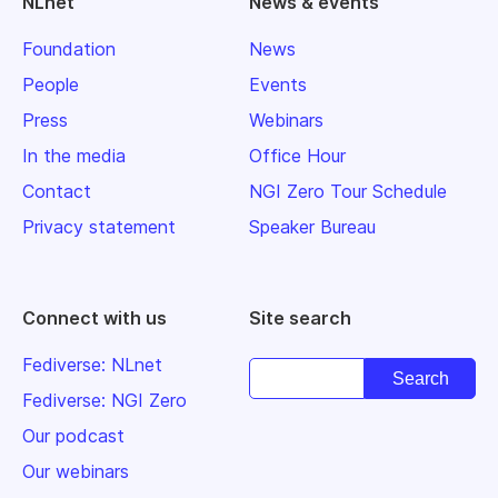
NLnet
News & events
Foundation
News
People
Events
Press
Webinars
In the media
Office Hour
Contact
NGI Zero Tour Schedule
Privacy statement
Speaker Bureau
Connect with us
Site search
Fediverse: NLnet
Fediverse: NGI Zero
Our podcast
Our webinars