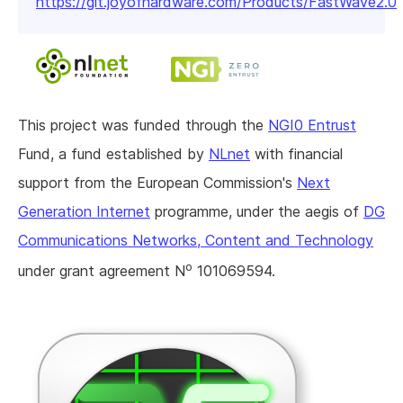
https://git.joyofhardware.com/Products/FastWave2.0
This project was funded through the
NGI0 Entrust
Fund, a fund established by
NLnet
with financial
support from the European Commission's
Next
Generation Internet
programme, under the aegis of
DG
Communications Networks, Content and Technology
o
under grant agreement N
101069594.