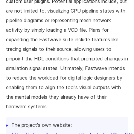
custom user plugins. Potential applications include, but
are not limited to, visualizing CPU pipeline states with
pipeline diagrams or representing mesh network
activity by simply loading a VCD file. Plans for
expanding the Fastwave suite include features like
tracing signals to their source, allowing users to
pinpoint the HDL conditions that prompted changes in
simulation signal states. Ultimately, Fastwave intends
to reduce the workload for digital logic designers by
enabling them to align the tool's visual outputs with
the mental models they already have of their
hardware systems.
The project's own website: