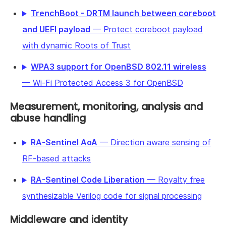
TrenchBoot - DRTM launch between coreboot
and UEFI payload
— Protect coreboot payload
with dynamic Roots of Trust
WPA3 support for OpenBSD 802.11 wireless
— Wi-Fi Protected Access 3 for OpenBSD
Measurement, monitoring, analysis and
abuse handling
RA-Sentinel AoA
— Direction aware sensing of
RF-based attacks
RA-Sentinel Code Liberation
— Royalty free
synthesizable Verilog code for signal processing
Middleware and identity