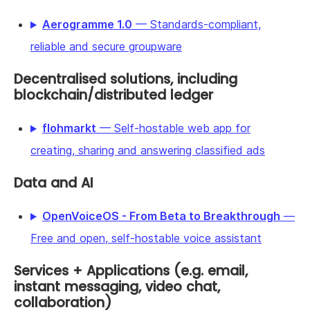
Aerogramme 1.0
— Standards-compliant,
reliable and secure groupware
Decentralised solutions, including
blockchain/distributed ledger
flohmarkt
— Self-hostable web app for
creating, sharing and answering classified ads
Data and AI
OpenVoiceOS - From Beta to Breakthrough
—
Free and open, self-hostable voice assistant
Services + Applications (e.g. email,
instant messaging, video chat,
collaboration)