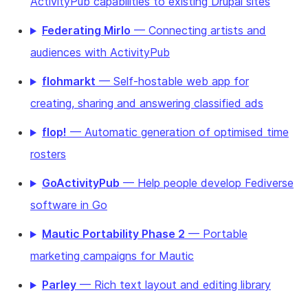
ActivityPub capabilities to existing Drupal sites
Federating Mirlo
— Connecting artists and
audiences with ActivityPub
flohmarkt
— Self-hostable web app for
creating, sharing and answering classified ads
flop!
— Automatic generation of optimised time
rosters
GoActivityPub
— Help people develop Fediverse
software in Go
Mautic Portability Phase 2
— Portable
marketing campaigns for Mautic
Parley
— Rich text layout and editing library