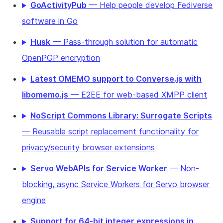
GoActivityPub
— Help people develop Fediverse
software in Go
Husk
— Pass-through solution for automatic
OpenPGP encryption
Latest OMEMO support to Converse.js with
libomemo.js
— E2EE for web-based XMPP client
NoScript Commons Library: Surrogate Scripts
— Reusable script replacement functionality for
privacy/security browser extensions
Servo WebAPIs for Service Worker
— Non-
blocking, async Service Workers for Servo browser
engine
Support for 64-bit integer expressions in