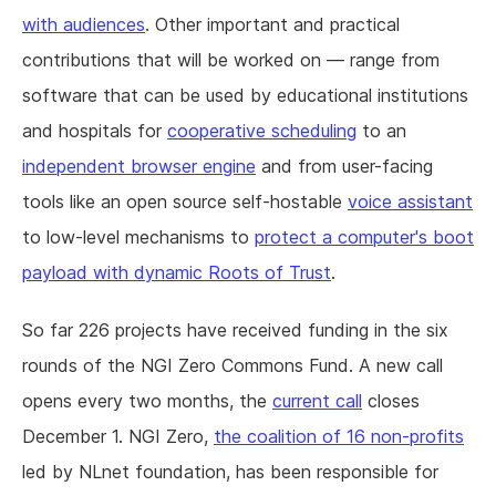
with audiences
. Other important and practical
contributions that will be worked on — range from
software that can be used by educational institutions
and hospitals for
cooperative scheduling
to an
independent browser engine
and from user-facing
tools like an open source self-hostable
voice assistant
to low-level mechanisms to
protect a computer's boot
payload with dynamic Roots of Trust
.
So far 226 projects have received funding in the six
rounds of the NGI Zero Commons Fund. A new call
opens every two months, the
current call
closes
December 1. NGI Zero,
the coalition of 16 non-profits
led by NLnet foundation, has been responsible for