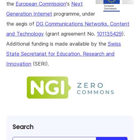
the
European Commission
's
Next
Generation Internet
programme, under
the aegis of
DG Communications Networks, Content
and Technology
(grant agreement No.
101135429
).
Additional funding is made available by the
Swiss
State Secretariat for Education, Research and
Innovation
(SERI).
Search