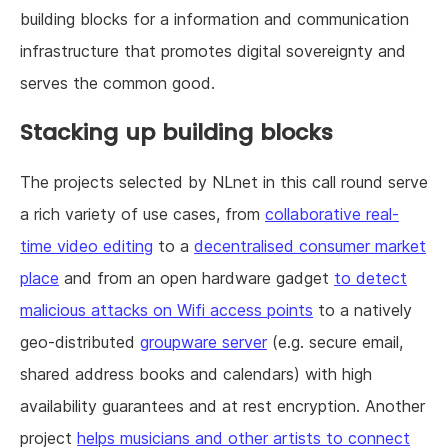
building blocks for a information and communication
infrastructure that promotes digital sovereignty and
serves the common good.
Stacking up building blocks
The projects selected by NLnet in this call round serve
a rich variety of use cases, from
collaborative real-
time video editing
to a
decentralised consumer market
place
and from an open hardware gadget
to detect
malicious attacks on Wifi access points
to a natively
geo-distributed
groupware server
(e.g. secure email,
shared address books and calendars) with high
availability guarantees and at rest encryption. Another
project
helps musicians and other artists to connect