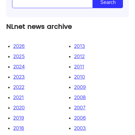
NLnet news archive
2026
2013
2025
2012
2024
2011
2023
2010
2022
2009
2021
2008
2020
2007
2019
2006
2018
2003