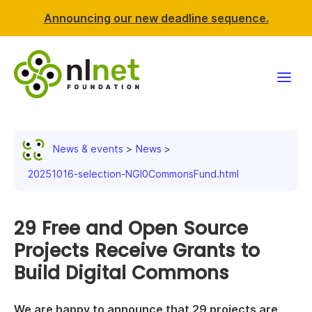
Announcing our new deadline sequence.
Funding
News & events
News
Projects
20251016-selection-NGI0CommonsFund.html
News & events
29 Free and Open Source
Resources
Projects Receive Grants to
Build Digital Commons
Support NLnet
About us
We are happy to announce that 29 projects are