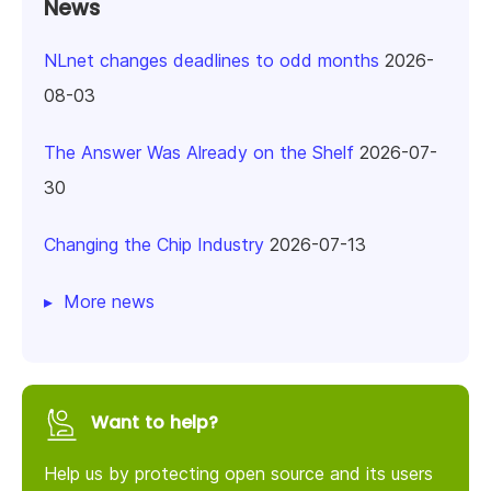
News
NLnet changes deadlines to odd months
2026-
08-03
The Answer Was Already on the Shelf
2026-07-
30
Changing the Chip Industry
2026-07-13
More news
Want to help?
Help us by protecting open source and its users