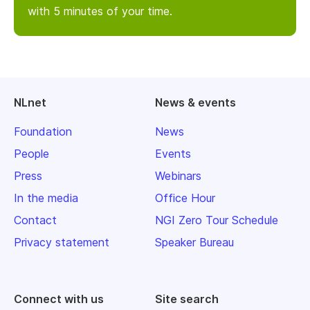
with 5 minutes of your time.
NLnet
News & events
Foundation
News
People
Events
Press
Webinars
In the media
Office Hour
Contact
NGI Zero Tour Schedule
Privacy statement
Speaker Bureau
Connect with us
Site search