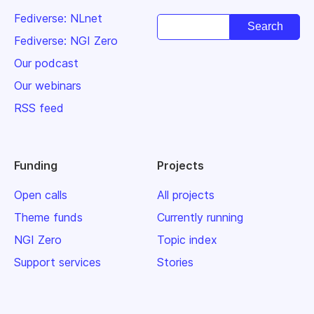
Fediverse: NLnet
Fediverse: NGI Zero
Our podcast
Our webinars
RSS feed
Funding
Projects
Open calls
All projects
Theme funds
Currently running
NGI Zero
Topic index
Support services
Stories