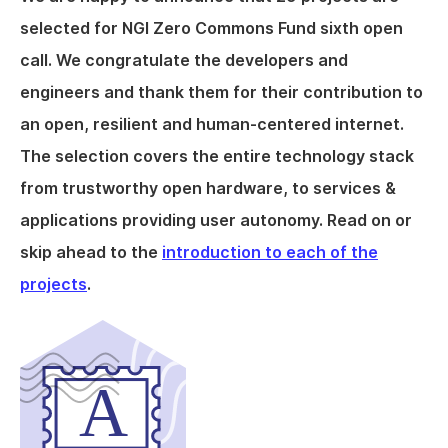
selected for NGI Zero Commons Fund sixth open
call. We congratulate the developers and
engineers and thank them for their contribution to
an open, resilient and human-centered internet.
The selection covers the entire technology stack
from trustworthy open hardware, to services &
applications providing user autonomy. Read on or
skip ahead to the
introduction to each of the
projects
.