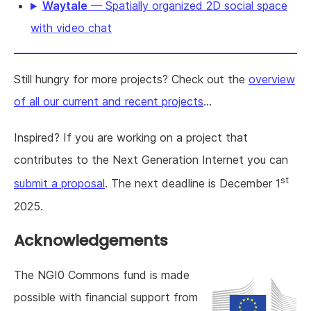
Waytale
— Spatially organized 2D social space
with video chat
Still hungry for more projects? Check out the
overview
of all our current and recent projects
...
Inspired? If you are working on a project that
contributes to the Next Generation Internet you can
st
submit a proposal
. The next deadline is December 1
2025.
Acknowledgements
The NGI0 Commons fund is made
possible with financial support from