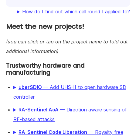
How do I find out which call round I applied to?
Meet the new projects!
(you can click or tap on the project name to fold out
additional information)
Trustworthy hardware and
manufacturing
uberSDIO
— Add UHS-II to open hardware SD
controller
RA-Sentinel AoA
— Direction aware sensing of
RF-based attacks
RA-Sentinel Code Liberation
— Royalty free