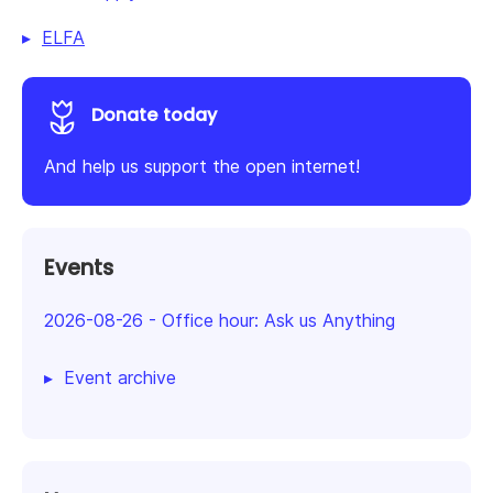
ELFA
Donate today
And help us support the open internet!
Events
2026-08-26
-
Office hour: Ask us Anything
Event archive