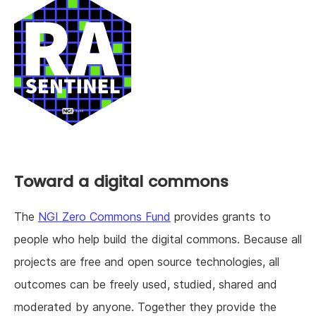
Toward a digital commons
The
NGI Zero Commons Fund
provides grants to
people who help build the digital commons. Because all
projects are free and open source technologies, all
outcomes can be freely used, studied, shared and
moderated by anyone. Together they provide the