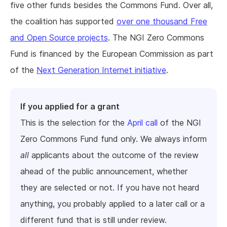
five other funds besides the Commons Fund. Over all,
the coalition has supported
over one thousand Free
and Open Source projects
. The NGI Zero Commons
Fund is financed by the European Commission as part
of the
Next Generation Internet initiative
.
If you applied for a grant
This is the selection for the
April call
of the NGI
Zero Commons Fund fund only. We always inform
all
applicants about the outcome of the review
ahead of the public announcement, whether
they are selected or not. If you have not heard
anything, you probably applied to a later call or a
different fund that is still under review.