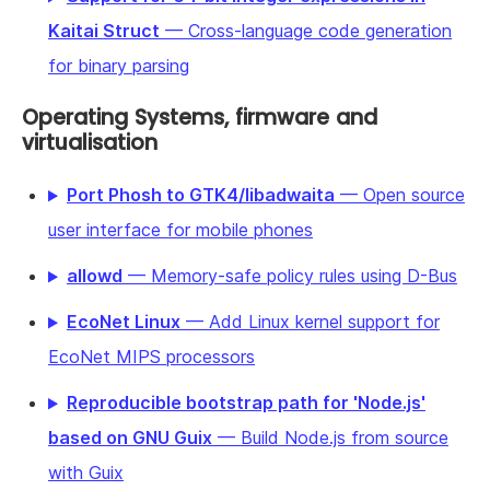
Kaitai Struct
— Cross-language code generation
for binary parsing
Operating Systems, firmware and
virtualisation
Port Phosh to GTK4/libadwaita
— Open source
user interface for mobile phones
allowd
— Memory-safe policy rules using D-Bus
EcoNet Linux
— Add Linux kernel support for
EcoNet MIPS processors
Reproducible bootstrap path for 'Node.js'
based on GNU Guix
— Build Node.js from source
with Guix