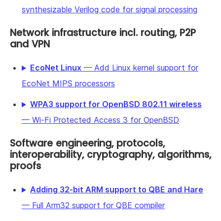
synthesizable Verilog code for signal processing
Network infrastructure incl. routing, P2P
and VPN
EcoNet Linux
— Add Linux kernel support for
EcoNet MIPS processors
WPA3 support for OpenBSD 802.11 wireless
— Wi-Fi Protected Access 3 for OpenBSD
Software engineering, protocols,
interoperability, cryptography, algorithms,
proofs
Adding 32-bit ARM support to QBE and Hare
— Full Arm32 support for QBE compiler