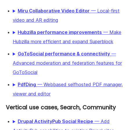
Miru Collaborative Video Editor
— Local-first
video and AR editing
Hubzilla performance improvements
— Make
Hubzilla more efficient and expand Superblock
GoToSocial performance & connectivity
—
Advanced moderation and federation features for
GoToSocial
PdfDing
— Webbased selfhosted PDF manager,
viewer and editor
Vertical use cases, Search, Community
Drupal ActivityPub Social Recipe
— Add