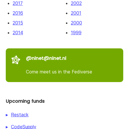
2017
2002
2016
2001
2015
2000
2014
1999
@nlnet@nlnet.nl
Come meet us in the Fediverse
Upcoming funds
Restack
CodeSupply