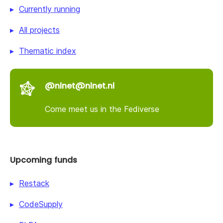
Currently running
All projects
Thematic index
@nlnet@nlnet.nl
Come meet us in the Fediverse
Upcoming funds
Restack
CodeSupply