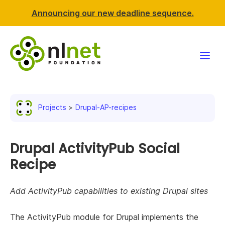
Announcing our new deadline sequence.
Funding
Projects
Drupal-AP-recipes
Projects
News & events
Drupal ActivityPub Social
Recipe
Resources
Add ActivityPub capabilities to existing Drupal sites
Support NLnet
The ActivityPub module for Drupal implements the
About us