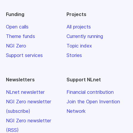
Funding
Projects
Open calls
All projects
Theme funds
Currently running
NGI Zero
Topic index
Support services
Stories
Newsletters
Support NLnet
NLnet newsletter
Financial contribution
NGI Zero newsletter
Join the Open Invention
(subscribe)
Network
NGI Zero newsletter
(RSS)