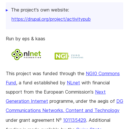
The project's own website:
https://drupal.org/project/activitypub
Run by eps & kaas
This project was funded through the
NGI0 Commons
Fund
, a fund established by
NLnet
with financial
support from the European Commission's
Next
Generation Internet
programme, under the aegis of
DG
Communications Networks, Content and Technology
o
under grant agreement N
101135429
. Additional