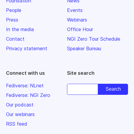
Foundation
News
People
Events
Press
Webinars
In the media
Office Hour
Contact
NGI Zero Tour Schedule
Privacy statement
Speaker Bureau
Connect with us
Site search
Fediverse: NLnet
Fediverse: NGI Zero
Our podcast
Our webinars
RSS feed