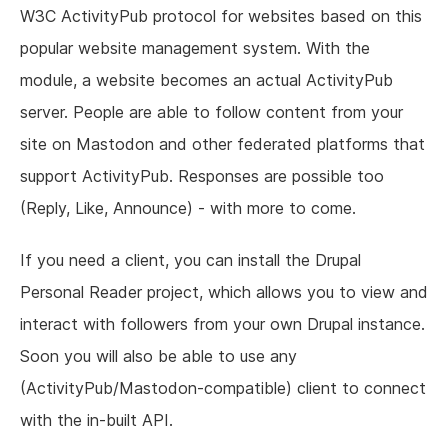
W3C ActivityPub protocol for websites based on this
popular website management system. With the
module, a website becomes an actual ActivityPub
server. People are able to follow content from your
site on Mastodon and other federated platforms that
support ActivityPub. Responses are possible too
(Reply, Like, Announce) - with more to come.
If you need a client, you can install the Drupal
Personal Reader project, which allows you to view and
interact with followers from your own Drupal instance.
Soon you will also be able to use any
(ActivityPub/Mastodon-compatible) client to connect
with the in-built API.