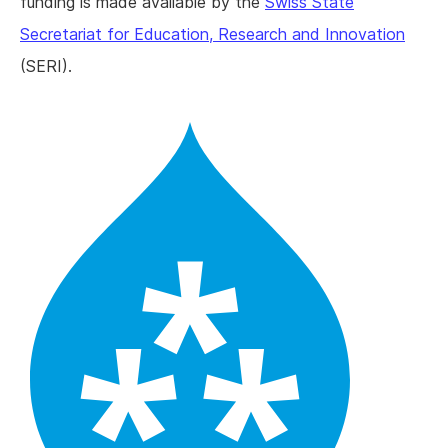
funding is made available by the
Swiss State
Secretariat for Education, Research and Innovation
(SERI).