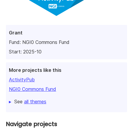
Grant
Fund:
NGI0 Commons Fund
Start: 2025-10
More projects like this
ActivityPub
NGI0 Commons Fund
See
all themes
Navigate projects