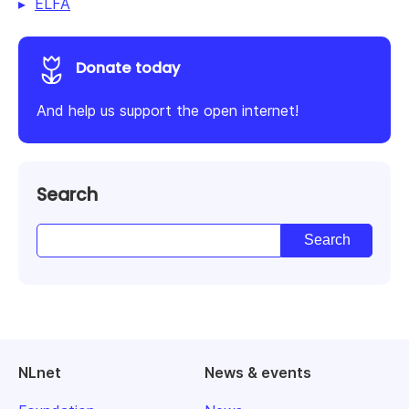
ELFA
Donate today
And help us support the open internet!
Search
NLnet
News & events