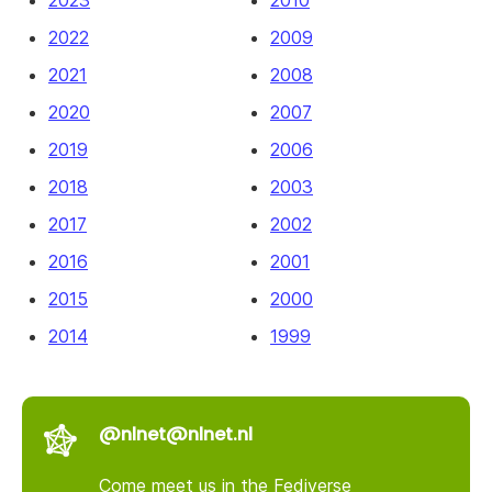
2022
2009
2021
2008
2020
2007
2019
2006
2018
2003
2017
2002
2016
2001
2015
2000
2014
1999
@nlnet@nlnet.nl
Come meet us in the Fediverse