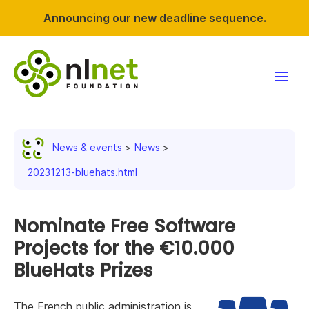
Announcing our new deadline sequence.
Funding
News & events
News
Projects
20231213-bluehats.html
News & events
Nominate Free Software
Resources
Projects for the €10.000
BlueHats Prizes
Support NLnet
About us
The French public administration is