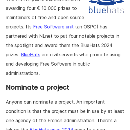
awarding four € 10 000 prizes to
maintainers of free and open source
projects. Its
Free Software unit
(an OSPO) has
partnered with NLnet to put four notable projects in
the spotlight and award them the BlueHats 2024
prizes.
BlueHats
are civil servants who promote using
and developing Free Software in public
administrations.
Nominate a project
Anyone can nominate a project. An important
condition is that the project must be in use by at least
one agency of the French administration. There's a
link on the
BlueHats prize 2024
page to a non-