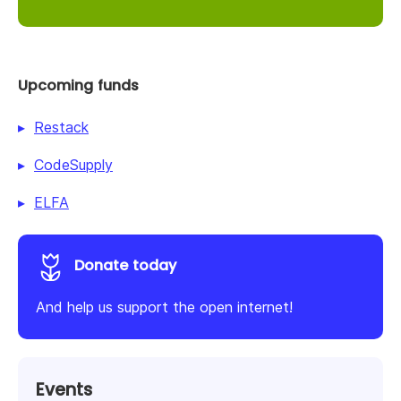
Upcoming funds
Restack
CodeSupply
ELFA
Donate today
And help us support the open internet!
Events