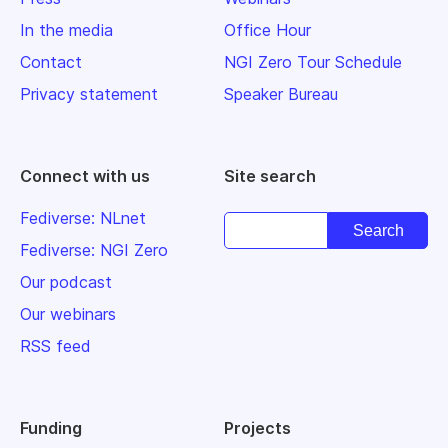
In the media
Office Hour
Contact
NGI Zero Tour Schedule
Privacy statement
Speaker Bureau
Connect with us
Site search
Fediverse: NLnet
Fediverse: NGI Zero
Our podcast
Our webinars
RSS feed
Funding
Projects