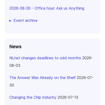
2026-08-26
-
Office hour: Ask us Anything
Event archive
News
NLnet changes deadlines to odd months
2026-
08-03
The Answer Was Already on the Shelf
2026-07-
30
Changing the Chip Industry
2026-07-13