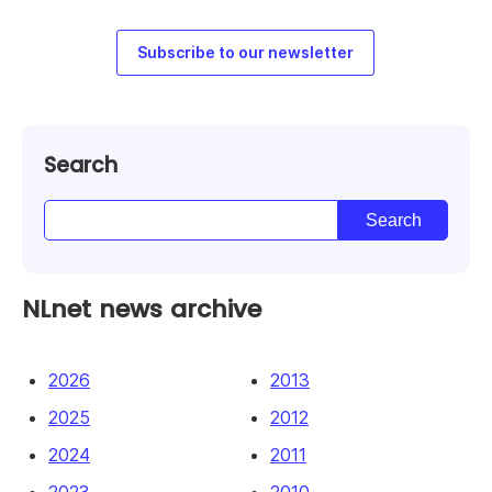
Subscribe to our newsletter
Search
NLnet news archive
2026
2013
2025
2012
2024
2011
2023
2010