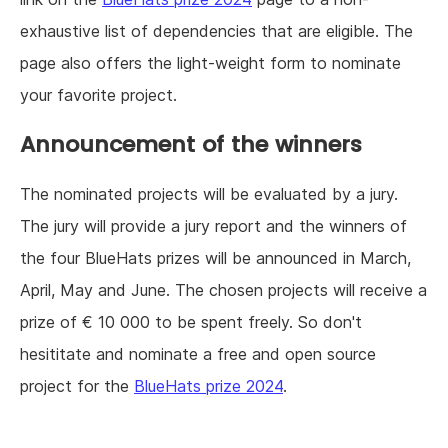
exhaustive list of dependencies that are eligible. The
page also offers the light-weight form to nominate
your favorite project.
Announcement of the winners
The nominated projects will be evaluated by a jury.
The jury will provide a jury report and the winners of
the four BlueHats prizes will be announced in March,
April, May and June. The chosen projects will receive a
prize of € 10 000 to be spent freely. So don't
hesititate and nominate a free and open source
project for the
BlueHats prize 2024
.