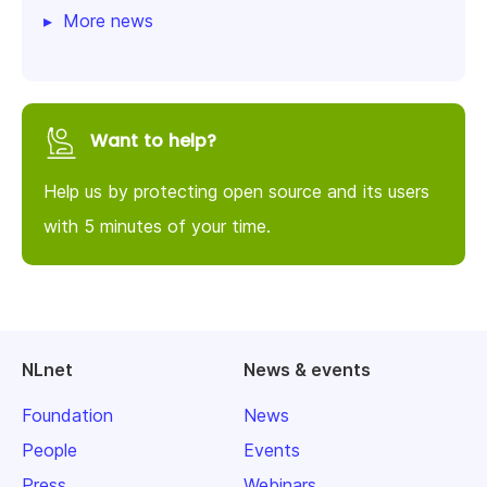
More news
Want to help?
Help us by protecting open source and its users
with 5 minutes of your time.
NLnet
News & events
Foundation
News
People
Events
Press
Webinars