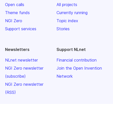
Open calls
All projects
Theme funds
Currently running
NGI Zero
Topic index
Support services
Stories
Newsletters
Support NLnet
NLnet newsletter
Financial contribution
NGI Zero newsletter
Join the Open Invention
(subscribe)
Network
NGI Zero newsletter
(RSS)