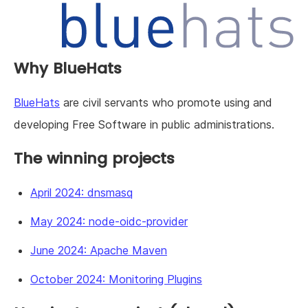
Why BlueHats
BlueHats
are civil servants who promote using and
developing Free Software in public administrations.
The winning projects
April 2024: dnsmasq
May 2024: node-oidc-provider
June 2024: Apache Maven
October 2024: Monitoring Plugins