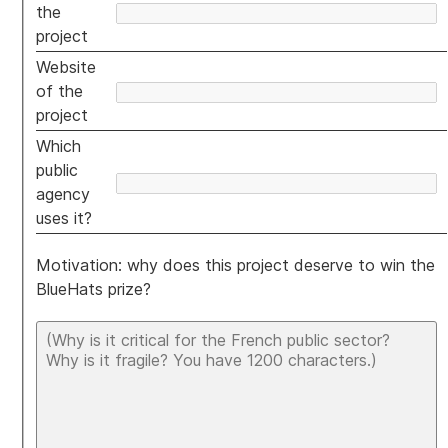
the
project
Website
of the
project
Which
public
agency
uses it?
Motivation: why does this project deserve to win the
BlueHats prize?