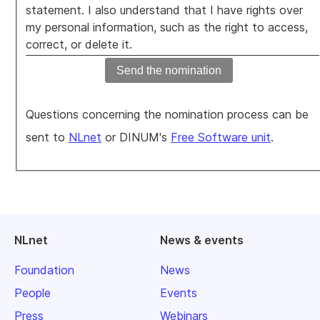
statement. I also understand that I have rights over
my personal information, such as the right to access,
correct, or delete it.
Questions concerning the nomination process can be
sent to
NLnet
or DINUM's
Free Software unit
.
NLnet
News & events
Foundation
News
People
Events
Press
Webinars