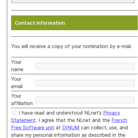
Contact information
You will receive a copy of your nomination by e-mail.
Your
name
Your
email
Your
affiliation
I have read and understood NLnet’s
Privacy
Statement
. I agree that the NLnet and the
French
Free Software unit
at
DINUM
can collect, use, and
share my personal information as described in the