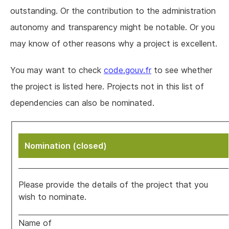
outstanding. Or the contribution to the administration
autonomy and transparency might be notable. Or you
may know of other reasons why a project is excellent.
You may want to check
code.gouv.fr
to see whether
the project is listed here. Projects not in this list of
dependencies can also be nominated.
Nomination (closed)
Please provide the details of the project that you
wish to nominate.
Name of