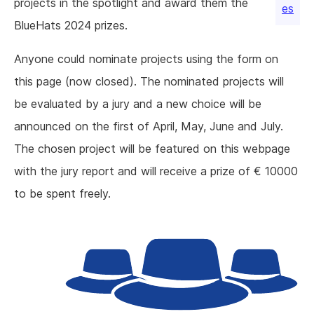
projects in the spotlight and award them the
es
BlueHats 2024 prizes.
Anyone could nominate projects using the form on
this page (now closed). The nominated projects will
be evaluated by a jury and a new choice will be
announced on the first of April, May, June and July.
The chosen project will be featured on this webpage
with the jury report and will receive a prize of € 10000
to be spent freely.