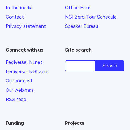
In the media
Office Hour
Contact
NGI Zero Tour Schedule
Privacy statement
Speaker Bureau
Connect with us
Site search
Fediverse: NLnet
Fediverse: NGI Zero
Our podcast
Our webinars
RSS feed
Funding
Projects