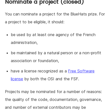
Nominate a project (closed)
You can nominate a project for the BlueHats prize. For
a project to be eligible, it should:
be used by at least one agency of the French
administration,
be maintained by a natural person or a non-profit
association or foundation,
have a license recognized as a
Free Software
license
by both the OSI and the FSF.
Projects may be nominated for a number of reasons:
the quality of the code, documentation, governance,
and number of external contributors may be