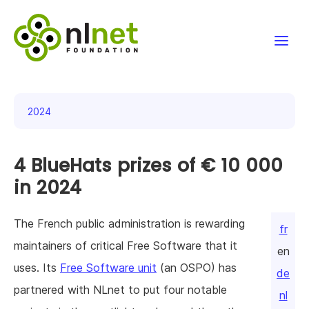
Funding
2024
Projects
4 BlueHats prizes of € 10 000
News & events
in 2024
Resources
The French public administration is rewarding
fr
Support NLnet
maintainers of critical Free Software that it
en
uses. Its
Free Software unit
(an OSPO) has
About us
de
partnered with NLnet to put four notable
nl