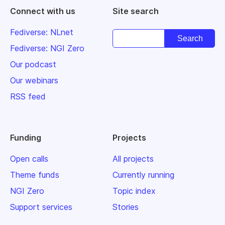
Connect with us
Site search
Fediverse: NLnet
Fediverse: NGI Zero
Our podcast
Our webinars
RSS feed
Funding
Projects
Open calls
All projects
Theme funds
Currently running
NGI Zero
Topic index
Support services
Stories