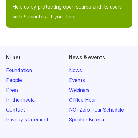
Help us by protecting open source and its users
with 5 minutes of your time.
NLnet
News & events
Foundation
News
People
Events
Press
Webinars
In the media
Office Hour
Contact
NGI Zero Tour Schedule
Privacy statement
Speaker Bureau