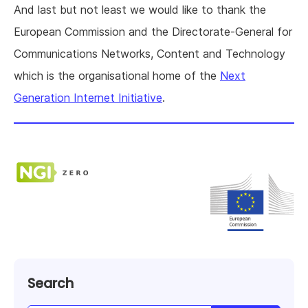
And last but not least we would like to thank the
European Commission and the Directorate-General for
Communications Networks, Content and Technology
which is the organisational home of the
Next
Generation Internet Initiative
.
Search