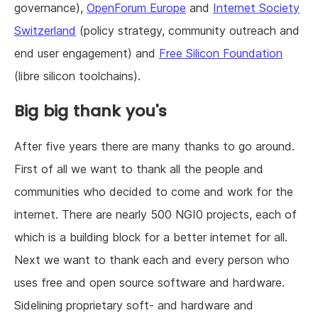
governance),
OpenForum Europe
and
Internet Society
Switzerland
(policy strategy, community outreach and
end user engagement) and
Free Silicon Foundation
(libre silicon toolchains).
Big big thank you's
After five years there are many thanks to go around.
First of all we want to thank all the people and
communities who decided to come and work for the
internet. There are nearly 500 NGI0 projects, each of
which is a building block for a better internet for all.
Next we want to thank each and every person who
uses free and open source software and hardware.
Sidelining proprietary soft- and hardware and