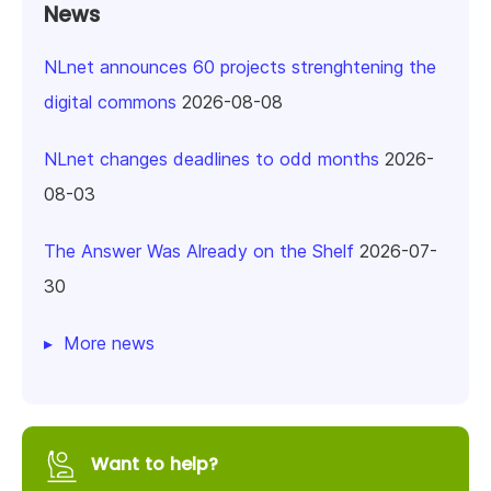
News
NLnet announces 60 projects strenghtening the
digital commons
2026-08-08
NLnet changes deadlines to odd months
2026-
08-03
The Answer Was Already on the Shelf
2026-07-
30
More news
Want to help?