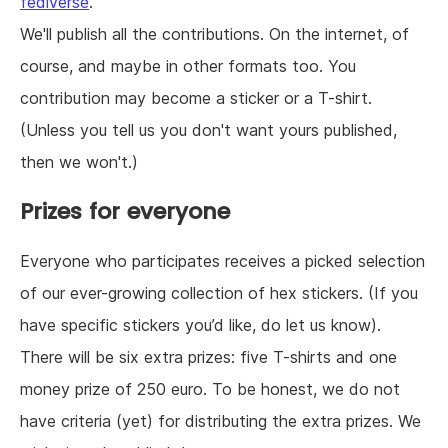
fediverse
.
We'll publish all the contributions. On the internet, of
course, and maybe in other formats too. You
contribution may become a sticker or a T-shirt.
(Unless you tell us you don't want yours published,
then we won't.)
Prizes for everyone
Everyone who participates receives a picked selection
of our ever-growing collection of hex stickers. (If you
have specific stickers you’d like, do let us know).
There will be six extra prizes: five T-shirts and one
money prize of 250 euro. To be honest, we do not
have criteria (yet) for distributing the extra prizes. We