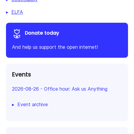
ELFA
Donate today
And help us support the open internet!
Events
2026-08-26
-
Office hour: Ask us Anything
Event archive