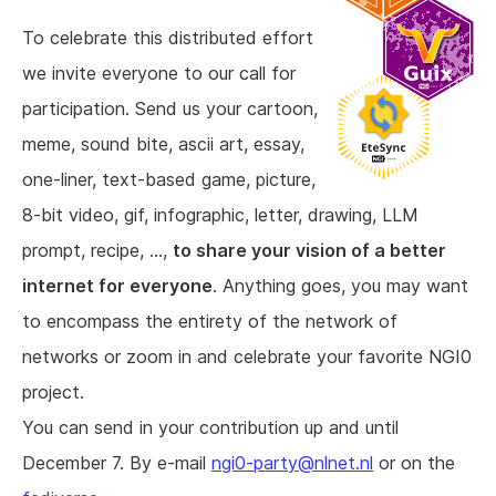
To celebrate this distributed effort
we invite everyone to our call for
participation. Send us your cartoon,
meme, sound bite, ascii art, essay,
one-liner, text-based game, picture,
8-bit video, gif, infographic, letter, drawing, LLM
prompt, recipe, ...,
to share your vision of a better
internet for everyone
. Anything goes, you may want
to encompass the entirety of the network of
networks or zoom in and celebrate your favorite NGI0
project.
You can send in your contribution up and until
December 7. By e-mail
ngi0-party@nlnet.nl
or on the