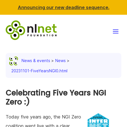
Announcing our new deadline sequence.
Funding
News & events
News
Projects
20231101-FiveYearsNGI0.html
News & events
Celebrating Five Years NGI
Resources
Zero :)
Support NLnet
Today five years ago, the NGI Zero
About us
coalition went live with a clear