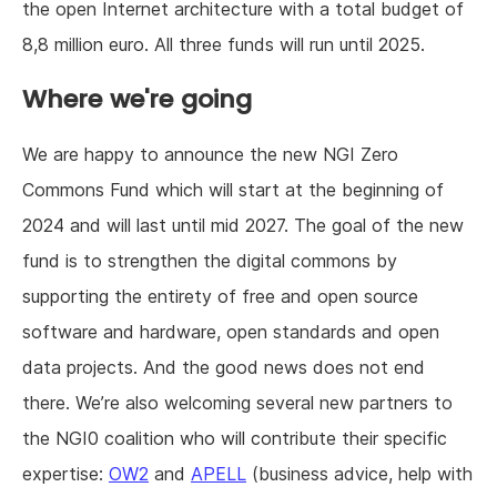
the open Internet architecture with a total budget of
8,8 million euro. All three funds will run until 2025.
Where we're going
We are happy to announce the new NGI Zero
Commons Fund which will start at the beginning of
2024 and will last until mid 2027. The goal of the new
fund is to strengthen the digital commons by
supporting the entirety of free and open source
software and hardware, open standards and open
data projects. And the good news does not end
there. We’re also welcoming several new partners to
the NGI0 coalition who will contribute their specific
expertise:
OW2
and
APELL
(business advice, help with