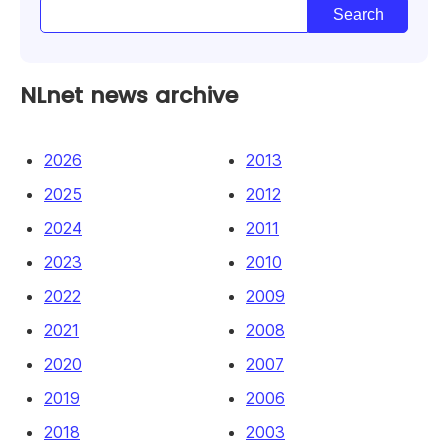
NLnet news archive
2026
2013
2025
2012
2024
2011
2023
2010
2022
2009
2021
2008
2020
2007
2019
2006
2018
2003