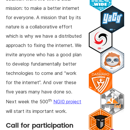
mission: to make a better internet
for everyone. A mission that by its
nature is a collaborative effort
which is why we have a distributed
approach to fixing the internet. We
invite anyone who has a good plan
to develop fundamentally better
technologies to come and “work
for the internet”. And over these
five years many have done so.
th
Next week the 500
NGI0 project
will start its important work.
Call for participation