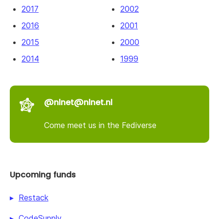
2017
2002
2016
2001
2015
2000
2014
1999
@nlnet@nlnet.nl
Come meet us in the Fediverse
Upcoming funds
Restack
CodeSupply