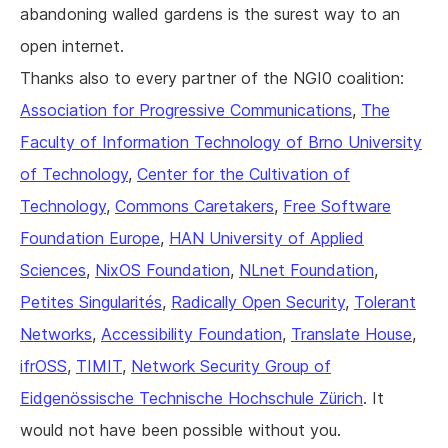
abandoning walled gardens is the surest way to an
open internet.
Thanks also to every partner of the NGI0 coalition:
Association for Progressive Communications
,
The
Faculty of Information Technology of Brno University
of Technology
,
Center for the Cultivation of
Technology
,
Commons Caretakers
,
Free Software
Foundation Europe
,
HAN University of Applied
Sciences
,
NixOS Foundation
,
NLnet Foundation
,
Petites Singularités
,
Radically Open Security
,
Tolerant
Networks
,
Accessibility Foundation
,
Translate House
,
ifrOSS
,
TIMIT
,
Network Security Group of
Eidgenössische Technische Hochschule Zürich
. It
would not have been possible without you.