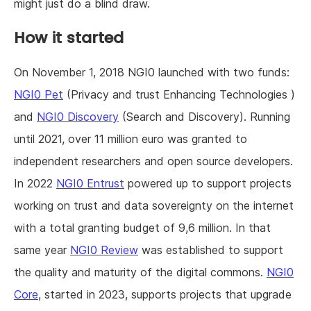
might just do a blind draw.
How it started
On November 1, 2018 NGI0 launched with two funds:
NGI0 Pet
(Privacy and trust Enhancing Technologies )
and
NGI0 Discovery
(Search and Discovery). Running
until 2021, over 11 million euro was granted to
independent researchers and open source developers.
In 2022
NGI0 Entrust
powered up to support projects
working on trust and data sovereignty on the internet
with a total granting budget of 9,6 million. In that
same year
NGI0 Review
was established to support
the quality and maturity of the digital commons.
NGI0
Core
, started in 2023, supports projects that upgrade