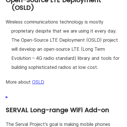
Open-Source LTE Deployment
(OSLD)
Wireless communications technology is mostly
proprietary despite that we are using it every day.
The Open-Source LTE Deployment (OSLD) project
will develop an open-source LTE (Long Term
Evolution – 4G radio standard) library and tools for
building sophisticated radios at low cost.
More about
OSLD
SERVAL Long-range WiFi Add-on
The Serval Project's goal is making mobile phones