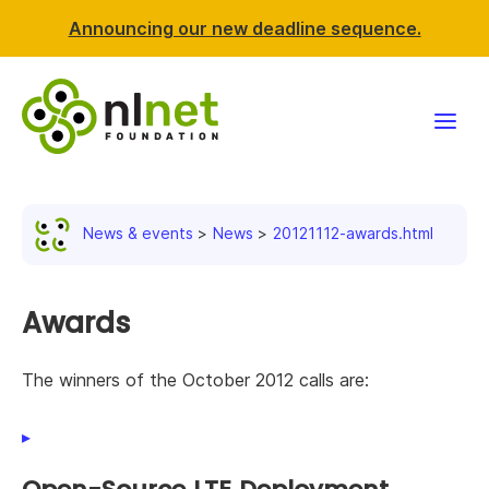
Announcing our new deadline sequence.
Funding
News & events
News
20121112-awards.html
Projects
News & events
Awards
Resources
The winners of the October 2012 calls are:
Support NLnet
About us