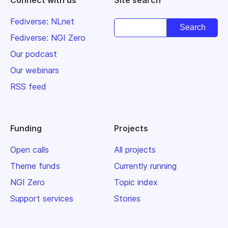
Fediverse: NLnet
Fediverse: NGI Zero
Our podcast
Our webinars
RSS feed
Funding
Projects
Open calls
All projects
Theme funds
Currently running
NGI Zero
Topic index
Support services
Stories