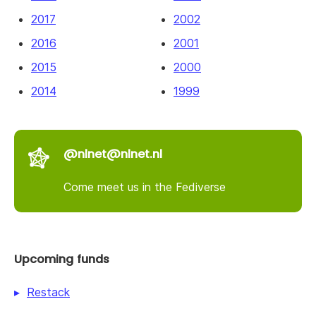
2017
2002
2016
2001
2015
2000
2014
1999
@nlnet@nlnet.nl
Come meet us in the Fediverse
Upcoming funds
Restack