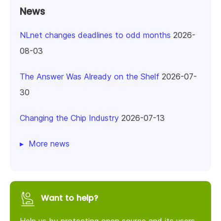
News
NLnet changes deadlines to odd months
2026-
08-03
The Answer Was Already on the Shelf
2026-07-
30
Changing the Chip Industry
2026-07-13
More news
Want to help?
Help us by protecting open source and its users