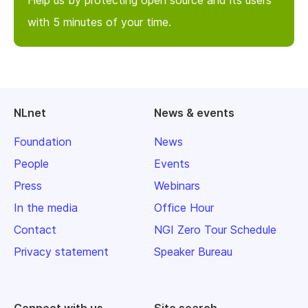
with 5 minutes of your time.
NLnet
News & events
Foundation
News
People
Events
Press
Webinars
In the media
Office Hour
Contact
NGI Zero Tour Schedule
Privacy statement
Speaker Bureau
Connect with us
Site search