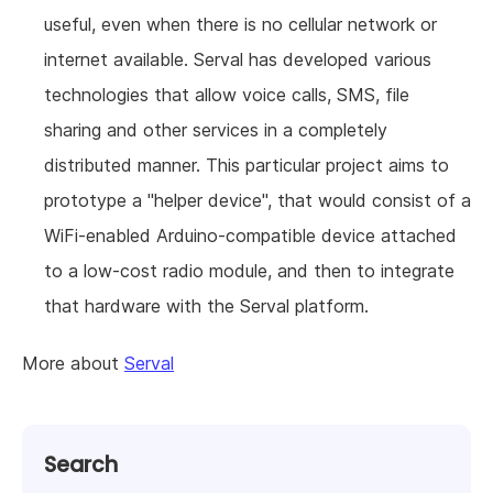
useful, even when there is no cellular network or
internet available. Serval has developed various
technologies that allow voice calls, SMS, file
sharing and other services in a completely
distributed manner. This particular project aims to
prototype a "helper device", that would consist of a
WiFi-enabled Arduino-compatible device attached
to a low-cost radio module, and then to integrate
that hardware with the Serval platform.
More about
Serval
Search