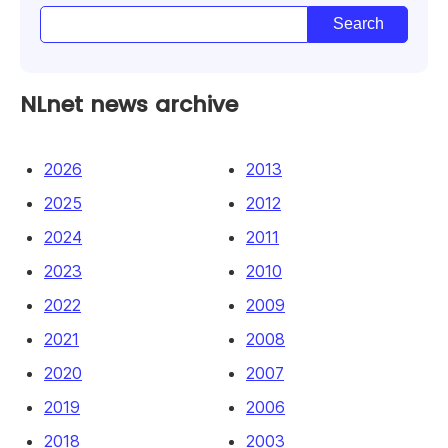
NLnet news archive
2026
2013
2025
2012
2024
2011
2023
2010
2022
2009
2021
2008
2020
2007
2019
2006
2018
2003