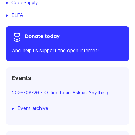
CodeSupply
ELFA
Donate today
And help us support the open internet!
Events
2026-08-26
-
Office hour: Ask us Anything
Event archive