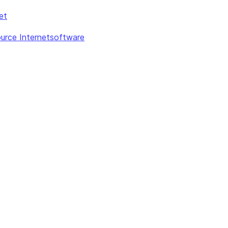
et
urce Internetsoftware