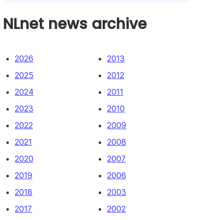
NLnet news archive
2026
2013
2025
2012
2024
2011
2023
2010
2022
2009
2021
2008
2020
2007
2019
2006
2018
2003
2017
2002