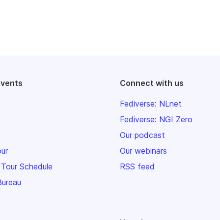
events
Connect with us
Fediverse: NLnet
Fediverse: NGI Zero
Our podcast
our
Our webinars
 Tour Schedule
RSS feed
Bureau