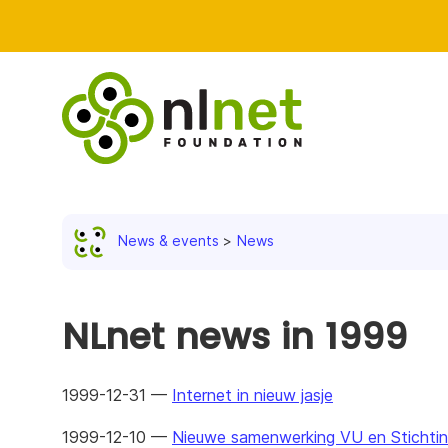
News & events
News
NLnet news in 1999
1999-12-31 —
Internet in nieuw jasje
1999-12-10 —
Nieuwe samenwerking VU en Stichtin