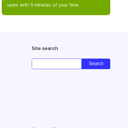
users with 5 minutes of your time.
Site search