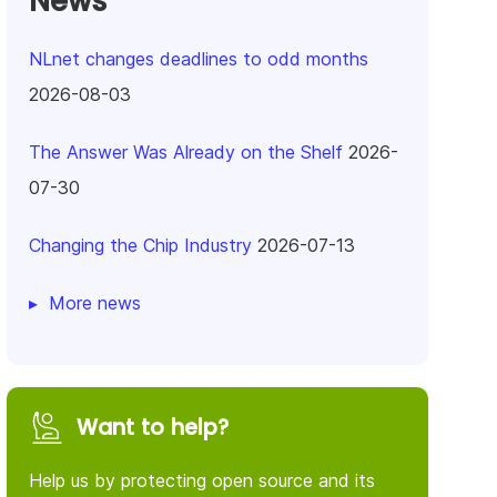
News
NLnet changes deadlines to odd months
2026-08-03
The Answer Was Already on the Shelf
2026-
07-30
Changing the Chip Industry
2026-07-13
More news
Want to help?
Help us by protecting open source and its