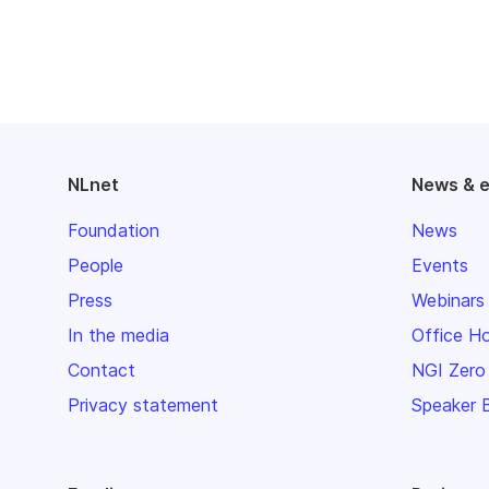
NLnet
News & 
Foundation
News
People
Events
Press
Webinars
In the media
Office H
Contact
NGI Zero
Privacy statement
Speaker 