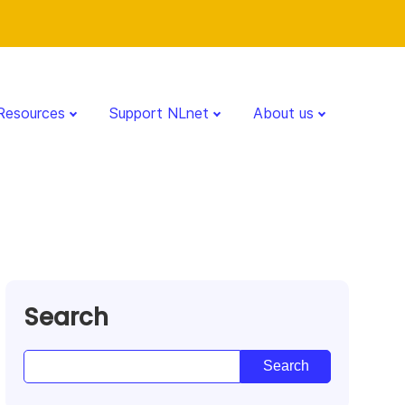
Resources
Support NLnet
About us
Search