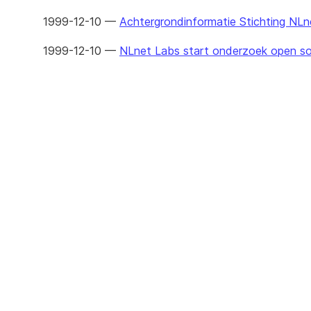
1999-12-10 —
Achtergrondinformatie Stichting NLn
1999-12-10 —
NLnet Labs start onderzoek open so