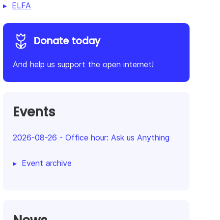
ELFA
Donate today
And help us support the open internet!
Events
2026-08-26
-
Office hour: Ask us Anything
Event archive