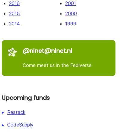
2016
2001
2015
2000
2014
1999
@nlnet@nlnet.nl
Come meet us in the Fediverse
Upcoming funds
Restack
CodeSupply