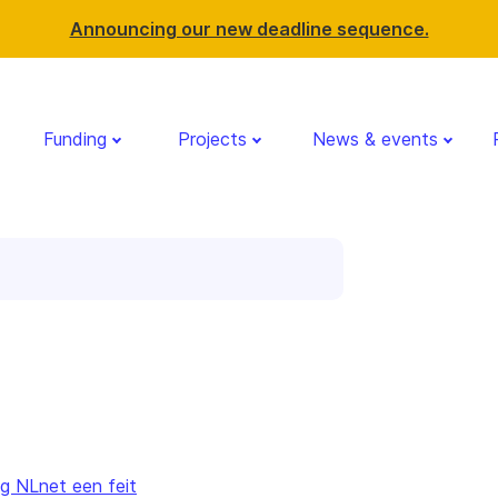
Announcing our new deadline sequence.
Funding
Projects
News & events
g NLnet een feit