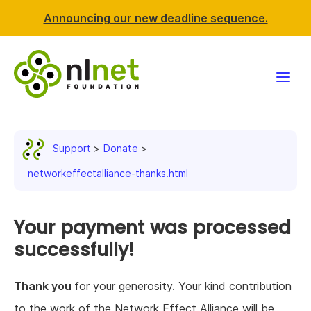
Announcing our new deadline sequence.
Funding
Support
Donate
Projects
networkeffectalliance-thanks.html
News & events
Your payment was processed
Resources
successfully!
Support NLnet
Thank you
for your generosity. Your kind contribution
About us
to the work of the Network Effect Alliance will be