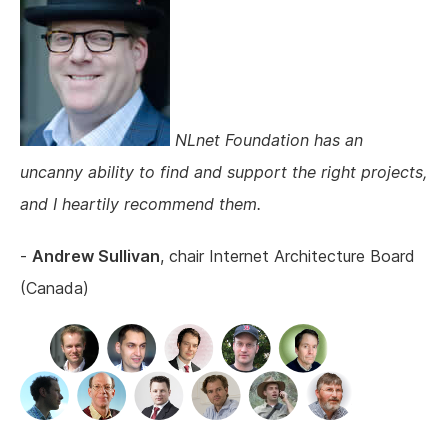
NLnet Foundation has an
uncanny ability to find and support the right projects,
and I heartily recommend them.
-
Andrew Sullivan
, chair Internet Architecture Board
(Canada)