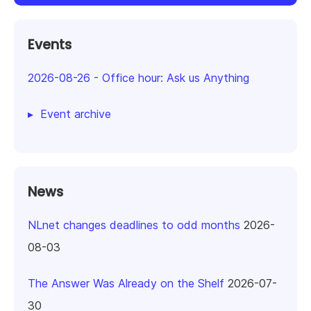
Events
2026-08-26
-
Office hour: Ask us Anything
Event archive
News
NLnet changes deadlines to odd months
2026-
08-03
The Answer Was Already on the Shelf
2026-07-
30