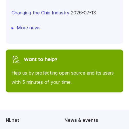
Changing the Chip Industry
2026-07-13
More news
Want to help?
Help us by protecting open source and its users
with 5 minutes of your time.
NLnet
News & events