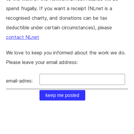
spend frugally. If you want a receipt (NLnet is a
recognised charity, and donations can be tax
deductible under certain circumstances), please
contact NLnet
We love to keep you informed about the work we do.
Please leave your email address:
email-adres: