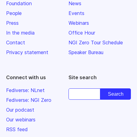
Foundation
News
People
Events
Press
Webinars
In the media
Office Hour
Contact
NGI Zero Tour Schedule
Privacy statement
Speaker Bureau
Connect with us
Site search
Fediverse: NLnet
Fediverse: NGI Zero
Our podcast
Our webinars
RSS feed