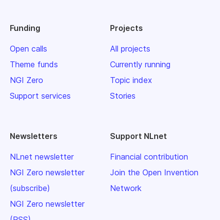
Funding
Projects
Open calls
All projects
Theme funds
Currently running
NGI Zero
Topic index
Support services
Stories
Newsletters
Support NLnet
NLnet newsletter
Financial contribution
NGI Zero newsletter
Join the Open Invention
(subscribe)
Network
NGI Zero newsletter
(RSS)