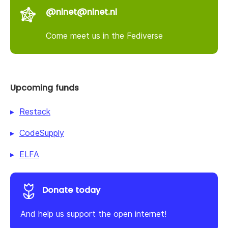
@nlnet@nlnet.nl
Come meet us in the Fediverse
Upcoming funds
Restack
CodeSupply
ELFA
Donate today
And help us support the open internet!