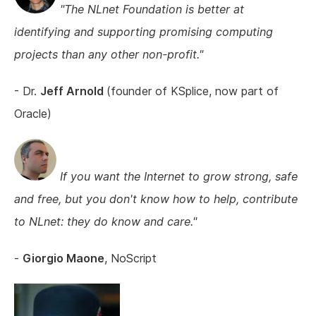
"The NLnet Foundation is better at
identifying and supporting promising computing
projects than any other non-profit."
- Dr.
Jeff Arnold
(founder of KSplice, now part of
Oracle)
If you want the Internet to grow strong, safe
and free, but you don't know how to help, contribute
to NLnet: they do know and care."
-
Giorgio Maone
, NoScript