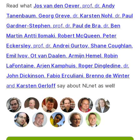
Read what
Jos van den Oever
, prof. dr.
Andy
Tanenbaum
,
Georg Greve
, dr.
Karsten Nohl
, dr.
Paul
Gardner-Stephen
, prof. dr.
Paul de Bra
, dr.
Ben
Martin
Antti Ilomaki
,
Robert McQueen
,
Peter
Eckersley
, prof. dr.
Andrei Gurtov
,
Shane Coughlan
,
Emil Ivov
,
Ot van Daalen
,
Armijn Hemel
,
Robin
LaFontaine
,
Arjen Kamphuis
,
Roger Dingledine
, dr.
John Dickinson
,
Fabio Erculiani
,
Brenno de Winter
and
Karsten Gerloff
say about NLnet as well!