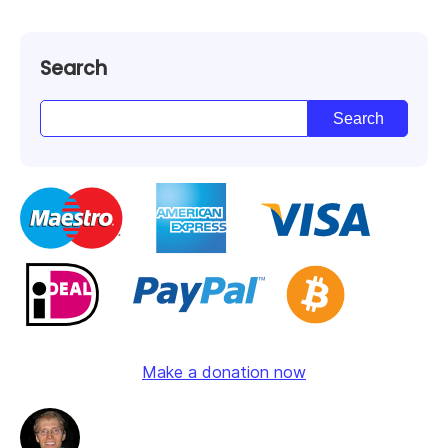
Search
Make a donation now