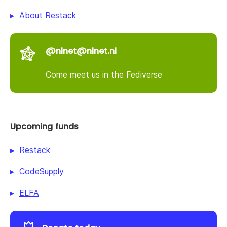
About Restack
@nlnet@nlnet.nl
Come meet us in the Fediverse
Upcoming funds
Restack
CodeSupply
ELFA