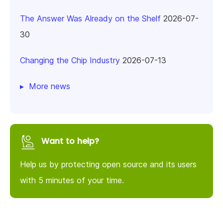
The Answer Was Already on the Shelf
2026-07-
30
Changing the Chip Industry
2026-07-13
More news
Want to help?
Help us by protecting open source and its users
with 5 minutes of your time.