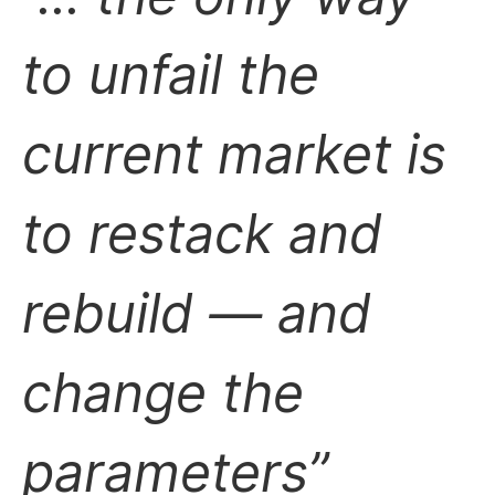
to unfail the
current market is
to restack and
rebuild — and
change the
parameters