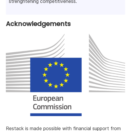
strenghtening competitiveness.
Acknowledgements
Restack is made possible with financial support from