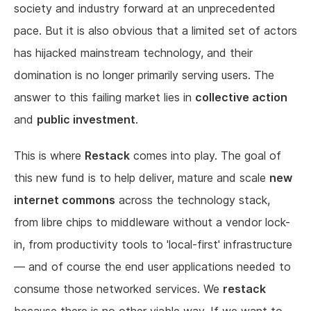
society and industry forward at an unprecedented
pace. But it is also obvious that a limited set of actors
has hijacked mainstream technology, and their
domination is no longer primarily serving users. The
answer to this failing market lies in
collective action
and
public investment
.
This is where
Restack
comes into play. The goal of
this new fund is to help deliver, mature and scale
new
internet commons
across the technology stack,
from libre chips to middleware without a vendor lock-
in, from productivity tools to 'local-first' infrastructure
— and of course the end user applications needed to
consume those networked services. We
restack