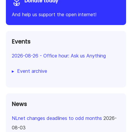
Donate today
And help us support the open internet!
Events
2026-08-26
-
Office hour: Ask us Anything
Event archive
News
NLnet changes deadlines to odd months
2026-
08-03