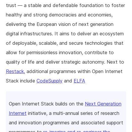
trust — a stable and defendable foundation to foster
healthy and strong democracies and economies,
delivering the European vision of next generation
digital infrastructures. It aims to deliver an ecosystem
of deployable, scalable, and secure technologies that
allow for permissionless innovation, contribute to
quality of life and deliver strategic autonomy. Next to
Restack
, additional programmes within Open Internet
Stack include
CodeSupply
and
ELFA
Open Internet Stack builds on the
Next Generation
Internet
initiative, a multi-annual series of research
and innovation programmes and associated support
programmes to
re-imagine and re-engineer the