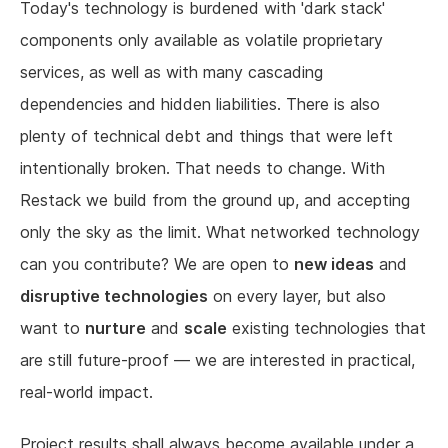
Today's technology is burdened with 'dark stack'
components only available as volatile proprietary
services, as well as with many cascading
dependencies and hidden liabilities. There is also
plenty of technical debt and things that were left
intentionally broken. That needs to change. With
Restack we build from the ground up, and accepting
only the sky as the limit. What networked technology
can you contribute? We are open to
new ideas
and
disruptive technologies
on every layer, but also
want to
nurture
and
scale
existing technologies that
are still future-proof — we are interested in practical,
real-world impact.
Project results shall always become available under a