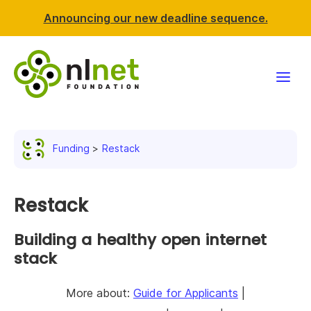
Announcing our new deadline sequence.
Funding
Funding
Restack
Projects
News & events
Restack
Resources
Building a healthy open internet
stack
Support NLnet
More about:
Guide for Applicants
|
About us