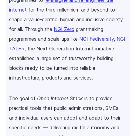
internet
for the third millennium and beyond to
shape a value-centric, human and inclusive society
for all. Through the
NGI Zero
grantmaking
programmes and scale-ups like
NGI Fediversity
,
NGI
TALER
, the Next Generation Internet initiative
established a large set of trustworthy building
blocks ready to be turned into reliable
infrastructure, products and services.
The goal of
Open Internet Stack
is to provide
practical tools that public administrations, SMEs,
and individual users can adopt and adapt to their
specific needs — delivering digital autonomy and