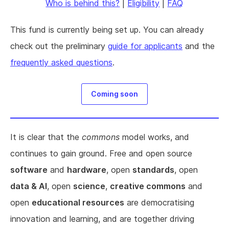
Who is behind this?
|
Eligibility
|
FAQ
This fund is currently being set up. You can already
check out the preliminary
guide for applicants
and the
frequently asked questions
.
Coming soon
It is clear that the
commons
model works, and
continues to gain ground. Free and open source
software
and
hardware
, open
standards
, open
data & AI
, open
science
,
creative commons
and
open
educational resources
are democratising
innovation and learning, and are together driving