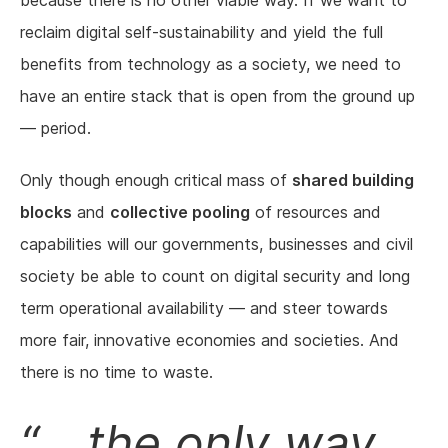
because there is no other viable way. If we want to
reclaim digital self-sustainability and yield the full
benefits from technology as a society, we need to
have an entire stack that is open from the ground up
— period.
Only though enough critical mass of
shared building
blocks
and
collective pooling
of resources and
capabilities will our governments, businesses and civil
society be able to count on digital security and long
term operational availability — and steer towards
more fair, innovative economies and societies. And
there is no time to waste.
... the only way