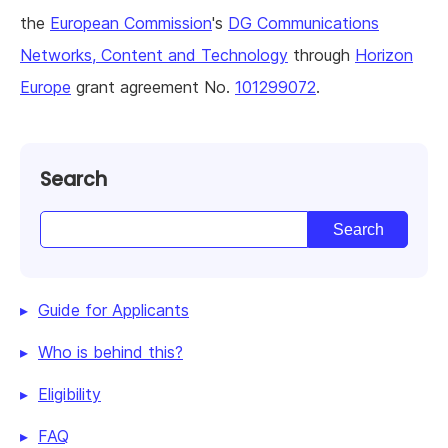
the
European Commission
's
DG Communications
Networks, Content and Technology
through
Horizon
Europe
grant agreement No.
101299072
.
Search
Guide for Applicants
Who is behind this?
Eligibility
FAQ