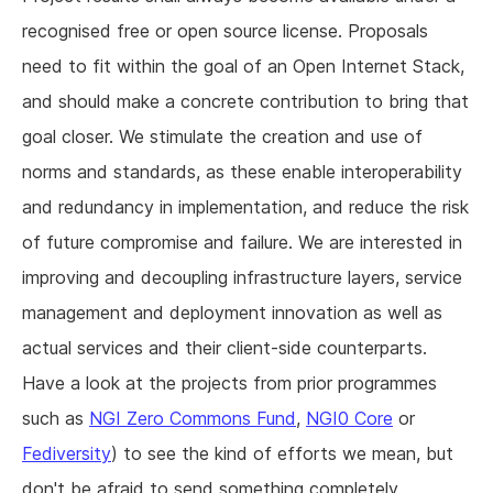
recognised free or open source license. Proposals
need to fit within the goal of an Open Internet Stack,
and should make a concrete contribution to bring that
goal closer. We stimulate the creation and use of
norms and standards, as these enable interoperability
and redundancy in implementation, and reduce the risk
of future compromise and failure. We are interested in
improving and decoupling infrastructure layers, service
management and deployment innovation as well as
actual services and their client-side counterparts.
Have a look at the projects from prior programmes
such as
NGI Zero Commons Fund
,
NGI0 Core
or
Fediversity
) to see the kind of efforts we mean, but
don't be afraid to send something completely