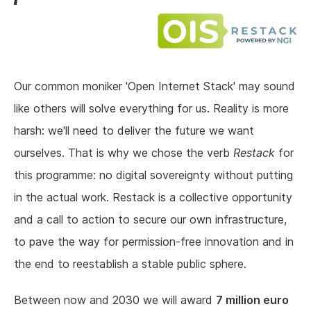
Our common moniker 'Open Internet Stack' may sound
like others will solve everything for us. Reality is more
harsh: we'll need to deliver the future we want
ourselves. That is why we chose the verb
Restack
for
this programme: no digital sovereignty without putting
in the actual work. Restack is a collective opportunity
and a call to action to secure our own infrastructure,
to pave the way for permission-free innovation and in
the end to reestablish a stable public sphere.
Between now and 2030 we will award
7 million euro