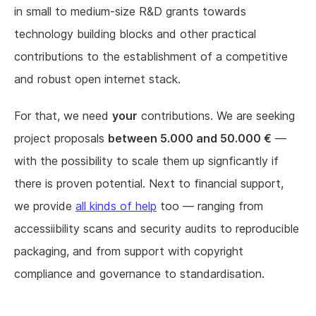
in small to medium-size R&D grants towards
technology building blocks and other practical
contributions to the establishment of a competitive
and robust open internet stack.
For that, we need
your
contributions. We are seeking
project proposals
between 5.000 and 50.000 €
—
with the possibility to scale them up signficantly if
there is proven potential. Next to financial support,
we provide
all kinds of help
too — ranging from
accessiibility scans and security audits to reproducible
packaging, and from support with copyright
compliance and governance to standardisation.