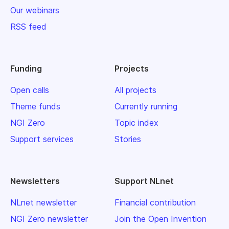
Our webinars
RSS feed
Funding
Projects
Open calls
All projects
Theme funds
Currently running
NGI Zero
Topic index
Support services
Stories
Newsletters
Support NLnet
NLnet newsletter
Financial contribution
NGI Zero newsletter
Join the Open Invention