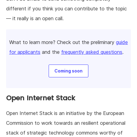
different if you think you can contribute to the topic
— it really is an open call.
Wnat to learn more? Check out the preliminary
guide
for applicants
and the
frequently asked questions
.
Coming soon
Open Internet Stack
Open Internet Stack is an initiative by the European
Commission to work towards an resilient operational
stack of strategic technology commons worthy of