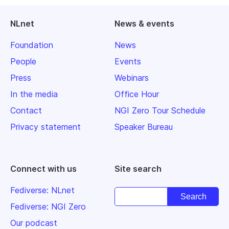
NLnet
News & events
Foundation
News
People
Events
Press
Webinars
In the media
Office Hour
Contact
NGI Zero Tour Schedule
Privacy statement
Speaker Bureau
Connect with us
Site search
Fediverse: NLnet
Fediverse: NGI Zero
Our podcast