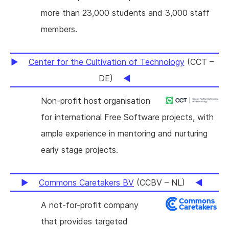
more than 23,000 students and 3,000 staff
members.
Center for the Cultivation of Technology
(CCT –
DE)
Non-profit host organisation
for international Free Software projects, with
ample experience in mentoring and nurturing
early stage projects.
Commons Caretakers BV
(CCBV – NL)
A not-for-profit company
that provides targeted