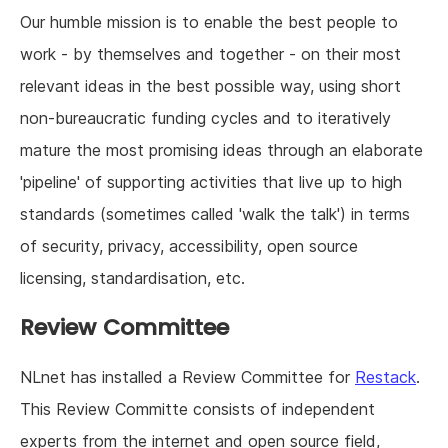
Our humble mission is to enable the best people to
work - by themselves and together - on their most
relevant ideas in the best possible way, using short
non-bureaucratic funding cycles and to iteratively
mature the most promising ideas through an elaborate
'pipeline' of supporting activities that live up to high
standards (sometimes called 'walk the talk') in terms
of security, privacy, accessibility, open source
licensing, standardisation, etc.
Review Committee
NLnet has installed a Review Committee for
Restack
.
This Review Committe consists of independent
experts from the internet and open source field,