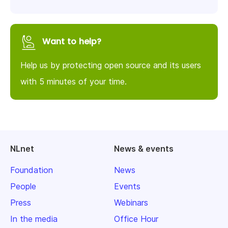
Want to help?
Help us by protecting open source and its users
with 5 minutes of your time.
NLnet
News & events
Foundation
News
People
Events
Press
Webinars
In the media
Office Hour