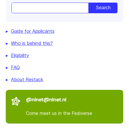
Guide for Applicants
Who is behind this?
Eligibility
FAQ
About Restack
@nlnet@nlnet.nl
Come meet us in the Fediverse