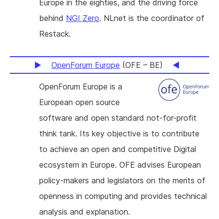
Europe in the eighties, and the driving force
behind
NGI Zero
. NLnet is the coordinator of
Restack.
OpenForum Europe
(OFE – BE)
OpenForum Europe is a
European open source
software and open standard not-for-profit
think tank. Its key objective is to contribute
to achieve an open and competitive Digital
ecosystem in Europe. OFE advises European
policy-makers and legislators on the merits of
openness in computing and provides technical
analysis and explanation.