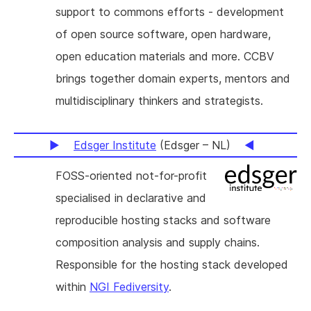
support to commons efforts - development
of open source software, open hardware,
open education materials and more. CCBV
brings together domain experts, mentors and
multidisciplinary thinkers and strategists.
Edsger Institute
(Edsger – NL)
FOSS-oriented not-for-profit
specialised in declarative and
reproducible hosting stacks and software
composition analysis and supply chains.
Responsible for the hosting stack developed
within
NGI Fediversity
.