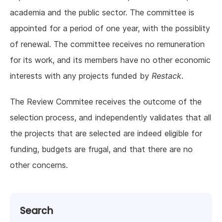
academia and the public sector. The committee is
appointed for a period of one year, with the possiblity
of renewal. The committee receives no remuneration
for its work, and its members have no other economic
interests with any projects funded by
Restack
.
The Review Commitee receives the outcome of the
selection process, and independently validates that all
the projects that are selected are indeed eligible for
funding, budgets are frugal, and that there are no
other concerns.
Search