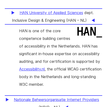
HAN University of Applied Sciences
dept.
Inclusive Design & Engineering (HAN – NL)
HAN is one of the core
competence building centres
of accessibility in the Netherlands. HAN has
significant in-house expertise on accessibility
auditing, and for certification is supported by
Accessibility.nl
, the official WCAG certification
body in the Netherlands and long-standing
W3C member.
Nationale Beheersorganisatie Internet Providers