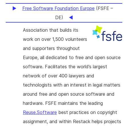
Free Software Foundation Europe
(FSFE –
DE)
Association that builds its
work on over 1,500 volunteers
and supporters throughout
Europe, all dedicated to free and open source
software. Facilitates the world’s largest
network of over 400 lawyers and
technologists with an interest in legal matters
around free and open source software and
hardware. FSFE maintains the leading
Reuse.Software
best practices on copyright
assignment, and within Restack helps projects