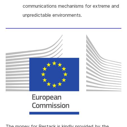
communications mechanisms for extreme and
unpredictable environments.
The money for Restack is kindly provided by the