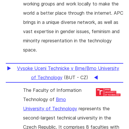
working groups and work locally to make the
world a better place through the internet. APC
brings in a unique diverse network, as well as
vast expertise in gender issues, feminism and
minority representation in the technology
space.
Vysoke Uceni Technicke v Brne/Brno University
of Technology
(BUT - CZ)
The Faculty of Information
Technology of
Brno
University of Technology
represents the
second-largest technical university in the
Czech Republic. It comprises 8 faculties with