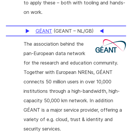
to apply these – both with tooling and hands-
on work.
GÉANT
(GEANT – NL/GB)
The association behind the
pan-European data network
for the research and education community.
Together with European NRENs, GÉANT
connects 50 million users in over 10,000
institutions through a high-bandwidth, high-
capacity 50,000 km network. In addition
GÉANT is a major service provider, offering a
variety of e.g. cloud, trust & identity and
security services.