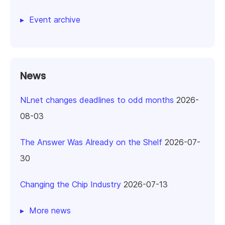
Event archive
News
NLnet changes deadlines to odd months
2026-
08-03
The Answer Was Already on the Shelf
2026-07-
30
Changing the Chip Industry
2026-07-13
More news