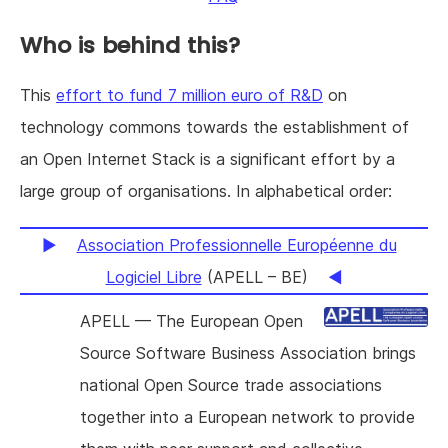
Who is behind this?
This
effort to fund 7 million euro of R&D
on
technology commons towards the establishment of
an Open Internet Stack is a significant effort by a
large group of organisations. In alphabetical order:
Association Professionnelle Européenne du
Logiciel Libre
(APELL – BE)
APELL — The European Open
Source Software Business Association brings
national Open Source trade associations
together into a European network to provide