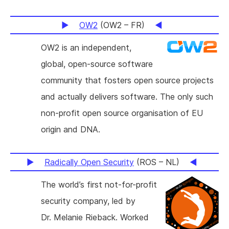
OW2
(OW2 – FR)
OW2 is an independent,
global, open-source software
community that fosters open source projects
and actually delivers software. The only such
non-profit open source organisation of EU
origin and DNA.
Radically Open Security
(ROS – NL)
The world’s first not-for-profit
security company, led by
Dr. Melanie Rieback. Worked