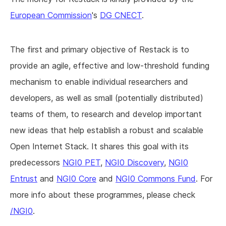
European Commission
's
DG CNECT
.
The first and primary objective of Restack is to
provide an agile, effective and low-threshold funding
mechanism to enable individual researchers and
developers, as well as small (potentially distributed)
teams of them, to research and develop important
new ideas that help establish a robust and scalable
Open Internet Stack. It shares this goal with its
predecessors
NGI0 PET
,
NGI0 Discovery
,
NGI0
Entrust
and
NGI0 Core
and
NGI0 Commons Fund
. For
more info about these programmes, please check
/NGI0
.