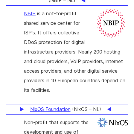
(NBIP – NL)
NBIP
is a not-for-profit
shared service center for
ISP's. It offers collective
DDoS protection for digital
infrastructure providers. Nearly 200 hosting
and cloud providers, VoIP providers, internet
access providers, and other digital service
providers in 10 European countries depend on
its facilities.
NixOS Foundation
(NixOS – NL)
Non-profit that supports the
development and use of