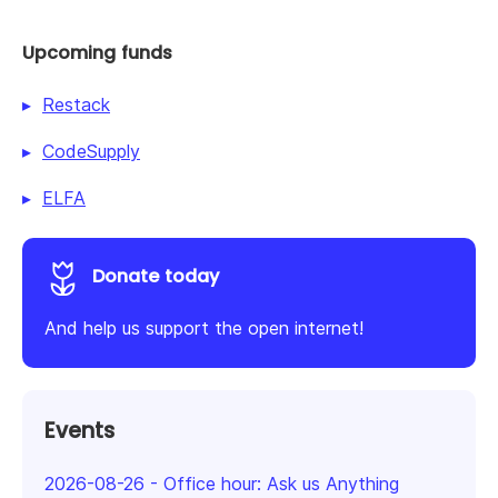
Upcoming funds
Restack
CodeSupply
ELFA
Donate today
And help us support the open internet!
Events
2026-08-26
-
Office hour: Ask us Anything