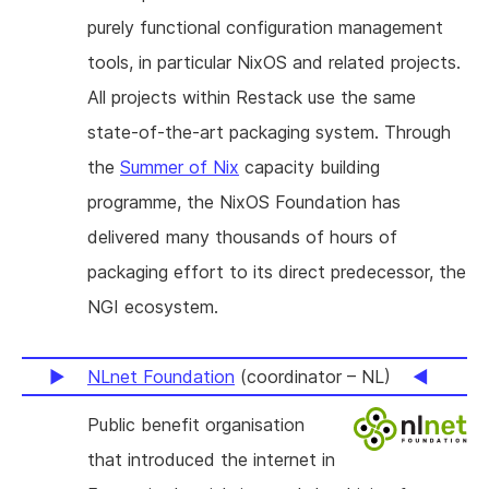
purely functional configuration management
tools, in particular NixOS and related projects.
All projects within Restack use the same
state-of-the-art packaging system. Through
the
Summer of Nix
capacity building
programme, the NixOS Foundation has
delivered many thousands of hours of
packaging effort to its direct predecessor, the
NGI ecosystem.
NLnet Foundation
(coordinator – NL)
Public benefit organisation
that introduced the internet in