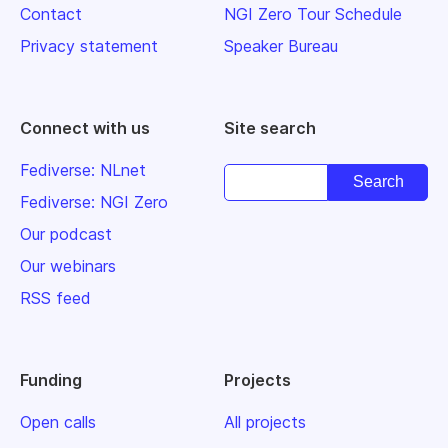
Contact
NGI Zero Tour Schedule
Privacy statement
Speaker Bureau
Connect with us
Site search
Fediverse: NLnet
Fediverse: NGI Zero
Our podcast
Our webinars
RSS feed
Funding
Projects
Open calls
All projects