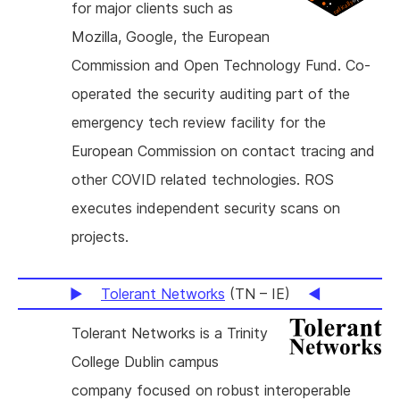
for major clients such as
Mozilla, Google, the European
Commission and Open Technology Fund. Co-
operated the security auditing part of the
emergency tech review facility for the
European Commission on contact tracing and
other COVID related technologies. ROS
executes independent security scans on
projects.
Tolerant Networks
(TN – IE)
Tolerant Networks is a Trinity
College Dublin campus
company focused on robust interoperable