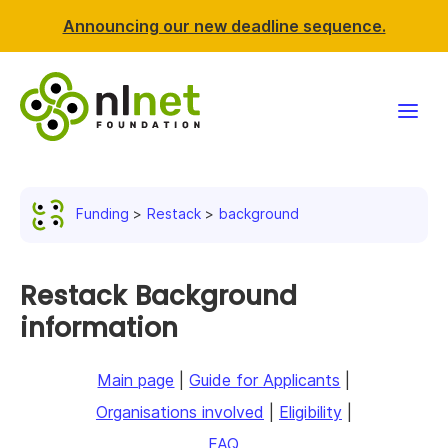
Announcing our new deadline sequence.
Funding
Funding
Restack
background
Projects
News & events
Restack Background
information
Resources
Main page
|
Guide for Applicants
|
Support NLnet
Organisations involved
|
Eligibility
|
About us
FAQ