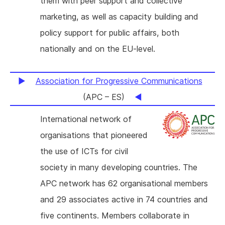
them with peer support and collective
marketing, as well as capacity building and
policy support for public affairs, both
nationally and on the EU-level.
Association for Progressive Communications
(APC – ES)
International network of
organisations that pioneered
the use of ICTs for civil
society in many developing countries. The
APC network has 62 organisational members
and 29 associates active in 74 countries and
five continents. Members collaborate in