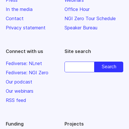
In the media
Office Hour
Contact
NGI Zero Tour Schedule
Privacy statement
Speaker Bureau
Connect with us
Site search
Fediverse: NLnet
Fediverse: NGI Zero
Our podcast
Our webinars
RSS feed
Funding
Projects