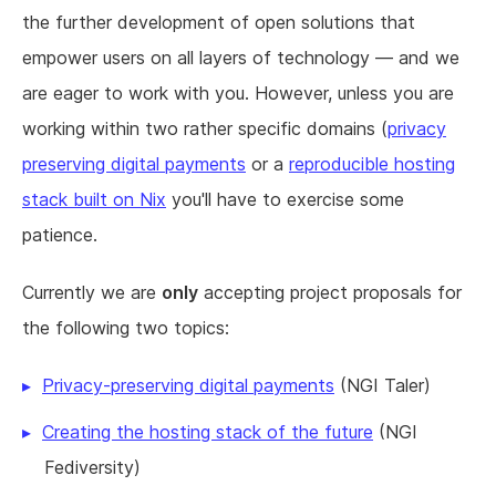
the further development of open solutions that
empower users on all layers of technology — and we
are eager to work with you. However, unless you are
working within two rather specific domains (
privacy
preserving digital payments
or a
reproducible hosting
stack built on Nix
you'll have to exercise some
patience.
Currently we are
only
accepting project proposals for
the following two topics:
Privacy-preserving digital payments
(NGI Taler)
Creating the hosting stack of the future
(NGI
Fediversity)