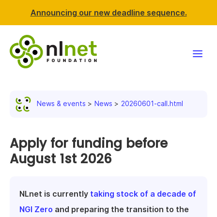
Announcing our new deadline sequence.
Funding
News & events
News
20260601-call.html
Projects
News & events
Apply for funding before
August 1st 2026
Resources
Support NLnet
NLnet is currently
taking stock of a decade of
NGI Zero
and preparing the transition to the
About us