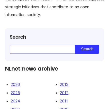
strategic initiatives that contribute to an open
information society.
Search
NLnet news archive
2026
2013
2025
2012
2024
2011