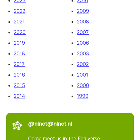
2023
2010
2022
2009
2021
2008
2020
2007
2019
2006
2018
2003
2017
2002
2016
2001
2015
2000
2014
1999
@nlnet@nlnet.nl
Come meet us in the Fediverse