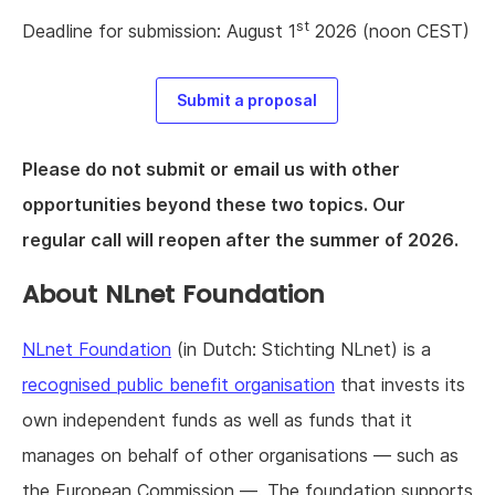
st
Deadline for submission: August 1
2026 (noon CEST)
Submit a proposal
Please do not submit or email us with other
opportunities beyond these two topics. Our
regular call will reopen after the summer of 2026.
About NLnet Foundation
NLnet Foundation
(in Dutch: Stichting NLnet) is a
recognised public benefit organisation
that invests its
own independent funds as well as funds that it
manages on behalf of other organisations — such as
the European Commission —. The foundation supports