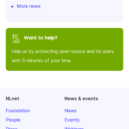
More news
Want to help?
Help us by protecting open source and its users
with 5 minutes of your time.
NLnet
News & events
Foundation
News
People
Events
Press
Webinars