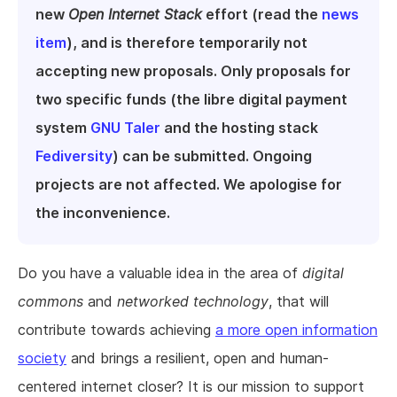
new
Open Internet Stack
effort (read the
news
item
), and is therefore temporarily not
accepting new proposals. Only proposals for
two specific funds (the libre digital payment
system
GNU Taler
and the hosting stack
Fediversity
) can be submitted. Ongoing
projects are not affected. We apologise for
the inconvenience.
Do you have a valuable idea in the area of
digital
commons
and
networked technology
, that will
contribute towards achieving
a more open information
society
and brings a resilient, open and human-
centered internet closer? It is our mission to support