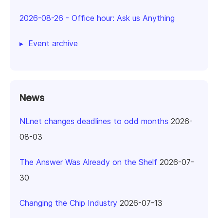
2026-08-26
-
Office hour: Ask us Anything
Event archive
News
NLnet changes deadlines to odd months
2026-
08-03
The Answer Was Already on the Shelf
2026-07-
30
Changing the Chip Industry
2026-07-13