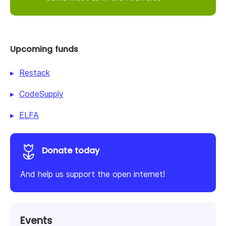
Upcoming funds
Restack
CodeSupply
ELFA
Donate today
And help us support the open internet!
Events