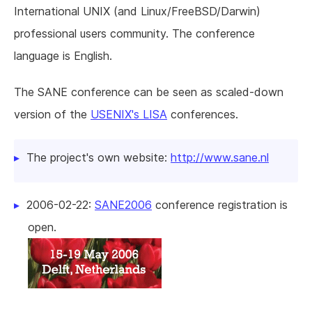
International UNIX (and Linux/FreeBSD/Darwin)
professional users community. The conference
language is English.
The SANE conference can be seen as scaled-down
version of the
USENIX's LISA
conferences.
The project's own website:
http://www.sane.nl
2006-02-22:
SANE2006
conference registration is
open.