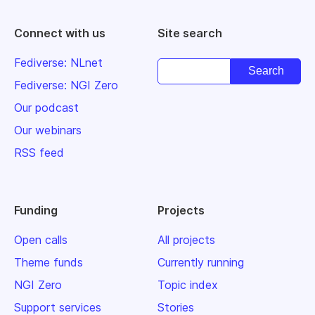
Connect with us
Site search
Fediverse: NLnet
Fediverse: NGI Zero
Our podcast
Our webinars
RSS feed
Funding
Projects
Open calls
All projects
Theme funds
Currently running
NGI Zero
Topic index
Support services
Stories