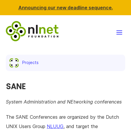
Announcing our new deadline sequence.
Funding
Projects
Projects
News & events
SANE
Resources
System Administration and NEtworking conferences
Support NLnet
The SANE Conferences are organized by the Dutch
UNIX Users Group
NLUUG
, and target the
About us