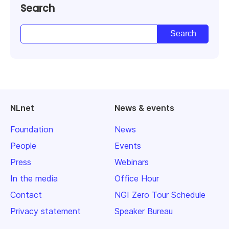
Search
NLnet
News & events
Foundation
News
People
Events
Press
Webinars
In the media
Office Hour
Contact
NGI Zero Tour Schedule
Privacy statement
Speaker Bureau