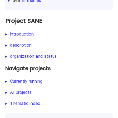
See
all themes
Project SANE
introduction
description
organization and status
Navigate projects
Currently running
All projects
Thematic index