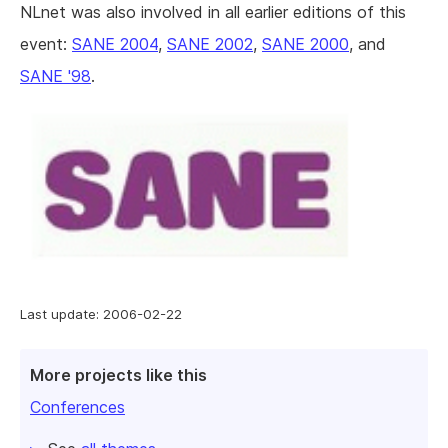
NLnet was also involved in all earlier editions of this
event:
SANE 2004
,
SANE 2002
,
SANE 2000
, and
SANE '98
.
Last update: 2006-02-22
More projects like this
Conferences