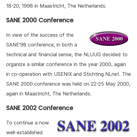
18-20, 1998 in Maastricht, The Netherlands.
SANE 2000 Conference
In view of the success of the
SANE'98 conference, in both a
technical and financial sense, the NLUUG decided to
organize a similar conference in the year 2000, again
in co-operation with USENIX and Stichting NLnet. The
SANE 2000 conference was held on 22-25 May 2000,
again in Maastricht, The Netherlands.
SANE 2002 Conference
To continue a now
well-established