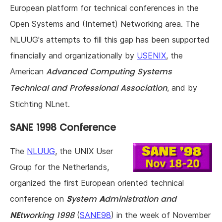
European platform for technical conferences in the
Open Systems and (Internet) Networking area. The
NLUUG's attempts to fill this gap has been supported
financially and organizationally by
USENIX
, the
Advanced Computing Systems
American
Technical and Professional Association
, and by
Stichting NLnet.
SANE 1998 Conference
The
NLUUG
, the UNIX User
Group for the Netherlands,
organized the first European oriented technical
S
ystem
A
dministration and
conference on
NE
tworking 1998
(
SANE98
) in the week of November