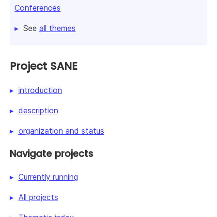
Conferences
See
all themes
Project SANE
introduction
description
organization and status
Navigate projects
Currently running
All projects