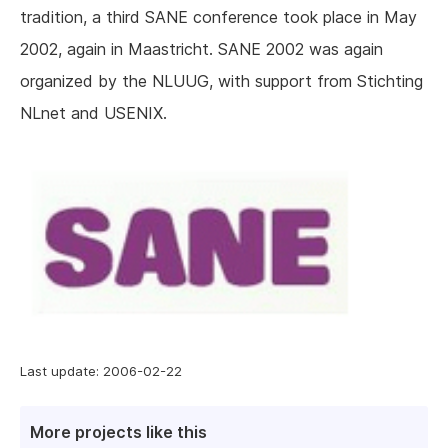
tradition, a third SANE conference took place in May
2002, again in Maastricht. SANE 2002 was again
organized by the NLUUG, with support from Stichting
NLnet and USENIX.
Last update: 2006-02-22
More projects like this