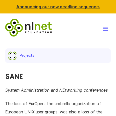
Announcing our new deadline sequence.
Funding
Projects
Projects
News & events
SANE
Resources
System Administration and NEtworking conferences
Support NLnet
The loss of EurOpen, the umbrella organization of
European UNIX user groups, was also a loss of the
About us