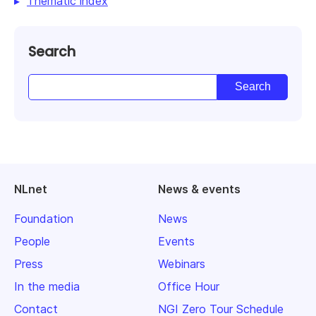
Thematic index
Search
NLnet
News & events
Foundation
News
People
Events
Press
Webinars
In the media
Office Hour
Contact
NGI Zero Tour Schedule