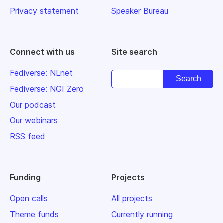
Privacy statement
Speaker Bureau
Connect with us
Site search
Fediverse: NLnet
Fediverse: NGI Zero
Our podcast
Our webinars
RSS feed
Funding
Projects
Open calls
All projects
Theme funds
Currently running