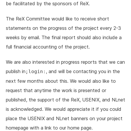
be facilitated by the sponsors of ReX.
The ReX Committee would like to receive short
statements on the progress of the project every 2-3
weeks by email. The final report should also include a
full financial accounting of the project.
We are also interested in progress reports that we can
publish in
, and will be contacting you in the
;login:
next few months about this. We would also like to
request that anytime the work is presented or
published, the support of the ReX, USENIX, and NLnet
is acknowledged. We would appreciate it if you could
place the USENIX and NLnet banners on your project
homepage with a link to our home page.