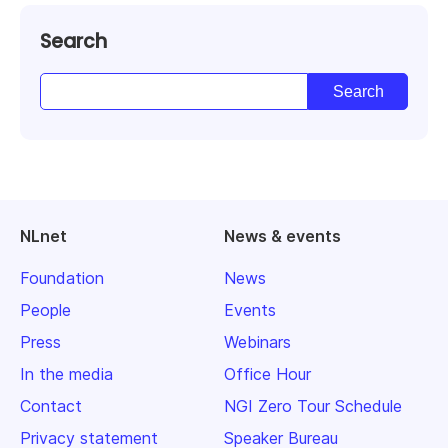
Search
NLnet
News & events
Foundation
News
People
Events
Press
Webinars
In the media
Office Hour
Contact
NGI Zero Tour Schedule
Privacy statement
Speaker Bureau