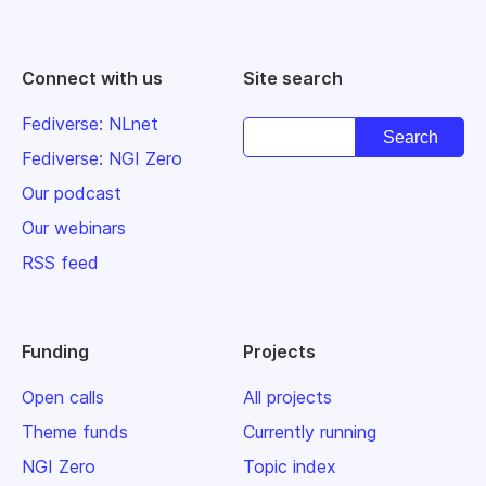
Connect with us
Site search
Fediverse: NLnet
Fediverse: NGI Zero
Our podcast
Our webinars
RSS feed
Funding
Projects
Open calls
All projects
Theme funds
Currently running
NGI Zero
Topic index