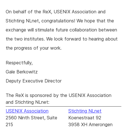
On behalf of the ReX, USENIX Association and
Stichting NLnet, congratulations! We hope that the
exchange will stimulate future collaboration between
the two institutes. We look forward to hearing about
the progress of your work.
Respectfully,
Gale Berkowitz
Deputy Executive Director
The ReX is sponsored by the USENIX Association
and Stichting NLnet:
USENIX Association
Stichting NLnet
2560 Ninth Street, Suite
Koenestraat 92
215
3958 XH Amerongen