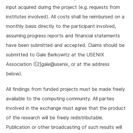
input acquired during the project (e.g. requests from
institutes involved). All costs shall be reimbursed on a
monthly basis directly to the participant involved,
assuming progress reports and financial statements
have been submitted and accepted. Claims should be
submitted to Gale Berkowitz at the USENIX
Association ([2]gale@usenix, or at the address
below).
All findings from funded projects must be made freely
available to the computing community. All parties
involved in the exchange must agree that the product
of the research will be freely redistributable.
Publication or other broadcasting of such results will