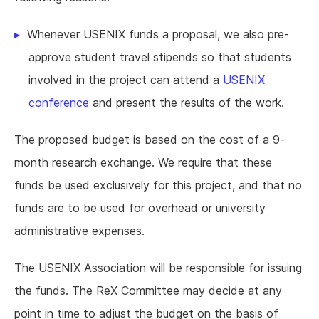
Whenever USENIX funds a proposal, we also pre-
approve student travel stipends so that students
involved in the project can attend a
USENIX
conference
and present the results of the work.
The proposed budget is based on the cost of a 9-
month research exchange. We require that these
funds be used exclusively for this project, and that no
funds are to be used for overhead or university
administrative expenses.
The USENIX Association will be responsible for issuing
the funds. The ReX Committee may decide at any
point in time to adjust the budget on the basis of