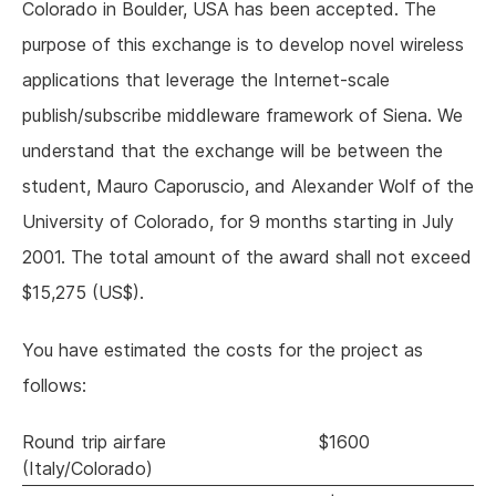
Colorado in Boulder, USA has been accepted. The
purpose of this exchange is to develop novel wireless
applications that leverage the Internet-scale
publish/subscribe middleware framework of Siena. We
understand that the exchange will be between the
student, Mauro Caporuscio, and Alexander Wolf of the
University of Colorado, for 9 months starting in July
2001. The total amount of the award shall not exceed
$15,275 (US$).
You have estimated the costs for the project as
follows:
Round trip airfare
$1600
(Italy/Colorado)