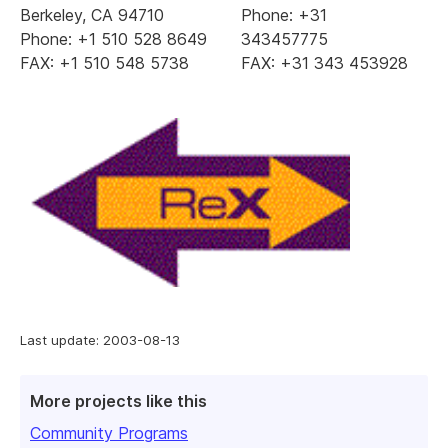
Berkeley, CA 94710
Phone: +31
Phone: +1 510 528 8649
343457775
FAX: +1 510 548 5738
FAX: +31 343 453928
Last update: 2003-08-13
More projects like this
Community Programs