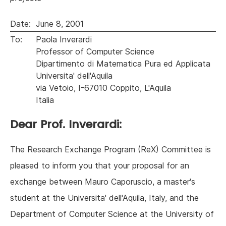
Date:
June 8, 2001
To:
Paola Inverardi
Professor of Computer Science
Dipartimento di Matematica Pura ed Applicata
Universita' dell'Aquila
via Vetoio, I-67010 Coppito, L'Aquila
Italia
Dear Prof. Inverardi:
The Research Exchange Program (ReX) Committee is
pleased to inform you that your proposal for an
exchange between Mauro Caporuscio, a master's
student at the Universita' dell'Aquila, Italy, and the
Department of Computer Science at the University of