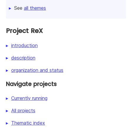
See
all themes
Project ReX
introduction
description
organization and status
Navigate projects
Currently running
All projects
Thematic index