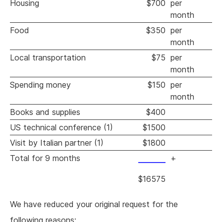
Housing
$700
per
month
Food
$350
per
month
Local transportation
$75
per
month
Spending money
$150
per
month
Books and supplies
$400
US technical conference (1)
$1500
Visit by Italian partner (1)
$1800
Total for 9 months
+
$16575
We have reduced your original request for the
following reasons: