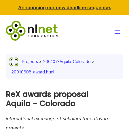
Announcing our new deadline sequence.
Funding
Projects
200107-Aquila-Colorado
Projects
20010608-award.html
News & events
ReX awards proposal
Resources
Aquila - Colorado
Support NLnet
international exchange of scholars for software
About us
projects