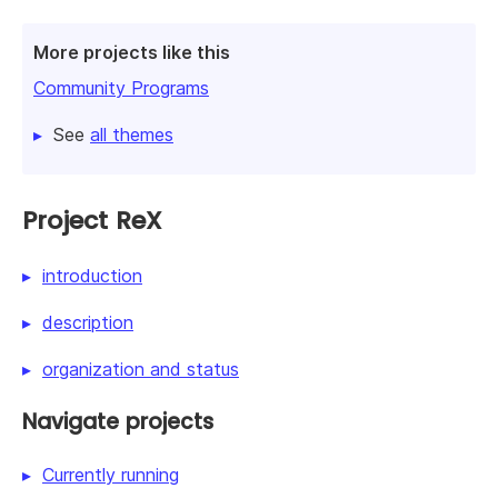
More projects like this
Community Programs
See
all themes
Project ReX
introduction
description
organization and status
Navigate projects
Currently running