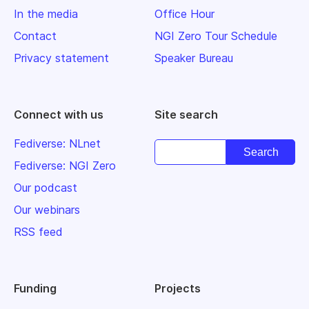
In the media
Office Hour
Contact
NGI Zero Tour Schedule
Privacy statement
Speaker Bureau
Connect with us
Site search
Fediverse: NLnet
Fediverse: NGI Zero
Our podcast
Our webinars
RSS feed
Funding
Projects