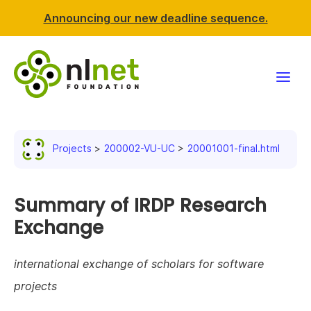
Announcing our new deadline sequence.
Funding
Projects
200002-VU-UC
20001001-final.html
Projects
News & events
Summary of IRDP Research
Exchange
Resources
international exchange of scholars for software
Support NLnet
projects
About us