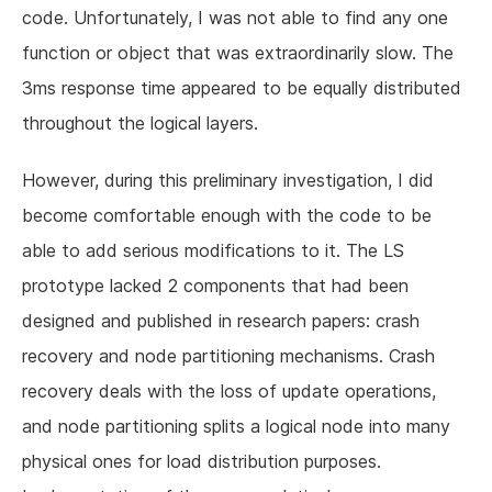
code. Unfortunately, I was not able to find any one
function or object that was extraordinarily slow. The
3ms response time appeared to be equally distributed
throughout the logical layers.
However, during this preliminary investigation, I did
become comfortable enough with the code to be
able to add serious modifications to it. The LS
prototype lacked 2 components that had been
designed and published in research papers: crash
recovery and node partitioning mechanisms. Crash
recovery deals with the loss of update operations,
and node partitioning splits a logical node into many
physical ones for load distribution purposes.