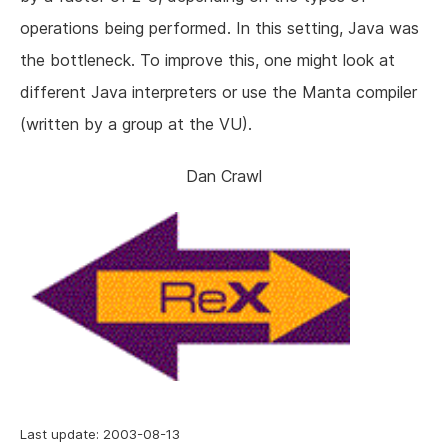
operations being performed. In this setting, Java was
the bottleneck. To improve this, one might look at
different Java interpreters or use the Manta compiler
(written by a group at the VU).
Dan Crawl
Last update: 2003-08-13