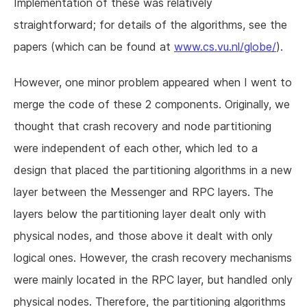
Implementation of these was relatively
straightforward; for details of the algorithms, see the
papers (which can be found at
www.cs.vu.nl/globe/
).
However, one minor problem appeared when I went to
merge the code of these 2 components. Originally, we
thought that crash recovery and node partitioning
were independent of each other, which led to a
design that placed the partitioning algorithms in a new
layer between the Messenger and RPC layers. The
layers below the partitioning layer dealt only with
physical nodes, and those above it dealt with only
logical ones. However, the crash recovery mechanisms
were mainly located in the RPC layer, but handled only
physical nodes. Therefore, the partitioning algorithms