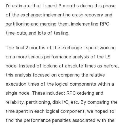
I'd estimate that I spent 3 months during this phase
of the exchange: implementing crash recovery and
partitioning and merging them, implementing RPC
time-outs, and lots of testing.
The final 2 months of the exchange I spent working
on a more serious performance analysis of the LS
node. Instead of looking at absolute times as before,
this analysis focused on comparing the relative
execution times of the logical components within a
single node. These included: RPC ordering and
reliability, partitioning, disk I/O, etc. By comparing the
time spent in each logical component, we hoped to
find the performance penalties associated with the