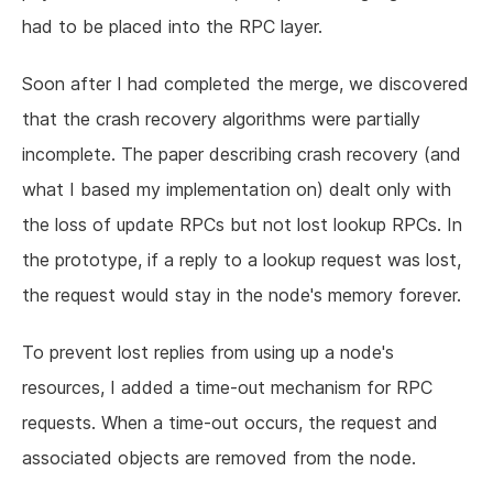
had to be placed into the RPC layer.
Soon after I had completed the merge, we discovered
that the crash recovery algorithms were partially
incomplete. The paper describing crash recovery (and
what I based my implementation on) dealt only with
the loss of update RPCs but not lost lookup RPCs. In
the prototype, if a reply to a lookup request was lost,
the request would stay in the node's memory forever.
To prevent lost replies from using up a node's
resources, I added a time-out mechanism for RPC
requests. When a time-out occurs, the request and
associated objects are removed from the node.