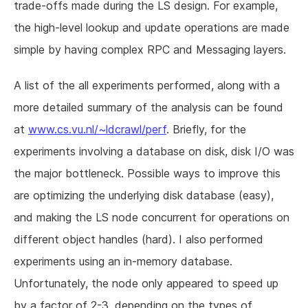
trade-offs made during the LS design. For example,
the high-level lookup and update operations are made
simple by having complex RPC and Messaging layers.
A list of the all experiments performed, along with a
more detailed summary of the analysis can be found
at
www.cs.vu.nl/~ldcrawl/perf
. Briefly, for the
experiments involving a database on disk, disk I/O was
the major bottleneck. Possible ways to improve this
are optimizing the underlying disk database (easy),
and making the LS node concurrent for operations on
different object handles (hard). I also performed
experiments using an in-memory database.
Unfortunately, the node only appeared to speed up
by a factor of 2-3, depending on the types of