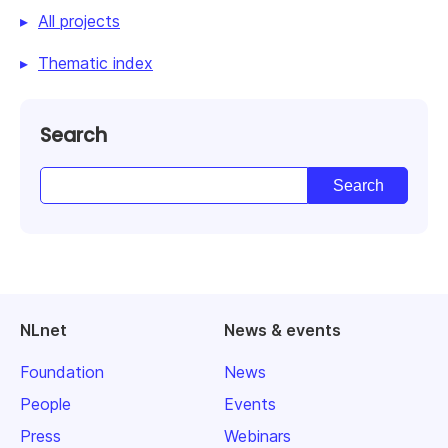
All projects
Thematic index
Search
NLnet
News & events
Foundation
News
People
Events
Press
Webinars