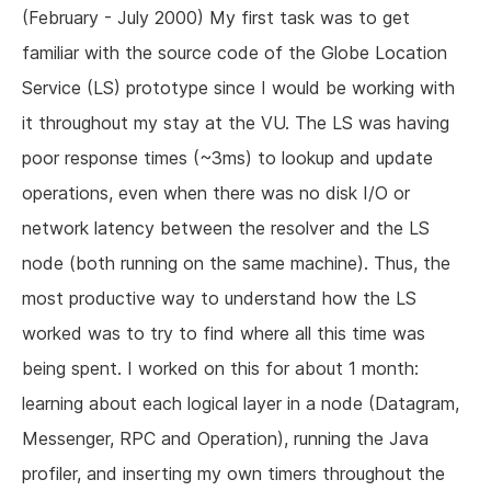
(February - July 2000) My first task was to get
familiar with the source code of the Globe Location
Service (LS) prototype since I would be working with
it throughout my stay at the VU. The LS was having
poor response times (~3ms) to lookup and update
operations, even when there was no disk I/O or
network latency between the resolver and the LS
node (both running on the same machine). Thus, the
most productive way to understand how the LS
worked was to try to find where all this time was
being spent. I worked on this for about 1 month:
learning about each logical layer in a node (Datagram,
Messenger, RPC and Operation), running the Java
profiler, and inserting my own timers throughout the