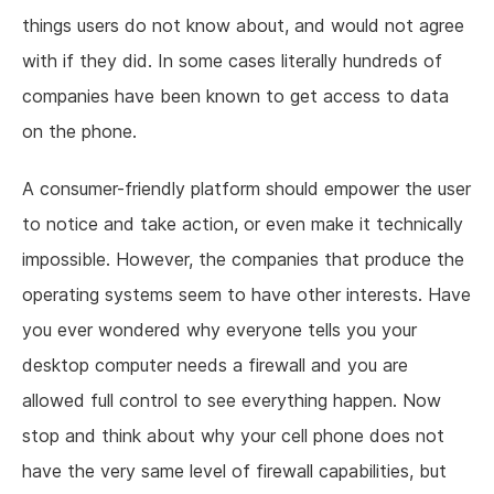
things users do not know about, and would not agree
with if they did. In some cases literally hundreds of
companies have been known to get access to data
on the phone.
A consumer-friendly platform should empower the user
to notice and take action, or even make it technically
impossible. However, the companies that produce the
operating systems seem to have other interests. Have
you ever wondered why everyone tells you your
desktop computer needs a firewall and you are
allowed full control to see everything happen. Now
stop and think about why your cell phone does not
have the very same level of firewall capabilities, but