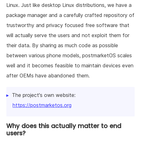
Linux. Just like desktop Linux distributions, we have a
package manager and a carefully crafted repository of
trustworthy and privacy focused free software that
will actually serve the users and not exploit them for
their data. By sharing as much code as possible
between various phone models, postmarketOS scales
well and it becomes feasible to maintain devices even
after OEMs have abandoned them.
The project's own website:
https://postmarketos.org
Why does this actually matter to end
users?