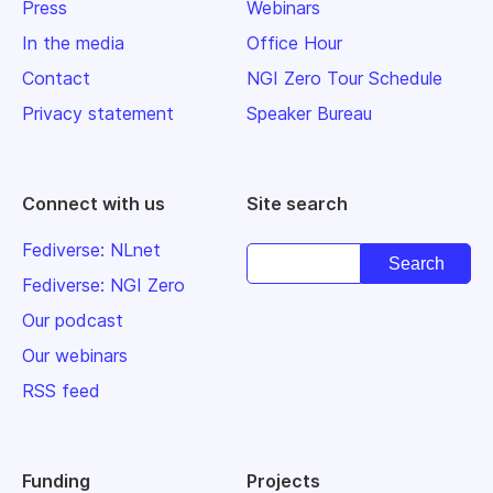
Press
Webinars
In the media
Office Hour
Contact
NGI Zero Tour Schedule
Privacy statement
Speaker Bureau
Connect with us
Site search
Fediverse: NLnet
Fediverse: NGI Zero
Our podcast
Our webinars
RSS feed
Funding
Projects