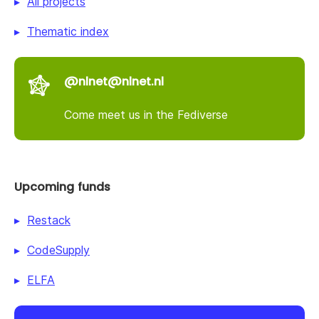
All projects
Thematic index
@nlnet@nlnet.nl
Come meet us in the Fediverse
Upcoming funds
Restack
CodeSupply
ELFA