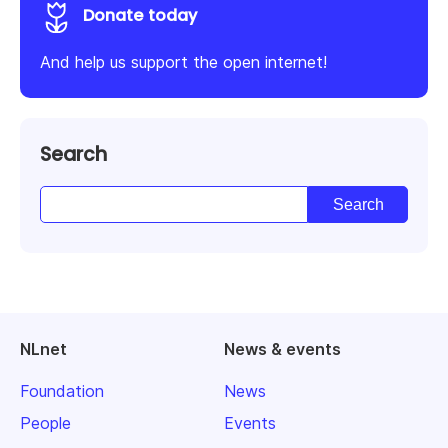
Donate today
And help us support the open internet!
Search
NLnet
News & events
Foundation
News
People
Events