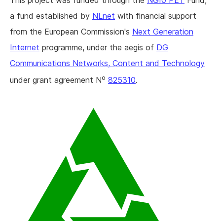
This project was funded through the
NGI0 PET
Fund,
a fund established by
NLnet
with financial support
from the European Commission's
Next Generation
Internet
programme, under the aegis of
DG
Communications Networks, Content and Technology
o
under grant agreement N
825310
.