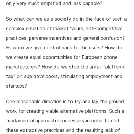
only very much simplified and less capable?
So what can we as a society do in the face of such a
complex situation of market failure, anti-competitive
practices, perverse incentives and general confusion?
How do we give control back to the users? How do
we create equal opportunities for European phone
manufacturers? How do we stop the unfair "platform
tax" on app developers, stimulating employment and
startups?
One reasonable direction is to try and lay the ground
work for creating viable alternative platforms. Such a
fundamental approach is necessary in order to end
these extractive practices and the resulting lack of