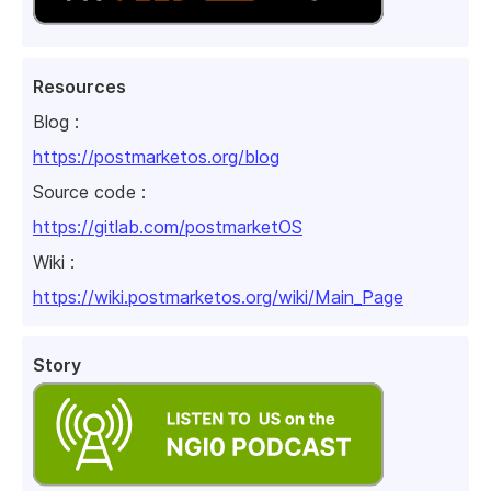
Resources
Blog :
https://postmarketos.org/blog
Source code :
https://gitlab.com/postmarketOS
Wiki :
https://wiki.postmarketos.org/wiki/Main_Page
Story