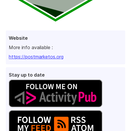
Website
More info available :
https://postmarketos.org
Stay up to date