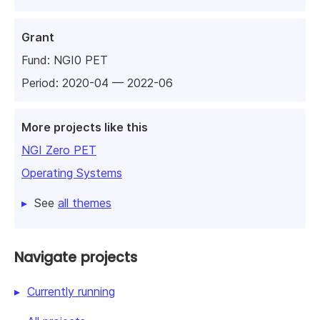
Grant
Fund:
NGI0 PET
Period: 2020-04 — 2022-06
More projects like this
NGI Zero PET
Operating Systems
See
all themes
Navigate projects
Currently running