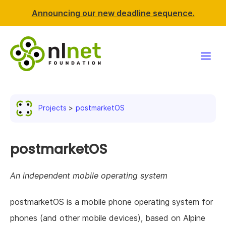
Announcing our new deadline sequence.
Funding
Projects
postmarketOS
Projects
News & events
postmarketOS
Resources
An independent mobile operating system
Support NLnet
postmarketOS is a mobile phone operating system for
phones (and other mobile devices), based on Alpine
About us