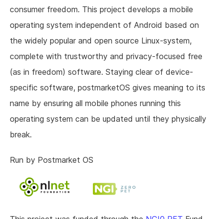
consumer freedom. This project develops a mobile
operating system independent of Android based on
the widely popular and open source Linux-system,
complete with trustworthy and privacy-focused free
(as in freedom) software. Staying clear of device-
specific software, postmarketOS gives meaning to its
name by ensuring all mobile phones running this
operating system can be updated until they physically
break.
Run by Postmarket OS