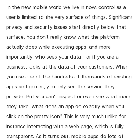
In the new mobile world we live in now, control as a
user is limited to the very surface of things. Significant
privacy and security issues start directly below that
surface. You don't really know what the platform
actually does while executing apps, and more
importantly, who sees your data - or if you are a
business, looks at the data of your customers. When
you use one of the hundreds of thousands of existing
apps and games, you only see the service they
provide. But you can't inspect or even see what more
they take. What does an app do exactly when you
click on the pretty icon? This is very much unlike for
instance interacting with a web page, which is fully
transparent. As it turns out, mobile apps do lots of