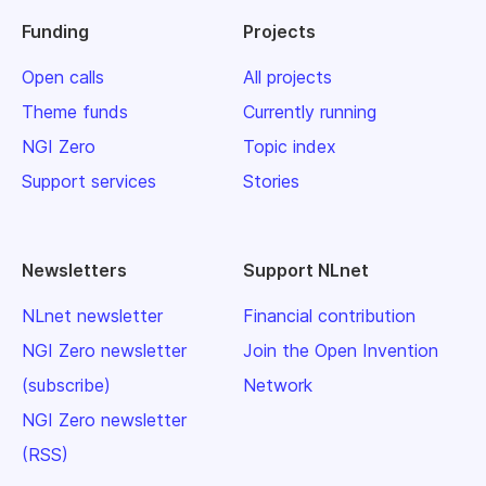
Funding
Projects
Open calls
All projects
Theme funds
Currently running
NGI Zero
Topic index
Support services
Stories
Newsletters
Support NLnet
NLnet newsletter
Financial contribution
NGI Zero newsletter
Join the Open Invention
(subscribe)
Network
NGI Zero newsletter
(RSS)