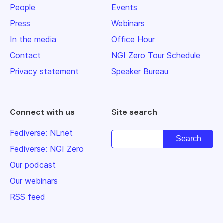
People
Events
Press
Webinars
In the media
Office Hour
Contact
NGI Zero Tour Schedule
Privacy statement
Speaker Bureau
Connect with us
Site search
Fediverse: NLnet
Fediverse: NGI Zero
Our podcast
Our webinars
RSS feed