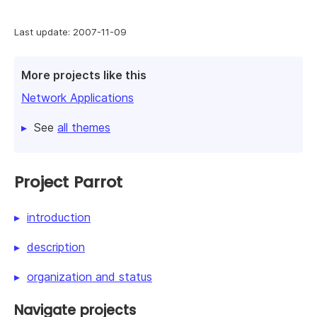
Last update: 2007-11-09
More projects like this
Network Applications
See
all themes
Project Parrot
introduction
description
organization and status
Navigate projects