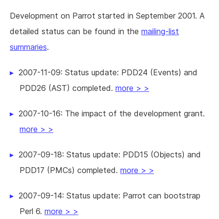
Development on Parrot started in September 2001. A
detailed status can be found in the
mailing-list
summaries
.
2007-11-09: Status update: PDD24 (Events) and
PDD26 (AST) completed.
more > >
2007-10-16: The impact of the development grant.
more > >
2007-09-18: Status update: PDD15 (Objects) and
PDD17 (PMCs) completed.
more > >
2007-09-14: Status update: Parrot can bootstrap
Perl 6.
more > >