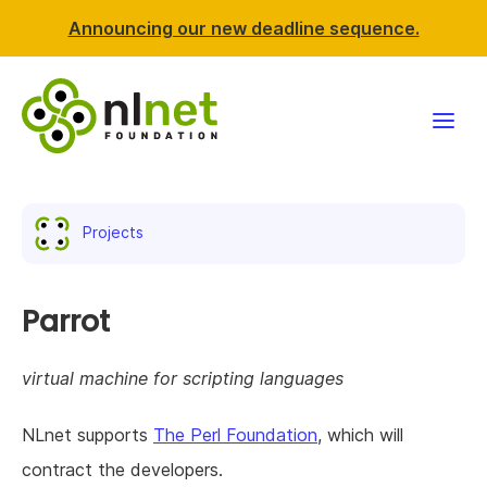
Announcing our new deadline sequence.
Funding
Projects
Projects
News & events
Parrot
Resources
virtual machine for scripting languages
Support NLnet
NLnet supports
The Perl Foundation
, which will
contract the developers.
About us