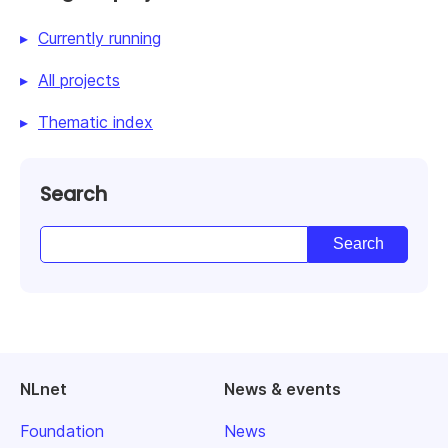
Currently running
All projects
Thematic index
Search
NLnet
News & events
Foundation
News