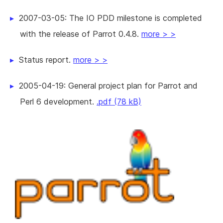
2007-03-05: The IO PDD milestone is completed
with the release of Parrot 0.4.8.
more > >
Status report.
more > >
2005-04-19: General project plan for Parrot and
Perl 6 development.
.pdf (78 kB)