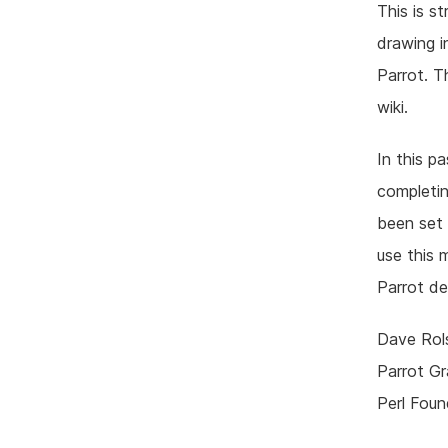
This is s
drawing i
Parrot. 
wiki.
In this p
completin
been set 
use this 
Parrot d
Dave Rol
Parrot G
Perl Foun