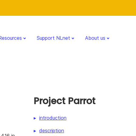
Resources
Support NLnet
About us
Project Parrot
introduction
description
4.16 in