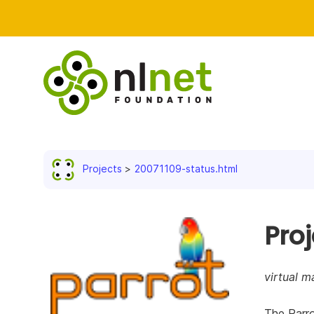
Projects
20071109-status.html
Pro
virtual m
The Parro