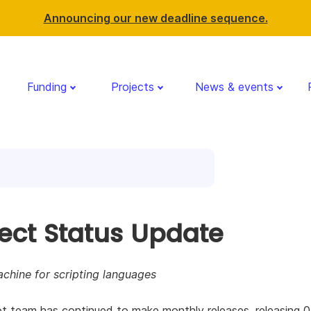
Announcing our new deadline sequence.
Funding
Projects
News & events
ject Status Update
achine for scripting languages
t team has continued to make monthly releases, releasing 0.