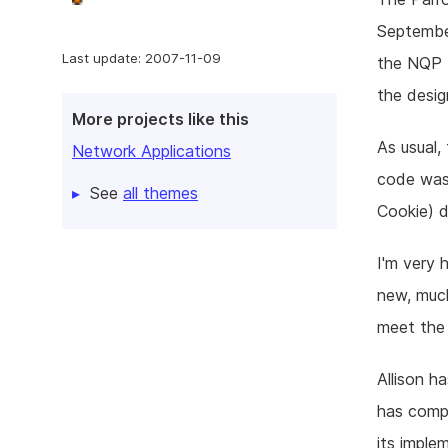
September
Last update: 2007-11-09
the NQP (
the desi
More projects like this
As usual,
Network Applications
code was
See
all themes
Cookie) d
I'm very 
new, muc
meet the 
Allison 
has compl
its imple