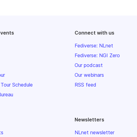
events
Connect with us
Fediverse: NLnet
Fediverse: NGI Zero
Our podcast
our
Our webinars
 Tour Schedule
RSS feed
Bureau
Newsletters
ts
NLnet newsletter