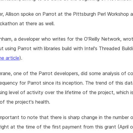
r, Allison spoke on Parrot at the Pittsburgh Perl Workshop a
ckathon at there as well.
nham, a developer who writes for the O'Reilly Network, wrot
t using Parrot with libraries build with Intel's Threaded Build
he article
).
rane, one of the Parrot developers, did some analysis of 
requency for Parrot since its inception. The trend of this d
sing level of activity over the lifetime of the project, which 
of the project's health.
 important to note that there is sharp change in the number 
ight at the time of the first payment from this grant (April 