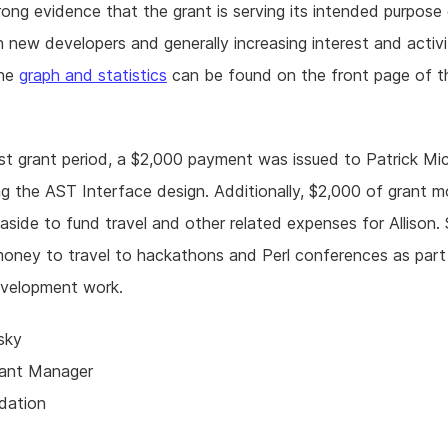
trong evidence that the grant is serving its intended purpose
n new developers and generally increasing interest and activi
The
graph and statistics
can be found on the front page of t
ast grant period, a $2,000 payment was issued to Patrick Mi
g the AST Interface design. Additionally, $2,000 of grant 
aside to fund travel and other related expenses for Allison. 
money to travel to hackathons and Perl conferences as part
evelopment work.
sky
rant Manager
dation