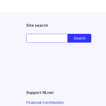
Site search
Support NLnet
Financial contribution