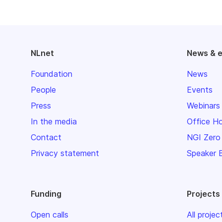
NLnet
News & 
Foundation
News
People
Events
Press
Webinars
In the media
Office H
Contact
NGI Zero
Privacy statement
Speaker 
Funding
Projects
Open calls
All projec