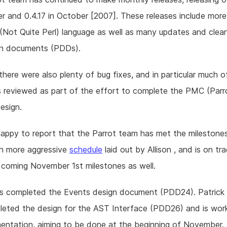
 and 0.4.17 in October [2007]. These releases include mor
Not Quite Perl) language as well as many updates and clea
gn documents (PDDs).
 there were also plenty of bug fixes, and in particular much o
 reviewed as part of the effort to complete the PMC (Parr
esign.
happy to report that the Parrot team has met the milestones
h more aggressive
schedule
laid out by Allison , and is on tr
coming November 1st milestones as well.
has completed the Events design document (PDD24). Patrick
eted the design for the AST Interface (PDD26) and is wor
mentation, aiming to be done at the beginning of November.