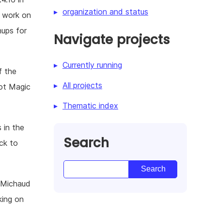
organization and status
e work on
nups for
Navigate projects
Currently running
f the
All projects
ot Magic
Thematic index
 in the
Search
ack to
 Michaud
king on