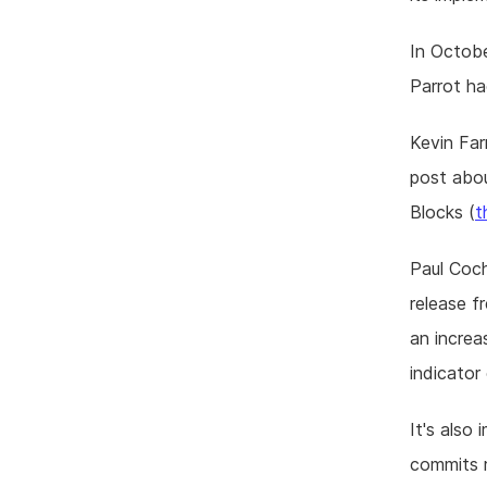
In Octobe
Parrot ha
Kevin Far
post abou
Blocks (
t
Paul Coch
release f
an increa
indicator 
It's also
commits r