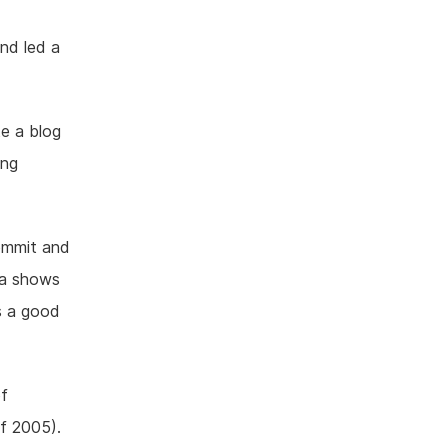
nd led a
e a blog
ing
commit and
ata shows
is a good
of
of 2005).