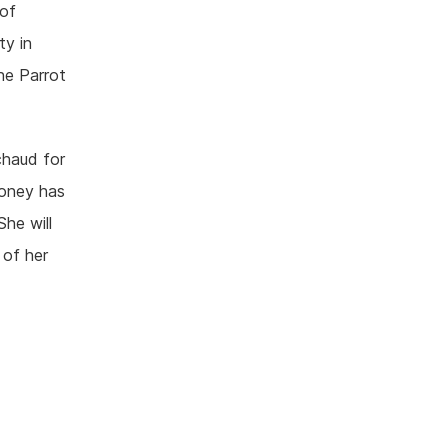
 of
ty in
he Parrot
chaud for
money has
She will
 of her