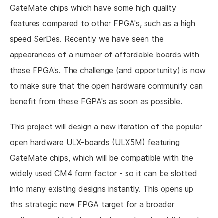
GateMate chips which have some high quality
features compared to other FPGA's, such as a high
speed SerDes. Recently we have seen the
appearances of a number of affordable boards with
these FPGA's. The challenge (and opportunity) is now
to make sure that the open hardware community can
benefit from these FGPA's as soon as possible.
This project will design a new iteration of the popular
open hardware ULX-boards (ULX5M) featuring
GateMate chips, which will be compatible with the
widely used CM4 form factor - so it can be slotted
into many existing designs instantly. This opens up
this strategic new FPGA target for a broader