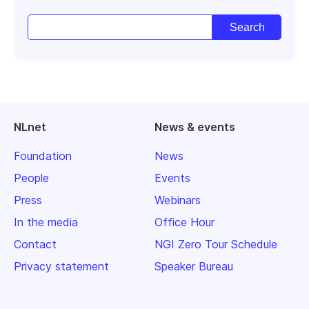
NLnet
News & events
Foundation
News
People
Events
Press
Webinars
In the media
Office Hour
Contact
NGI Zero Tour Schedule
Privacy statement
Speaker Bureau