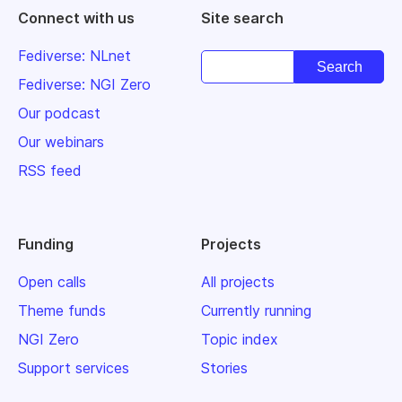
Connect with us
Site search
Fediverse: NLnet
Fediverse: NGI Zero
Our podcast
Our webinars
RSS feed
Funding
Projects
Open calls
All projects
Theme funds
Currently running
NGI Zero
Topic index
Support services
Stories