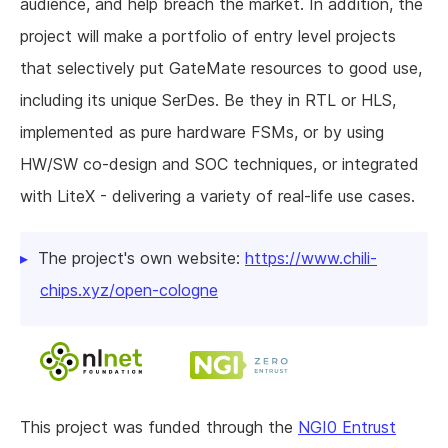
audience, and help breach the market. In addition, the
project will make a portfolio of entry level projects
that selectively put GateMate resources to good use,
including its unique SerDes. Be they in RTL or HLS,
implemented as pure hardware FSMs, or by using
HW/SW co-design and SOC techniques, or integrated
with LiteX - delivering a variety of real-life use cases.
The project's own website:
https://www.chili-
chips.xyz/open-cologne
This project was funded through the
NGI0 Entrust