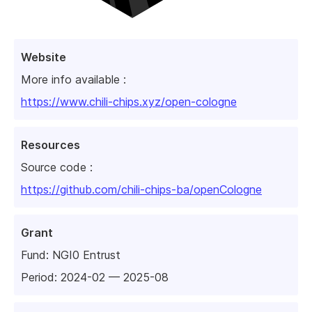
Website
More info available :
https://www.chili-chips.xyz/open-cologne
Resources
Source code :
https://github.com/chili-chips-ba/openCologne
Grant
Fund:
NGI0 Entrust
Period: 2024-02 — 2025-08