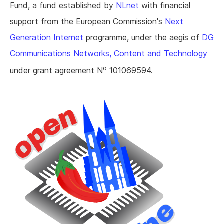
Fund, a fund established by
NLnet
with financial
support from the European Commission's
Next
Generation Internet
programme, under the aegis of
DG
Communications Networks, Content and Technology
o
under grant agreement N
101069594.