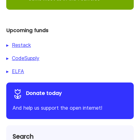
Upcoming funds
Restack
CodeSupply
ELFA
Donate today
And help us support the open internet!
Search