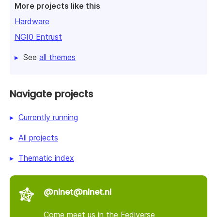
More projects like this
Hardware
NGI0 Entrust
See
all themes
Navigate projects
Currently running
All projects
Thematic index
@nlnet@nlnet.nl
Come meet us in the Fediverse