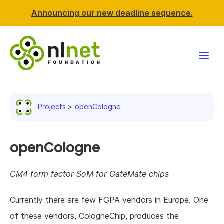
Announcing our new deadline sequence.
Funding
Projects
openCologne
Projects
News & events
openCologne
Resources
CM4 form factor SoM for GateMate chips
Support NLnet
Currently there are few FGPA vendors in Europe. One
of these vendors, CologneChip, produces the
About us