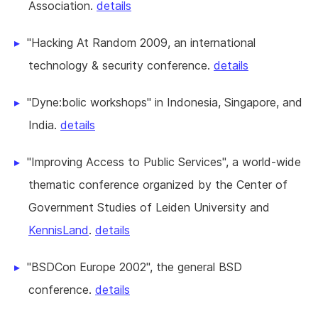
Association.
details
"Hacking At Random 2009, an international
technology & security conference.
details
"Dyne:bolic workshops" in Indonesia, Singapore, and
India.
details
"Improving Access to Public Services", a world-wide
thematic conference organized by the Center of
Government Studies of Leiden University and
KennisLand
.
details
"BSDCon Europe 2002", the general BSD
conference.
details