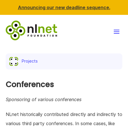
Announcing our new deadline sequence.
Funding
Projects
Projects
News & events
Conferences
Resources
Sponsoring of various conferences
Support NLnet
NLnet historically contributed directly and indirectly to
various third party conferences. In some cases, like
About us