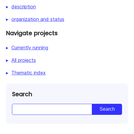
description
organization and status
Navigate projects
Currently running
All projects
Thematic index
Search