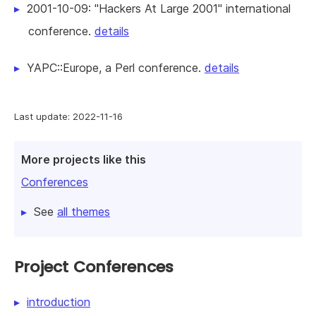
2001-10-09: "Hackers At Large 2001" international
conference.
details
YAPC::Europe, a Perl conference.
details
Last update: 2022-11-16
More projects like this
Conferences
See
all themes
Project Conferences
introduction