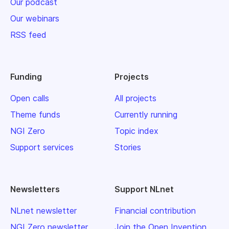
Our podcast
Our webinars
RSS feed
Funding
Projects
Open calls
All projects
Theme funds
Currently running
NGI Zero
Topic index
Support services
Stories
Newsletters
Support NLnet
NLnet newsletter
Financial contribution
NGI Zero newsletter
Join the Open Invention