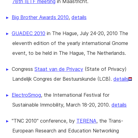
78th IETF meeting
in Maastricht.
Big Brother Awards 2010
,
details
GUADEC 2010
in The Hague, July 24-20, 2010 The
eleventh edition of the yearly international Gnome
event, to be held in The Hague, The Netherlands.
Congress
Staat van de Privacy
(State of Privacy)
Landelijk Congres der Bestuurskunde (LCB).
details
ElectroSmog
, the International Festival for
Sustainable Immobility, March 18-20, 2010.
details
"TNC 2010" conference, by
TERENA
, the Trans-
European Research and Education Networking