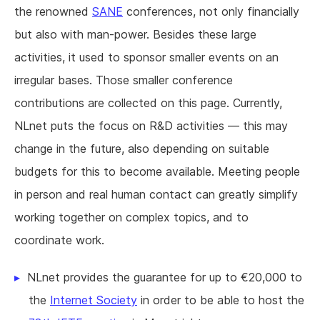
the renowned
SANE
conferences, not only financially
but also with man-power. Besides these large
activities, it used to sponsor smaller events on an
irregular bases. Those smaller conference
contributions are collected on this page. Currently,
NLnet puts the focus on R&D activities — this may
change in the future, also depending on suitable
budgets for this to become available. Meeting people
in person and real human contact can greatly simplify
working together on complex topics, and to
coordinate work.
NLnet provides the guarantee for up to €20,000 to
the
Internet Society
in order to be able to host the