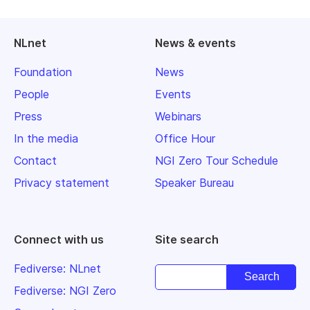
NLnet
News & events
Foundation
News
People
Events
Press
Webinars
In the media
Office Hour
Contact
NGI Zero Tour Schedule
Privacy statement
Speaker Bureau
Connect with us
Site search
Fediverse: NLnet
Fediverse: NGI Zero