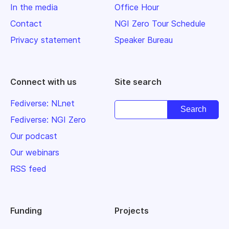
In the media
Office Hour
Contact
NGI Zero Tour Schedule
Privacy statement
Speaker Bureau
Connect with us
Site search
Fediverse: NLnet
Fediverse: NGI Zero
Our podcast
Our webinars
RSS feed
Funding
Projects