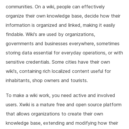
communities. On a wiki, people can effectively
organize their own knowledge base, decide how their
information is organized and linked, making it easily
findable. Wiki's are used by organizations,
governments and businesses everywhere, sometimes
storing data essential for everyday operations, or with
sensitive credentials. Some cities have their own
wiki's, containing rich localized content useful for
inhabitants, shop owners and tourists.
To make a wiki work, you need active and involved
users. Xwiki is a mature free and open source platform
that allows organizations to create their own
knowledge base, extending and modifying how their