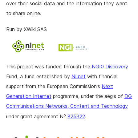
over their social data and the information they want
to share online.
Run by XWiki SAS
This project was funded through the
NGI0 Discovery
Fund, a fund established by
NLnet
with financial
support from the European Commission's
Next
Generation Internet
programme, under the aegis of
DG
Communications Networks, Content and Technology
o
under grant agreement N
825322
.