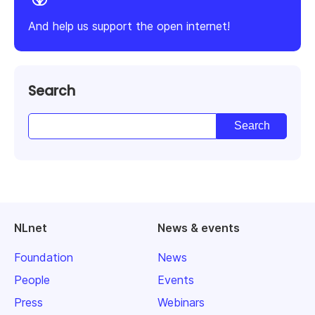
And help us support the open internet!
Search
NLnet
News & events
Foundation
News
People
Events
Press
Webinars