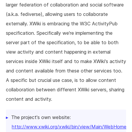
larger federation of collaboration and social software
(a.k.a. fediverse), allowing users to collaborate
externally. XWiki is embracing the W3C ActivityPub
specification. Specifically we're implementing the
server part of the specification, to be able to both
view activity and content happening in external
services inside XWiki itself and to make XWiki's activity
and content available from these other services too.
A specific but crucial use case, is to allow content
collaboration between different XWiki servers, sharing
content and activity.
The project's own website:
http://www.xwiki.org/xwiki/bin/view/Main/WebHome