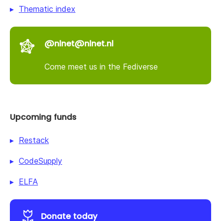
Thematic index
@nlnet@nlnet.nl
Come meet us in the Fediverse
Upcoming funds
Restack
CodeSupply
ELFA
Donate today