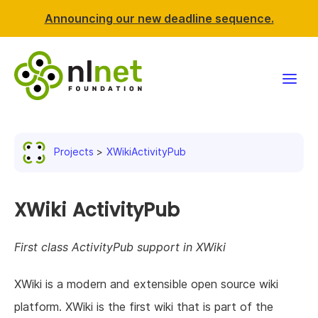
Announcing our new deadline sequence.
Funding
Projects
XWikiActivityPub
Projects
News & events
XWiki ActivityPub
Resources
First class ActivityPub support in XWiki
Support NLnet
XWiki is a modern and extensible open source wiki
platform. XWiki is the first wiki that is part of the
About us