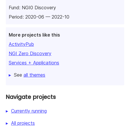
Fund:
NGI0 Discovery
Period: 2020-06 — 2022-10
More projects like this
ActivityPub
NGI Zero Discovery
Services + Applications
See
all themes
Navigate projects
Currently running
All projects