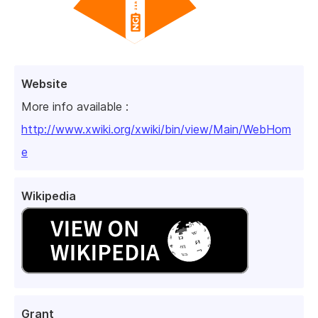
Website
More info available :
http://www.xwiki.org/xwiki/bin/view/Main/WebHom
e
Wikipedia
Grant