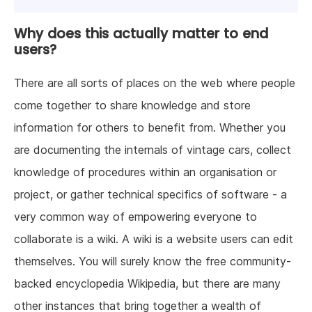
Why does this actually matter to end
users?
There are all sorts of places on the web where people
come together to share knowledge and store
information for others to benefit from. Whether you
are documenting the internals of vintage cars, collect
knowledge of procedures within an organisation or
project, or gather technical specifics of software - a
very common way of empowering everyone to
collaborate is a wiki. A wiki is a website users can edit
themselves. You will surely know the free community-
backed encyclopedia Wikipedia, but there are many
other instances that bring together a wealth of