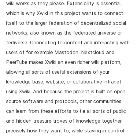
wiki works as they please. Extensibility is essential,
which is why Xwiki in this project wants to connect
itself to the larger federation of decentralized social
networks, also known as the federated universe or
fediverse. Connecting to content and interacting with
users of for example Mastodon, Nextcloud and
PeerTube makes Xwiki an even richer wiki platform,
allowing all sorts of useful extensions of your
knowledge base, website, or collaborative intranet
using Xwiki. And because the project is built on open
source software and protocols, other communities
can learn from these efforts to tie all sorts of public
and hidden treasure troves of knowledge together
precisely how they want to, while staying in control