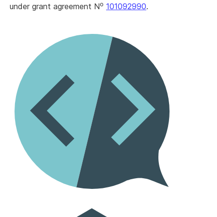
o
under grant agreement N
101092990
.