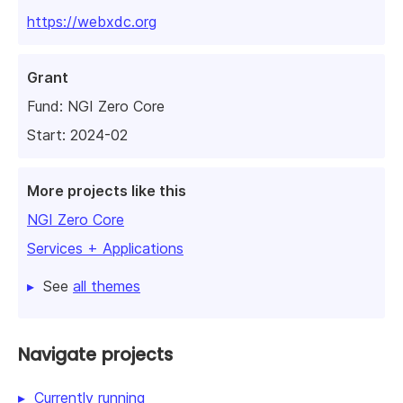
https://webxdc.org
Grant
Fund:
NGI Zero Core
Start: 2024-02
More projects like this
NGI Zero Core
Services + Applications
See
all themes
Navigate projects
Currently running