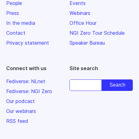
People
Events
Press
Webinars
In the media
Office Hour
Contact
NGI Zero Tour Schedule
Privacy statement
Speaker Bureau
Connect with us
Site search
Fediverse: NLnet
Fediverse: NGI Zero
Our podcast
Our webinars
RSS feed