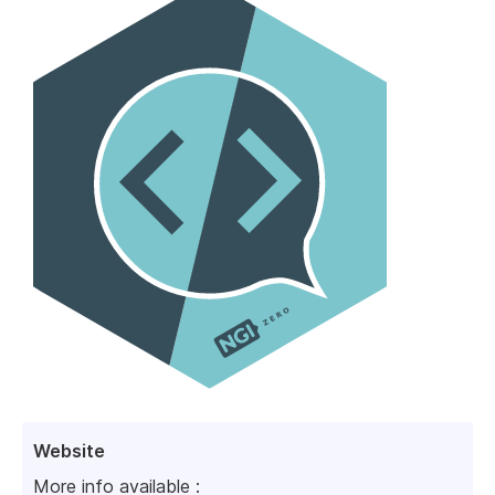
Website
More info available :