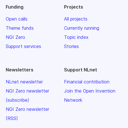
Funding
Projects
Open calls
All projects
Theme funds
Currently running
NGI Zero
Topic index
Support services
Stories
Newsletters
Support NLnet
NLnet newsletter
Financial contribution
NGI Zero newsletter
Join the Open Invention
(subscribe)
Network
NGI Zero newsletter
(RSS)