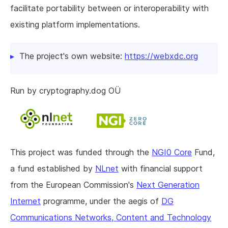
facilitate portability between or interoperability with
existing platform implementations.
The project's own website:
https://webxdc.org
Run by cryptography.dog OÜ
This project was funded through the
NGI0 Core
Fund,
a fund established by
NLnet
with financial support
from the European Commission's
Next Generation
Internet
programme, under the aegis of
DG
Communications Networks, Content and Technology