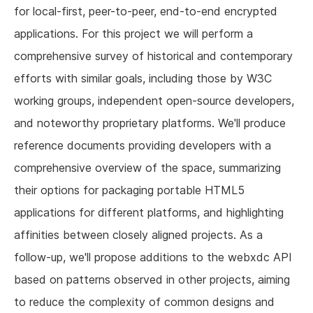
for local-first, peer-to-peer, end-to-end encrypted
applications. For this project we will perform a
comprehensive survey of historical and contemporary
efforts with similar goals, including those by W3C
working groups, independent open-source developers,
and noteworthy proprietary platforms. We'll produce
reference documents providing developers with a
comprehensive overview of the space, summarizing
their options for packaging portable HTML5
applications for different platforms, and highlighting
affinities between closely aligned projects. As a
follow-up, we'll propose additions to the webxdc API
based on patterns observed in other projects, aiming
to reduce the complexity of common designs and