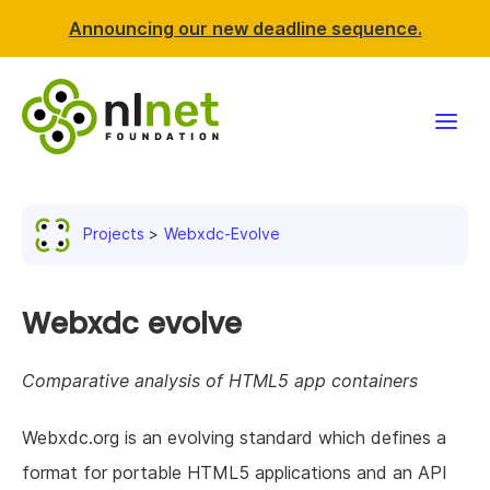
Announcing our new deadline sequence.
Funding
Projects
Webxdc-Evolve
Projects
News & events
Webxdc evolve
Resources
Comparative analysis of HTML5 app containers
Support NLnet
Webxdc.org is an evolving standard which defines a
format for portable HTML5 applications and an API
About us