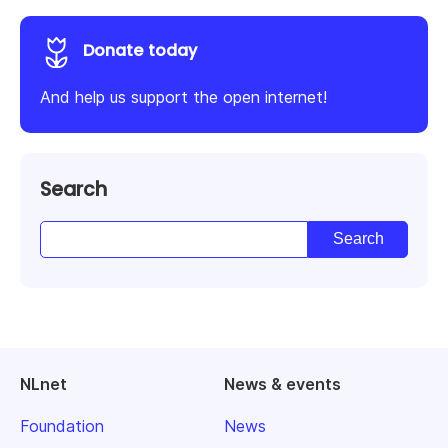
Donate today
And help us support the open internet!
Search
NLnet
News & events
Foundation
News