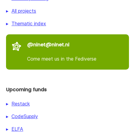
All projects
Thematic index
@nlnet@nlnet.nl
Come meet us in the Fediverse
Upcoming funds
Restack
CodeSupply
ELFA