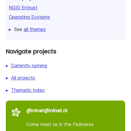
NGI0 Entrust
Operating Systems
See
all themes
Navigate projects
Currently running
All projects
Thematic index
@nlnet@nlnet.nl
Come meet us in the Fediverse