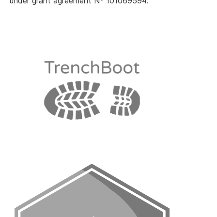
under grant agreement N
101069594.