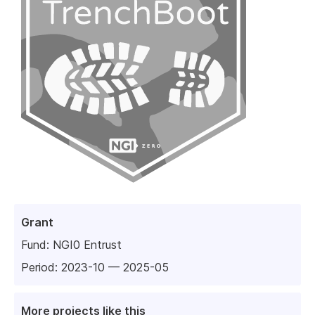
Grant
Fund:
NGI0 Entrust
Period: 2023-10 — 2025-05
More projects like this