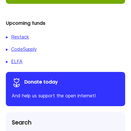
Upcoming funds
Restack
CodeSupply
ELFA
Donate today
And help us support the open internet!
Search