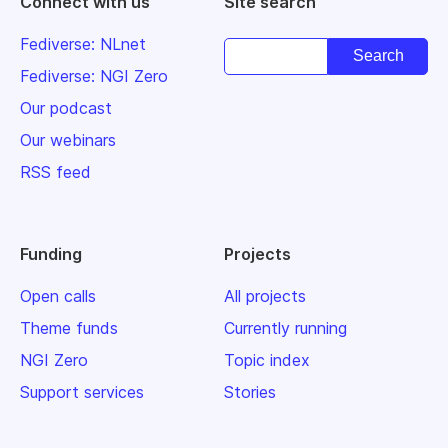
Connect with us
Site search
Fediverse: NLnet
Fediverse: NGI Zero
Our podcast
Our webinars
RSS feed
Funding
Projects
Open calls
All projects
Theme funds
Currently running
NGI Zero
Topic index
Support services
Stories