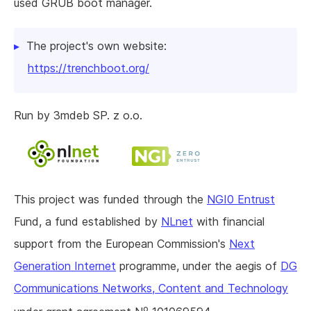
used GRUB boot manager.
The project's own website:
https://trenchboot.org/
Run by 3mdeb SP. z o.o.
This project was funded through the
NGI0 Entrust
Fund, a fund established by
NLnet
with financial
support from the European Commission's
Next
Generation Internet
programme, under the aegis of
DG
Communications Networks, Content and Technology
o