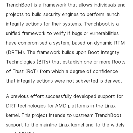
TrenchBoot is a framework that allows individuals and
projects to build security engines to perform launch
integrity actions for their systems. Trenchboot is a
unified framework to verify if bugs or vulnerabilities
have compromised a system, based on dynamic RTM
(DRTM). The framework builds upon Boot Integrity
Technologies (BITs) that establish one or more Roots
of Trust (RoT) from which a degree of confidence
that integrity actions were not subverted is derived.
A previous effort successfully developed support for
DRT technologies for AMD platforms in the Linux
kernel. This project intends to upstream TrenchBoot
support to the mainline Linux kernel and to the widely