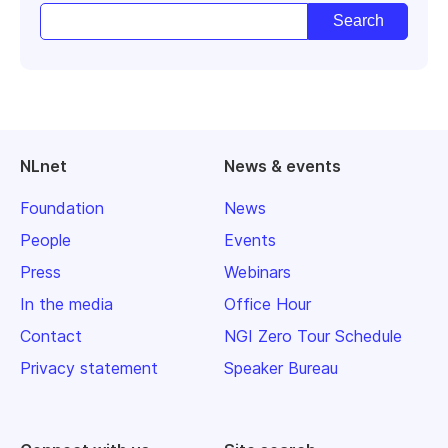
NLnet
News & events
Foundation
News
People
Events
Press
Webinars
In the media
Office Hour
Contact
NGI Zero Tour Schedule
Privacy statement
Speaker Bureau