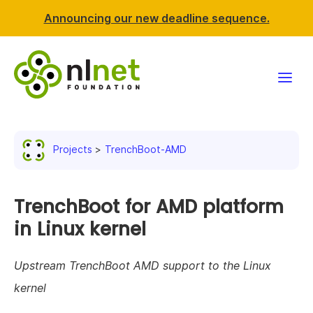
Announcing our new deadline sequence.
Funding
Projects
TrenchBoot-AMD
Projects
News & events
TrenchBoot for AMD platform
in Linux kernel
Resources
Upstream TrenchBoot AMD support to the Linux
Support NLnet
kernel
About us