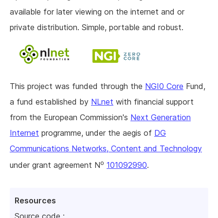
available for later viewing on the internet and or
private distribution. Simple, portable and robust.
This project was funded through the
NGI0 Core
Fund,
a fund established by
NLnet
with financial support
from the European Commission's
Next Generation
Internet
programme, under the aegis of
DG
Communications Networks, Content and Technology
o
under grant agreement N
101092990
.
Resources
Source code :