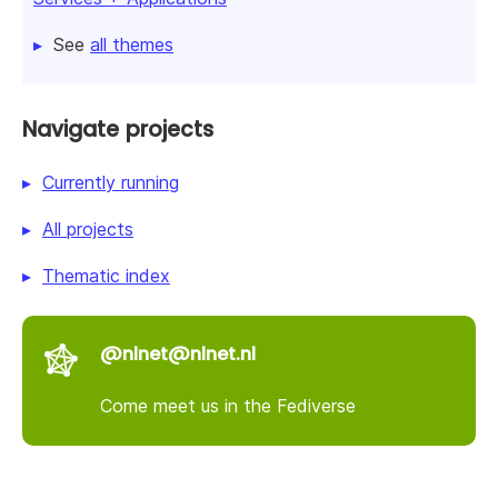
See
all themes
Navigate projects
Currently running
All projects
Thematic index
@nlnet@nlnet.nl
Come meet us in the Fediverse