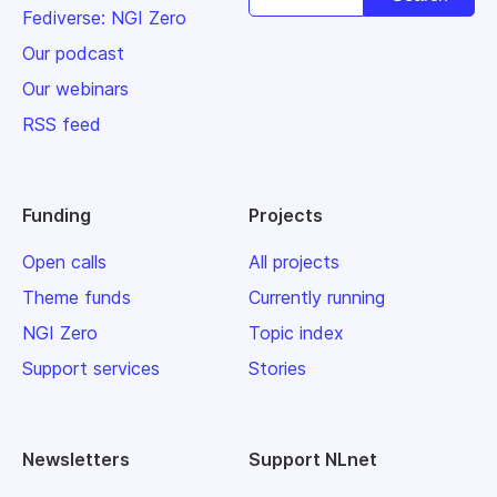
Fediverse: NGI Zero
Our podcast
Our webinars
RSS feed
Funding
Projects
Open calls
All projects
Theme funds
Currently running
NGI Zero
Topic index
Support services
Stories
Newsletters
Support NLnet