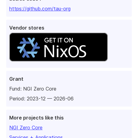
https://github.com/tau-org
Vendor stores
Grant
Fund:
NGI Zero Core
Period: 2023-12 — 2026-06
More projects like this
NGI Zero Core
Services + Applications