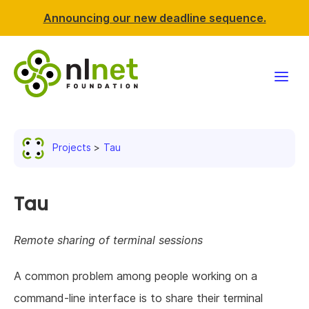
Announcing our new deadline sequence.
Funding
Projects
Tau
Projects
News & events
Tau
Resources
Remote sharing of terminal sessions
Support NLnet
A common problem among people working on a
command-line interface is to share their terminal
About us