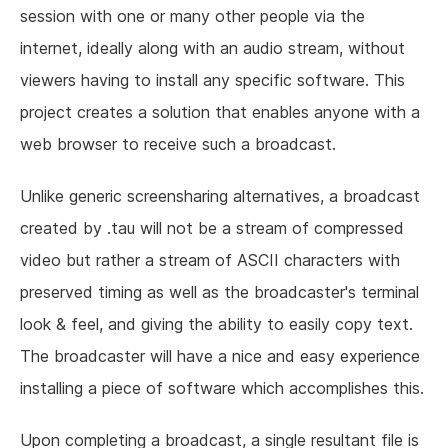
session with one or many other people via the
internet, ideally along with an audio stream, without
viewers having to install any specific software. This
project creates a solution that enables anyone with a
web browser to receive such a broadcast.
Unlike generic screensharing alternatives, a broadcast
created by .tau will not be a stream of compressed
video but rather a stream of ASCII characters with
preserved timing as well as the broadcaster's terminal
look & feel, and giving the ability to easily copy text.
The broadcaster will have a nice and easy experience
installing a piece of software which accomplishes this.
Upon completing a broadcast, a single resultant file is