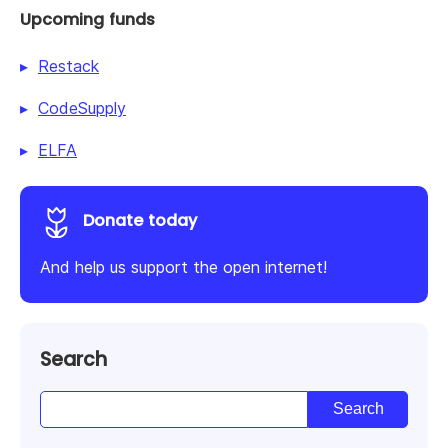
Upcoming funds
Restack
CodeSupply
ELFA
Donate today
And help us support the open internet!
Search