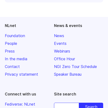
NLnet
News & events
Foundation
News
People
Events
Press
Webinars
In the media
Office Hour
Contact
NGI Zero Tour Schedule
Privacy statement
Speaker Bureau
Connect with us
Site search
Fediverse: NLnet