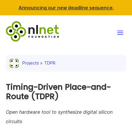
Announcing our new deadline sequence.
Funding
Projects
TDPR
Projects
News & events
Timing-Driven Place-and-
Route (TDPR)
Resources
Open hardware tool to synthesize digital silicon
Support NLnet
circuits
About us