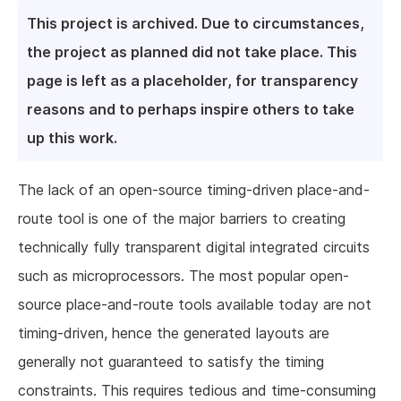
This project is archived. Due to circumstances,
the project as planned did not take place. This
page is left as a placeholder, for transparency
reasons and to perhaps inspire others to take
up this work.
The lack of an open-source timing-driven place-and-
route tool is one of the major barriers to creating
technically fully transparent digital integrated circuits
such as microprocessors. The most popular open-
source place-and-route tools available today are not
timing-driven, hence the generated layouts are
generally not guaranteed to satisfy the timing
constraints. This requires tedious and time-consuming