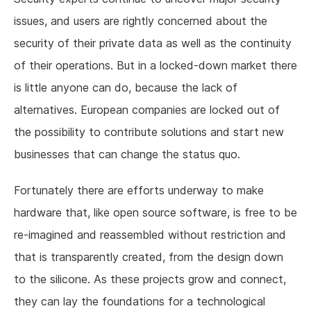
issues, and users are rightly concerned about the
security of their private data as well as the continuity
of their operations. But in a locked-down market there
is little anyone can do, because the lack of
alternatives. European companies are locked out of
the possibility to contribute solutions and start new
businesses that can change the status quo.
Fortunately there are efforts underway to make
hardware that, like open source software, is free to be
re-imagined and reassembled without restriction and
that is transparently created, from the design down
to the silicone. As these projects grow and connect,
they can lay the foundations for a technological