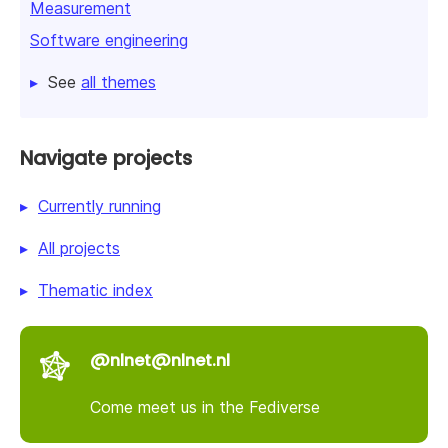
Measurement
Software engineering
See
all themes
Navigate projects
Currently running
All projects
Thematic index
@nlnet@nlnet.nl
Come meet us in the Fediverse