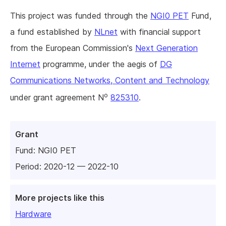
This project was funded through the
NGI0 PET
Fund,
a fund established by
NLnet
with financial support
from the European Commission's
Next Generation
Internet
programme, under the aegis of
DG
Communications Networks, Content and Technology
o
under grant agreement N
825310
.
Grant
Fund:
NGI0 PET
Period: 2020-12 — 2022-10
More projects like this
Hardware