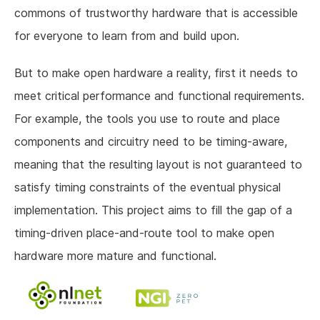
commons of trustworthy hardware that is accessible
for everyone to learn from and build upon.
But to make open hardware a reality, first it needs to
meet critical performance and functional requirements.
For example, the tools you use to route and place
components and circuitry need to be timing-aware,
meaning that the resulting layout is not guaranteed to
satisfy timing constraints of the eventual physical
implementation. This project aims to fill the gap of a
timing-driven place-and-route tool to make open
hardware more mature and functional.