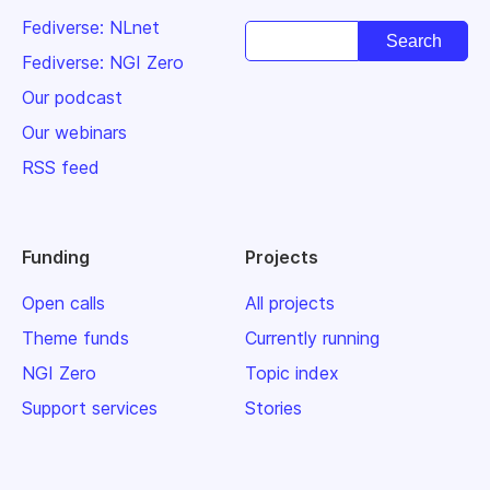
Fediverse: NLnet
Fediverse: NGI Zero
Our podcast
Our webinars
RSS feed
Funding
Projects
Open calls
All projects
Theme funds
Currently running
NGI Zero
Topic index
Support services
Stories