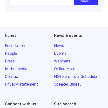
NLnet
News & events
Foundation
News
People
Events
Press
Webinars
In the media
Office Hour
Contact
NGI Zero Tour Schedule
Privacy statement
Speaker Bureau
Connect with us
Site search