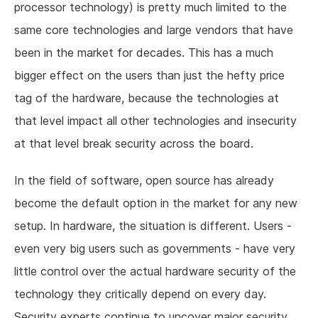
processor technology) is pretty much limited to the
same core technologies and large vendors that have
been in the market for decades. This has a much
bigger effect on the users than just the hefty price
tag of the hardware, because the technologies at
that level impact all other technologies and insecurity
at that level break security across the board.
In the field of software, open source has already
become the default option in the market for any new
setup. In hardware, the situation is different. Users -
even very big users such as governments - have very
little control over the actual hardware security of the
technology they critically depend on every day.
Security experts continue to uncover major security