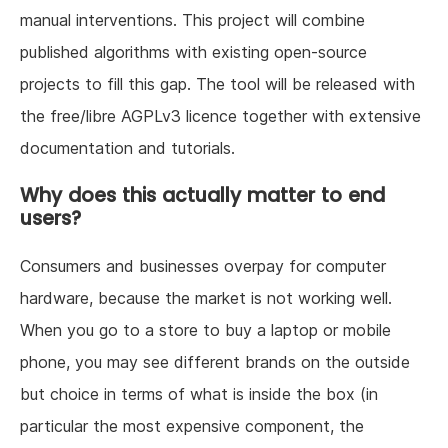
manual interventions. This project will combine
published algorithms with existing open-source
projects to fill this gap. The tool will be released with
the free/libre AGPLv3 licence together with extensive
documentation and tutorials.
Why does this actually matter to end
users?
Consumers and businesses overpay for computer
hardware, because the market is not working well.
When you go to a store to buy a laptop or mobile
phone, you may see different brands on the outside
but choice in terms of what is inside the box (in
particular the most expensive component, the