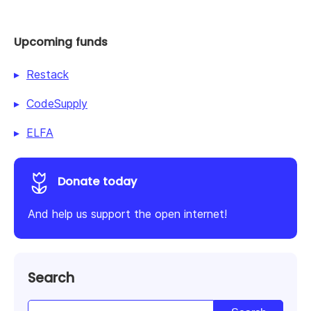
Upcoming funds
Restack
CodeSupply
ELFA
Donate today
And help us support the open internet!
Search