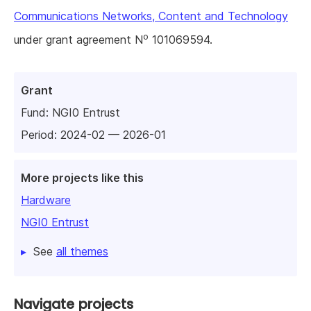
Communications Networks, Content and Technology
o
under grant agreement N
101069594.
Grant
Fund:
NGI0 Entrust
Period: 2024-02 — 2026-01
More projects like this
Hardware
NGI0 Entrust
See
all themes
Navigate projects