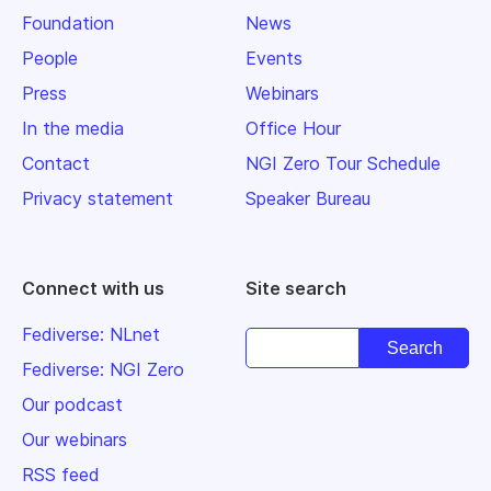
Foundation
News
People
Events
Press
Webinars
In the media
Office Hour
Contact
NGI Zero Tour Schedule
Privacy statement
Speaker Bureau
Connect with us
Site search
Fediverse: NLnet
Fediverse: NGI Zero
Our podcast
Our webinars
RSS feed