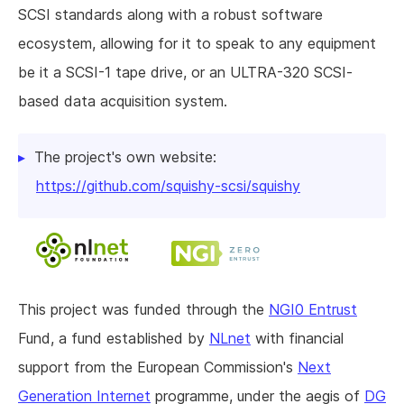
SCSI standards along with a robust software
ecosystem, allowing for it to speak to any equipment
be it a SCSI-1 tape drive, or an ULTRA-320 SCSI-
based data acquisition system.
The project's own website:
https://github.com/squishy-scsi/squishy
This project was funded through the
NGI0 Entrust
Fund, a fund established by
NLnet
with financial
support from the European Commission's
Next
Generation Internet
programme, under the aegis of
DG