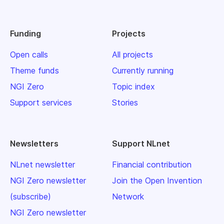
Funding
Projects
Open calls
All projects
Theme funds
Currently running
NGI Zero
Topic index
Support services
Stories
Newsletters
Support NLnet
NLnet newsletter
Financial contribution
NGI Zero newsletter
Join the Open Invention
(subscribe)
Network
NGI Zero newsletter