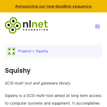
Announcing our new deadline sequence.
Funding
Projects
Squishy
Projects
News & events
Squishy
Resources
SCSI multi tool and gateware library
Support NLnet
Squishy is a SCSI multi-tool aimed at long term access
to computer systems and equipment. It accomplishes
About us