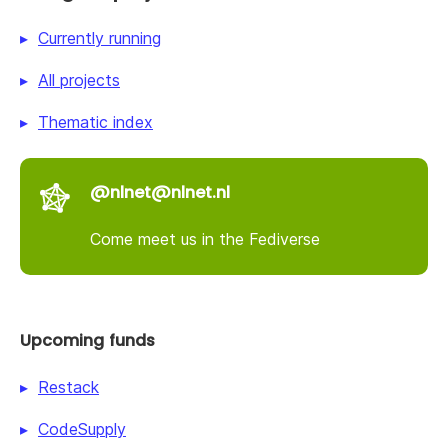
Currently running
All projects
Thematic index
@nlnet@nlnet.nl
Come meet us in the Fediverse
Upcoming funds
Restack
CodeSupply