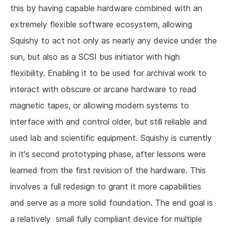
this by having capable hardware combined with an
extremely flexible software ecosystem, allowing
Squishy to act not only as nearly any device under the
sun, but also as a SCSI bus initiator with high
flexibility. Enabling it to be used for archival work to
interact with obscure or arcane hardware to read
magnetic tapes, or allowing modern systems to
interface with and control older, but still reliable and
used lab and scientific equipment. Squishy is currently
in it's second prototyping phase, after lessons were
learned from the first revision of the hardware. This
involves a full redesign to grant it more capabilities
and serve as a more solid foundation. The end goal is
a relatively small fully compliant device for multiple