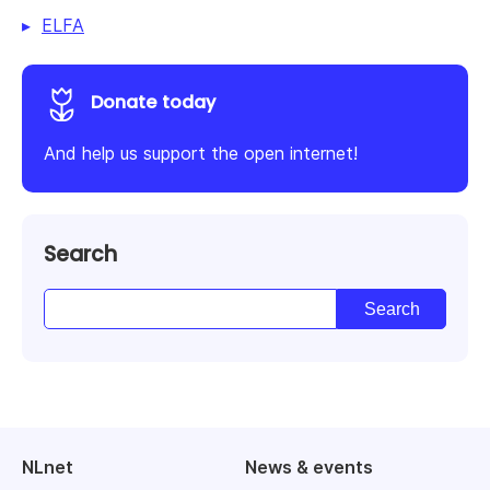
ELFA
Donate today
And help us support the open internet!
Search
NLnet
News & events