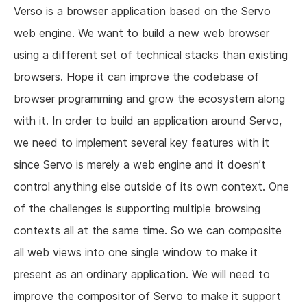
Verso is a browser application based on the Servo
web engine. We want to build a new web browser
using a different set of technical stacks than existing
browsers. Hope it can improve the codebase of
browser programming and grow the ecosystem along
with it. In order to build an application around Servo,
we need to implement several key features with it
since Servo is merely a web engine and it doesn’t
control anything else outside of its own context. One
of the challenges is supporting multiple browsing
contexts all at the same time. So we can composite
all web views into one single window to make it
present as an ordinary application. We will need to
improve the compositor of Servo to make it support