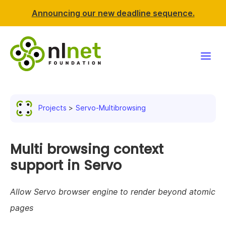
Announcing our new deadline sequence.
Funding
Projects
Servo-Multibrowsing
Projects
News & events
Multi browsing context
support in Servo
Resources
Allow Servo browser engine to render beyond atomic
Support NLnet
pages
About us