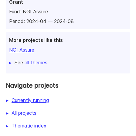
Grant
Fund:
NGI Assure
Period: 2024-04 — 2024-08
More projects like this
NGI Assure
See
all themes
Navigate projects
Currently running
All projects
Thematic index