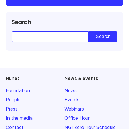
Search
NLnet
News & events
Foundation
News
People
Events
Press
Webinars
In the media
Office Hour
Contact
NGI Zero Tour Schedule