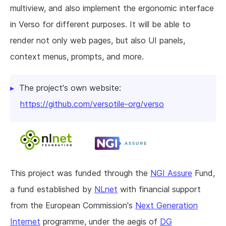
multiview, and also implement the ergonomic interface
in Verso for different purposes. It will be able to
render not only web pages, but also UI panels,
context menus, prompts, and more.
The project's own website:
https://github.com/versotile-org/verso
This project was funded through the
NGI Assure
Fund,
a fund established by
NLnet
with financial support
from the European Commission's
Next Generation
Internet
programme, under the aegis of
DG