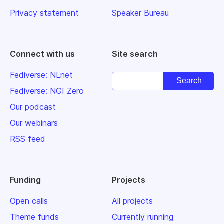
Privacy statement
Speaker Bureau
Connect with us
Site search
Fediverse: NLnet
Fediverse: NGI Zero
Our podcast
Our webinars
RSS feed
Funding
Projects
Open calls
All projects
Theme funds
Currently running