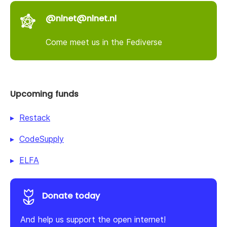
@nlnet@nlnet.nl
Come meet us in the Fediverse
Upcoming funds
Restack
CodeSupply
ELFA
Donate today
And help us support the open internet!