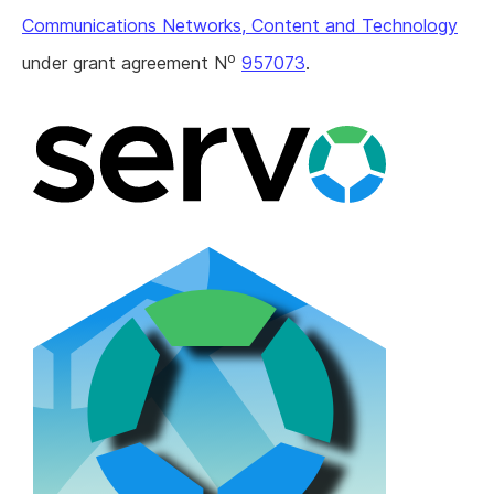
Communications Networks, Content and Technology
o
under grant agreement N
957073
.