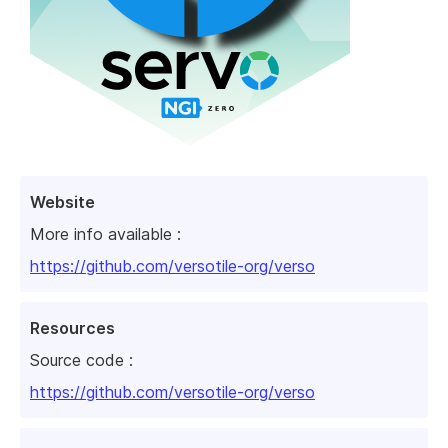
Website
More info available :
https://github.com/versotile-org/verso
Resources
Source code :
https://github.com/versotile-org/verso