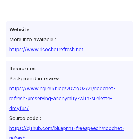
Website
More info available :
https://www.ricochetrefresh.net
Resources
Background interview :
https://www.ngi.eu/blog/2022/02/21/ricochet-
refresh-preserving-anonymity-with-suelette-
dreyfus/
Source code :
https://github.com/blueprint-freespeech/ricochet-
refresh