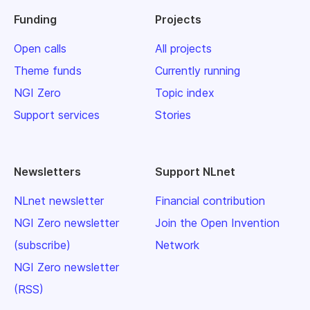
Funding
Projects
Open calls
All projects
Theme funds
Currently running
NGI Zero
Topic index
Support services
Stories
Newsletters
Support NLnet
NLnet newsletter
Financial contribution
NGI Zero newsletter
Join the Open Invention
(subscribe)
Network
NGI Zero newsletter
(RSS)