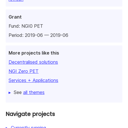
Grant
Fund:
NGI0 PET
Period: 2019-06 — 2019-06
More projects like this
Decentralised solutions
NGI Zero PET
Services + Applications
See
all themes
Navigate projects
Currently running