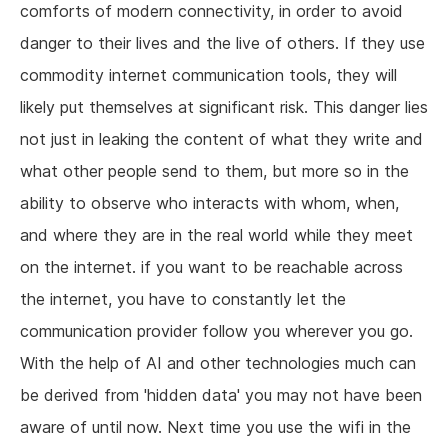
comforts of modern connectivity, in order to avoid
danger to their lives and the live of others. If they use
commodity internet communication tools, they will
likely put themselves at significant risk. This danger lies
not just in leaking the content of what they write and
what other people send to them, but more so in the
ability to observe who interacts with whom, when,
and where they are in the real world while they meet
on the internet. if you want to be reachable across
the internet, you have to constantly let the
communication provider follow you wherever you go.
With the help of AI and other technologies much can
be derived from 'hidden data' you may not have been
aware of until now. Next time you use the wifi in the