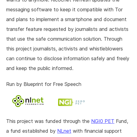
messaging software to keep it compatible with Tor
and plans to implement a smartphone and document
transfer feature requested by journalists and activists
that use the safe communication solution. Through
this project journalists, activists and whistleblowers
can continue to disclose information safely and freely
and keep the public informed.
Run by Blueprint for Free Speech
This project was funded through the
NGI0 PET
Fund,
a fund established by
NLnet
with financial support