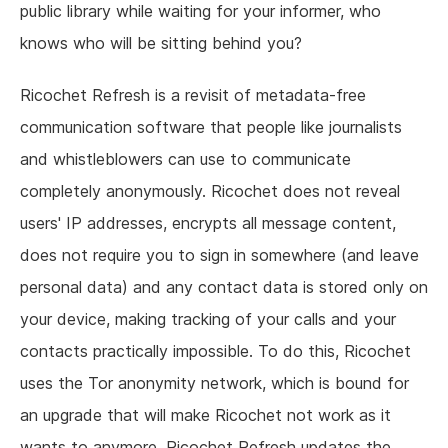
public library while waiting for your informer, who
knows who will be sitting behind you?
Ricochet Refresh is a revisit of metadata-free
communication software that people like journalists
and whistleblowers can use to communicate
completely anonymously. Ricochet does not reveal
users' IP addresses, encrypts all message content,
does not require you to sign in somewhere (and leave
personal data) and any contact data is stored only on
your device, making tracking of your calls and your
contacts practically impossible. To do this, Ricochet
uses the Tor anonymity network, which is bound for
an upgrade that will make Ricochet not work as it
wants to anymore. Ricochet Refresh updates the