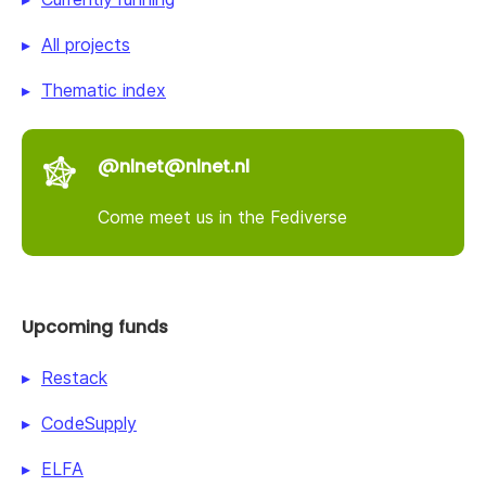
All projects
Thematic index
@nlnet@nlnet.nl
Come meet us in the Fediverse
Upcoming funds
Restack
CodeSupply
ELFA