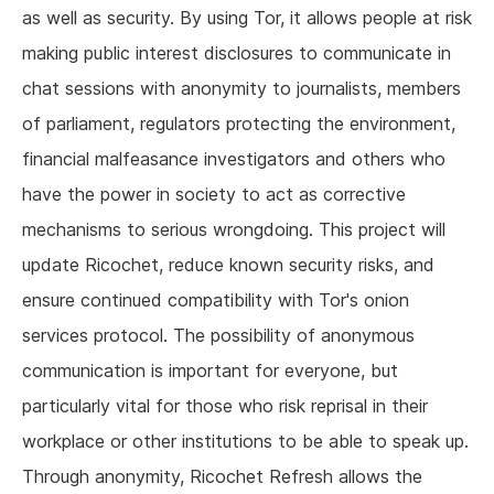
as well as security. By using Tor, it allows people at risk
making public interest disclosures to communicate in
chat sessions with anonymity to journalists, members
of parliament, regulators protecting the environment,
financial malfeasance investigators and others who
have the power in society to act as corrective
mechanisms to serious wrongdoing. This project will
update Ricochet, reduce known security risks, and
ensure continued compatibility with Tor's onion
services protocol. The possibility of anonymous
communication is important for everyone, but
particularly vital for those who risk reprisal in their
workplace or other institutions to be able to speak up.
Through anonymity, Ricochet Refresh allows the