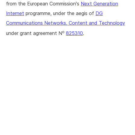
from the European Commission's
Next Generation
Internet
programme, under the aegis of
DG
Communications Networks, Content and Technology
o
under grant agreement N
825310
.