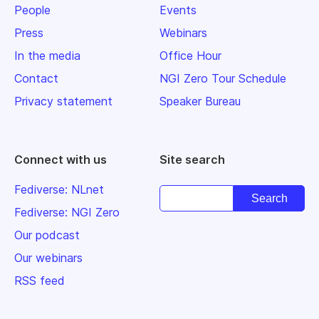
People
Events
Press
Webinars
In the media
Office Hour
Contact
NGI Zero Tour Schedule
Privacy statement
Speaker Bureau
Connect with us
Site search
Fediverse: NLnet
Fediverse: NGI Zero
Our podcast
Our webinars
RSS feed