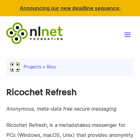
Announcing our new deadline sequence.
Funding
Projects
Rico
Projects
News & events
Ricochet Refresh
Resources
Anonymous, meta-data free secure messaging
Support NLnet
Ricochet Refresh, is a metadataless messenger for
PCs (Windows, macOS, Unix) that provides anonymity
About us