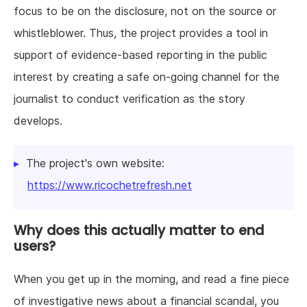
focus to be on the disclosure, not on the source or
whistleblower. Thus, the project provides a tool in
support of evidence-based reporting in the public
interest by creating a safe on-going channel for the
journalist to conduct verification as the story
develops.
The project's own website:
https://www.ricochetrefresh.net
Why does this actually matter to end
users?
When you get up in the morning, and read a fine piece
of investigative news about a financial scandal, you