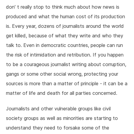
don' t really stop to think much about how news is
produced and what the human cost of its production
is. Every year, dozens of journalists around the world
get killed, because of what they write and who they
talk to. Even in democratic countries, people can run
the risk of intimidation and retribution. If you happen
to be a courageous journalist writing about corruption,
gangs or some other social wrong, protecting your
sources is more than a matter of principle - it can be a
matter of life and death for all parties concerned.
Journalists and other vulnerable groups like civil
society groups as well as minorities are starting to
understand they need to forsake some of the