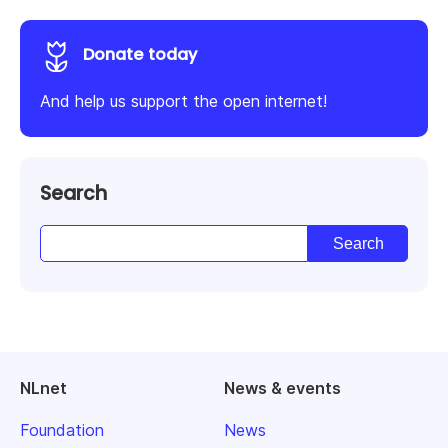
Donate today
And help us support the open internet!
Search
NLnet
News & events
Foundation
News