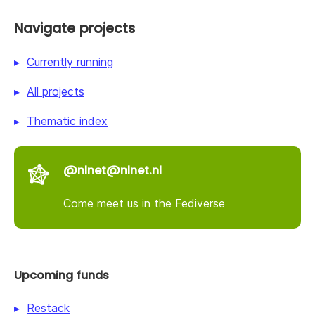
Navigate projects
Currently running
All projects
Thematic index
@nlnet@nlnet.nl
Come meet us in the Fediverse
Upcoming funds
Restack