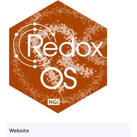
Website