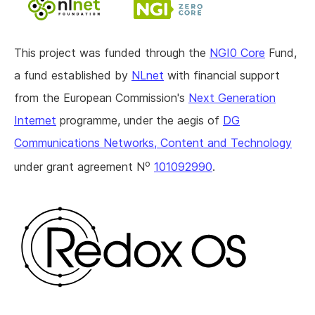
This project was funded through the
NGI0 Core
Fund,
a fund established by
NLnet
with financial support
from the European Commission's
Next Generation
Internet
programme, under the aegis of
DG
Communications Networks, Content and Technology
o
under grant agreement N
101092990
.