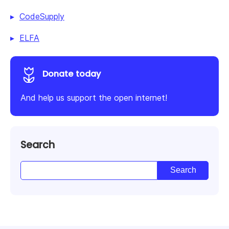
CodeSupply
ELFA
Donate today
And help us support the open internet!
Search