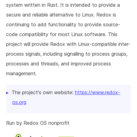
system written in Rust. It is intended to provide a
secure and reliable alternative to Linux. Redox is
continuing to add functionality to provide source-
code compatibility for most Linux software. This
project will provide Redox with Linux-compatible inter-
process signals, including signalling to process groups,
processes and threads, and improved process
management.
The project's own website:
https://www.redox-
os.org
Run by Redox OS nonprofit