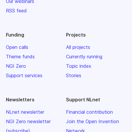
Our webinars
RSS feed
Funding
Projects
Open calls
All projects
Theme funds
Currently running
NGI Zero
Topic index
Support services
Stories
Newsletters
Support NLnet
NLnet newsletter
Financial contribution
NGI Zero newsletter
Join the Open Invention
(subscribe)
Network