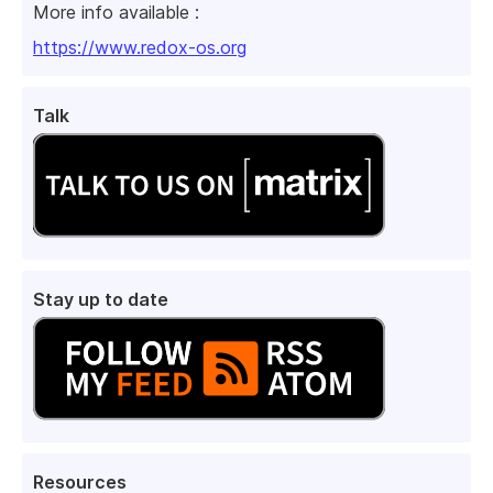
More info available :
https://www.redox-os.org
Talk
Stay up to date
Resources