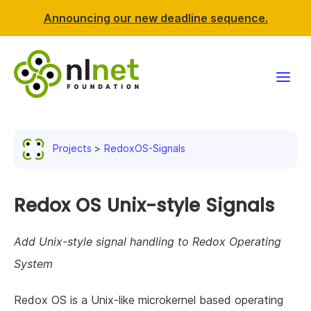
Announcing our new deadline sequence.
Funding
Projects
RedoxOS-Signals
Projects
News & events
Redox OS Unix-style Signals
Resources
Add Unix-style signal handling to Redox Operating
System
Support NLnet
Redox OS is a Unix-like microkernel based operating
About us