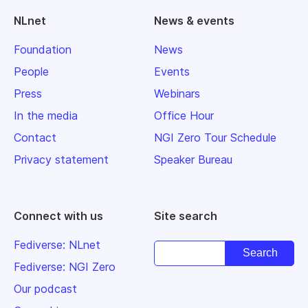
NLnet
News & events
Foundation
News
People
Events
Press
Webinars
In the media
Office Hour
Contact
NGI Zero Tour Schedule
Privacy statement
Speaker Bureau
Connect with us
Site search
Fediverse: NLnet
Fediverse: NGI Zero
Our podcast