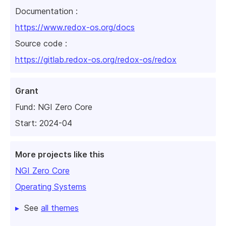
Documentation :
https://www.redox-os.org/docs
Source code :
https://gitlab.redox-os.org/redox-os/redox
Grant
Fund:
NGI Zero Core
Start: 2024-04
More projects like this
NGI Zero Core
Operating Systems
See
all themes