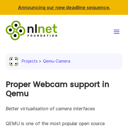
Announcing our new deadline sequence.
Funding
Projects
Qemu-Camera
Projects
News & events
Proper Webcam support in
Qemu
Resources
Better virtualisation of camera interfaces
Support NLnet
QEMU is one of the most popular open source
About us