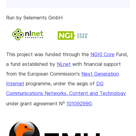
Run by 9elements GmbH
This project was funded through the
NGI0 Core
Fund,
a fund established by
NLnet
with financial support
from the European Commission's
Next Generation
Internet
programme, under the aegis of
DG
Communications Networks, Content and Technology
o
under grant agreement N
101092990
.