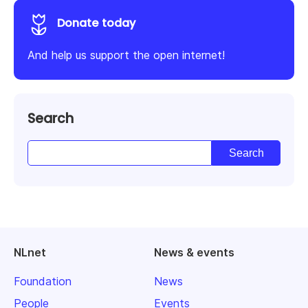
Donate today
And help us support the open internet!
Search
NLnet
News & events
Foundation
News
People
Events