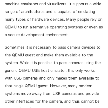
machine emulators and virtualizers. It supports a wide
range of architectures and is capable of emulating
many types of hardware devices. Many people rely on
QEMU to run alternative operating systems or even as
a secure development environment.
Sometimes it is necessary to pass camera devices to
the QEMU guest and make them available to the
system. While it is possible to pass cameras using the
generic QEMU USB host emulator, this only works
with USB cameras and only makes them available to
that single QEMU guest. However, many modern
systems move away from USB cameras and provide
other interfaces for the camera, and thus cannot be