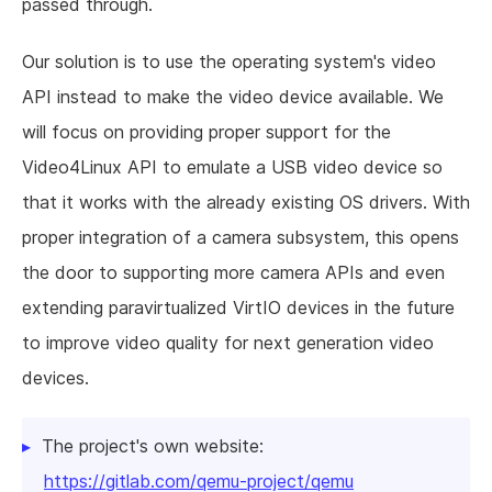
passed through.
Our solution is to use the operating system's video
API instead to make the video device available. We
will focus on providing proper support for the
Video4Linux API to emulate a USB video device so
that it works with the already existing OS drivers. With
proper integration of a camera subsystem, this opens
the door to supporting more camera APIs and even
extending paravirtualized VirtIO devices in the future
to improve video quality for next generation video
devices.
The project's own website:
https://gitlab.com/qemu-project/qemu