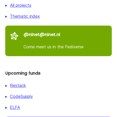
All projects
Thematic index
@nlnet@nlnet.nl
Come meet us in the Fediverse
Upcoming funds
Restack
CodeSupply
ELFA