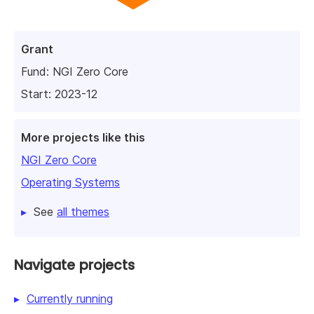
Grant
Fund:
NGI Zero Core
Start: 2023-12
More projects like this
NGI Zero Core
Operating Systems
See
all themes
Navigate projects
Currently running