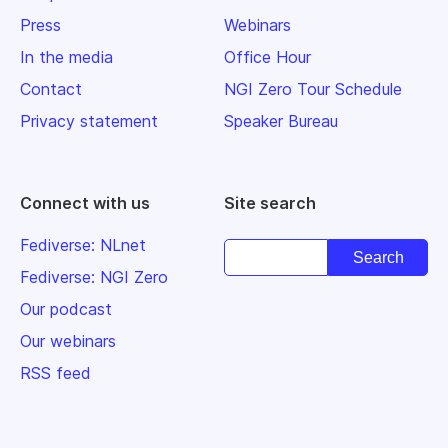
Press
Webinars
In the media
Office Hour
Contact
NGI Zero Tour Schedule
Privacy statement
Speaker Bureau
Connect with us
Site search
Fediverse: NLnet
Fediverse: NGI Zero
Our podcast
Our webinars
RSS feed