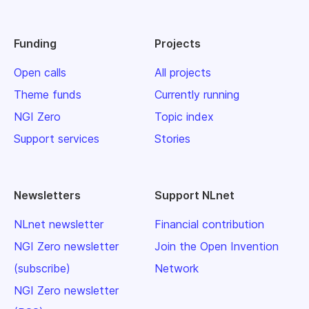
Funding
Projects
Open calls
All projects
Theme funds
Currently running
NGI Zero
Topic index
Support services
Stories
Newsletters
Support NLnet
NLnet newsletter
Financial contribution
NGI Zero newsletter
Join the Open Invention
(subscribe)
Network
NGI Zero newsletter