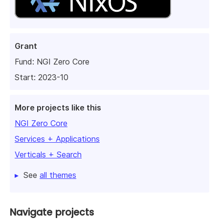
Grant
Fund:
NGI Zero Core
Start: 2023-10
More projects like this
NGI Zero Core
Services + Applications
Verticals + Search
See
all themes
Navigate projects