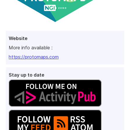
Website
More info available :
https://protomaps.com
Stay up to date