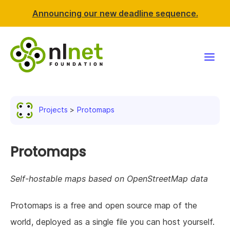
Announcing our new deadline sequence.
Funding
Projects
Protomaps
Projects
News & events
Protomaps
Resources
Self-hostable maps based on OpenStreetMap data
Support NLnet
Protomaps is a free and open source map of the
world, deployed as a single file you can host yourself.
About us