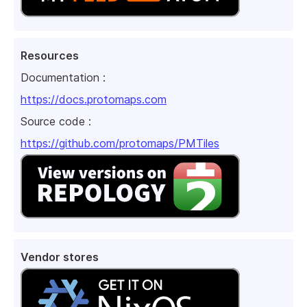
Resources
Documentation :
https://docs.protomaps.com
Source code :
https://github.com/protomaps/PMTiles
Vendor stores