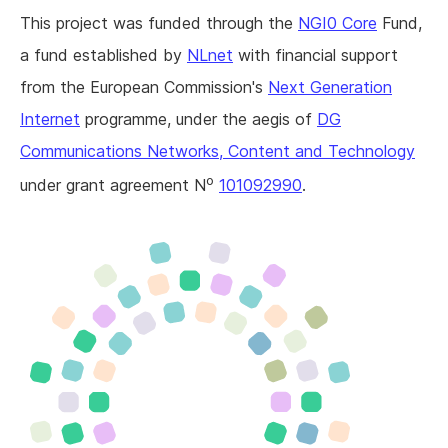
This project was funded through the
NGI0 Core
Fund,
a fund established by
NLnet
with financial support
from the European Commission's
Next Generation
Internet
programme, under the aegis of
DG
Communications Networks, Content and Technology
o
under grant agreement N
101092990
.