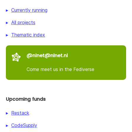
Currently running
All projects
Thematic index
@nlnet@nlnet.nl
Come meet us in the Fediverse
Upcoming funds
Restack
CodeSupply