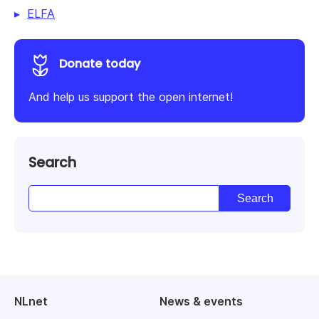
ELFA
Donate today
And help us support the open internet!
Search
NLnet
News & events