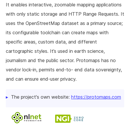
It enables interactive, zoomable mapping applications
with only static storage and HTTP Range Requests. It
uses the OpenStreetMap dataset as a primary source;
its configurable toolchain can create maps with
specific areas, custom data, and different
cartographic styles. It’s used in earth science,
journalism and the public sector. Protomaps has no
vendor lock-in, permits end-to- end data sovereignty,
and can ensure end-user privacy.
The project's own website:
https://protomaps.com