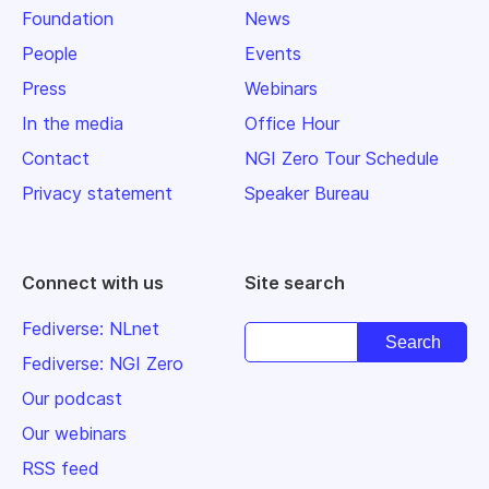
Foundation
News
People
Events
Press
Webinars
In the media
Office Hour
Contact
NGI Zero Tour Schedule
Privacy statement
Speaker Bureau
Connect with us
Site search
Fediverse: NLnet
Fediverse: NGI Zero
Our podcast
Our webinars
RSS feed