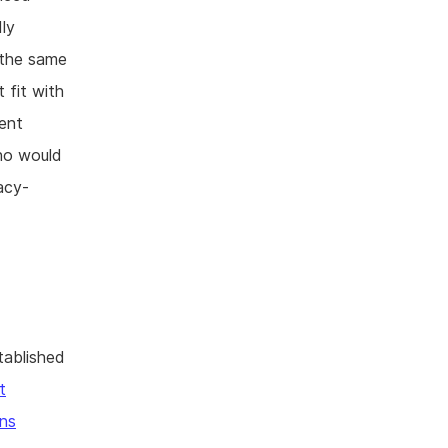
dly
 the same
 fit with
rent
who would
vacy-
tablished
t
ns