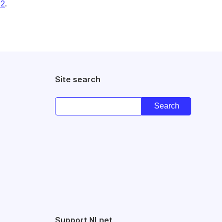
22
.
Site search
Support NLnet