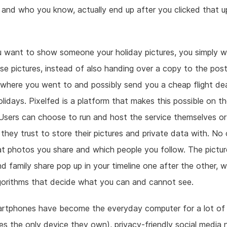
 and who you know, actually end up after you clicked that u
 want to show someone your holiday pictures, you simply w
se pictures, instead of also handing over a copy to the post
where you went to and possibly send you a cheap flight dea
lidays. Pixelfed is a platform that makes this possible on t
 Users can choose to run and host the service themselves o
hey trust to store their pictures and private data with. No 
t photos you share and which people you follow. The pictur
nd family share pop up in your timeline one after the other, 
gorithms that decide what you can and cannot see.
artphones have become the everyday computer for a lot of 
s the only device they own), privacy-friendly social media