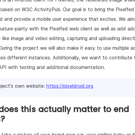
based on W3C ActivityPub. Our goal is to bring the Pixelfed
d and provide a mobile user experience that excites. We aim
eature-parity with the Pixelfed web client as well as add add
- like image and video editing, capturing and uploading direct
During the project we will also make it easy to use multiple a
ss different instances. Additionally, we want to contribute 
API with testing and additional documentation.
oject's own website:
https://pixeldroid.org
oes this actually matter to end
s?
 take a picture of your brand new car, your smiling baby or 