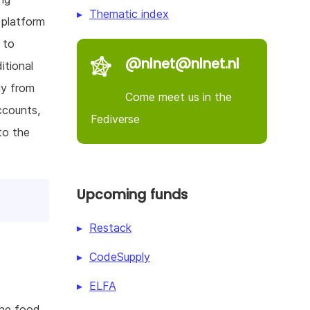
Thematic index
 platform
 to
@nlnet@nlnet.nl
itional
ly from
Come meet us in the
ccounts,
Fediverse
to the
Upcoming funds
Restack
CodeSupply
ELFA
the food