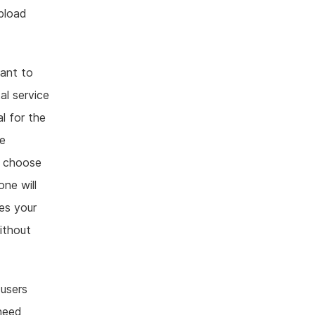
pload
ant to
al service
l for the
he
r choose
one will
es your
without
users
 need