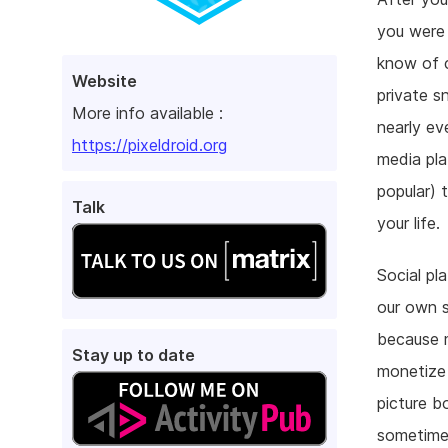
you were
know of c
Website
private s
More info available :
nearly ev
https://pixeldroid.org
media pla
popular) 
Talk
your life.
Social pl
our own s
because m
Stay up to date
monetize 
picture b
sometimes