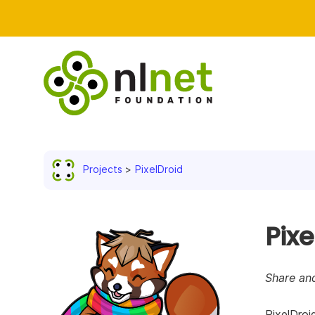
Projects
PixelDroid
Pixe
Share an
PixelDroi