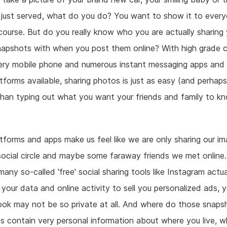
 just served, what do you do? You want to show it to ever
ourse. But do you really know who you are actually sharing 
napshots with when you post them online? With high grade 
ery mobile phone and numerous instant messaging apps and 
tforms available, sharing photos is just as easy (and perhap
than typing out what you want your friends and family to k
atforms and apps make us feel like we are only sharing our i
ocial circle and maybe some faraway friends we met online.
any so-called 'free' social sharing tools like Instagram actua
your data and online activity to sell you personalized ads, y
ook may not be so private at all. And where do those snaps
 contain very personal information about where you live, 