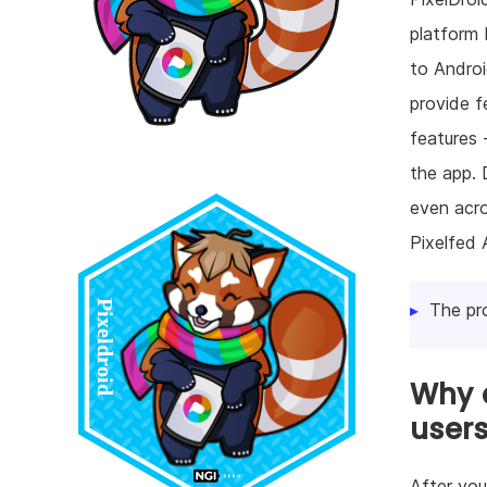
platform 
to Androi
provide f
features 
the app. 
even acro
Pixelfed 
The pr
Why d
user
After you