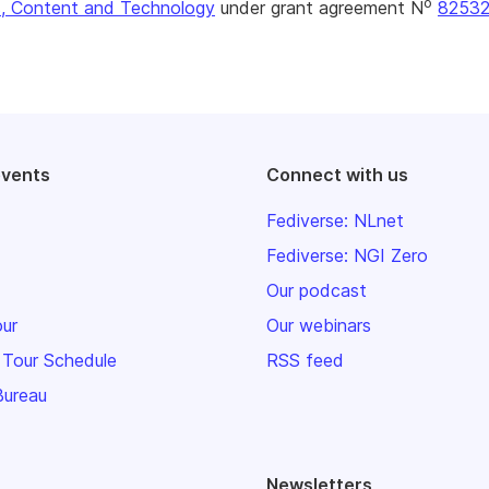
o
, Content and Technology
under grant agreement N
8253
events
Connect with us
Fediverse: NLnet
Fediverse: NGI Zero
Our podcast
our
Our webinars
 Tour Schedule
RSS feed
Bureau
Newsletters