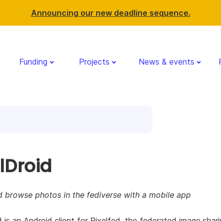
Announcing our new deadline sequence.
Funding
Projects
News & events
lDroid
d browse photos in the fediverse with a mobile app
d is an Android client for Pixelfed, the federated image shar