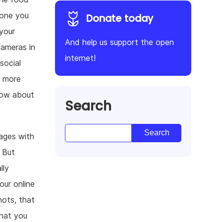
yone you
Donate today
your
And help us support the open
cameras in
internet!
social
s more
now about
Search
mages with
 But
lly
our online
hots, that
what you