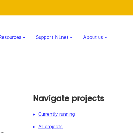
Resources
Support NLnet
About us
Navigate projects
Currently running
All projects
ing