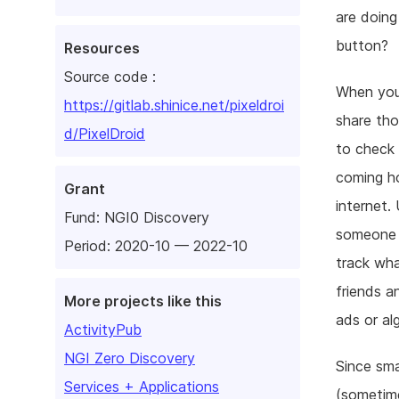
are doing
button?
Resources
Source code :
When you
https://gitlab.shinice.net/pixeldroi
share tho
d/PixelDroid
to check 
coming ho
Grant
internet.
Fund:
NGI0 Discovery
someone t
Period: 2020-10 — 2022-10
track wha
friends a
More projects like this
ads or al
ActivityPub
NGI Zero Discovery
Since sm
Services + Applications
(sometime