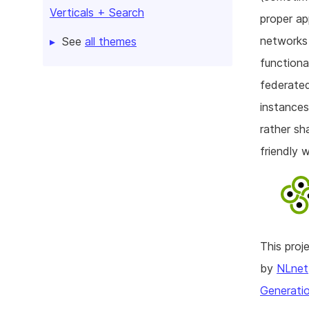
Verticals + Search
proper ap
networks 
See
all themes
functiona
federated
instances
rather sh
friendly 
This pro
by
NLnet
Generatio