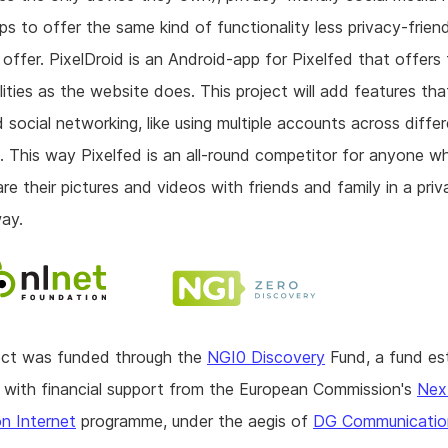
ps to offer the same kind of functionality less privacy-frien
offer. PixelDroid is an Android-app for Pixelfed that offers
lities as the website does. This project will add features that
 social networking, like using multiple accounts across diffe
. This way Pixelfed is an all-round competitor for anyone 
are their pictures and videos with friends and family in a pri
way.
ject was funded through the
NGI0 Discovery
Fund, a fund es
with financial support from the European Commission's
Nex
n Internet
programme, under the aegis of
DG Communicatio