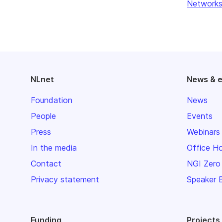
Networks
NLnet
News & 
Foundation
News
People
Events
Press
Webinars
In the media
Office H
Contact
NGI Zero
Privacy statement
Speaker 
Funding
Projects