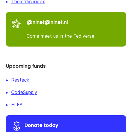
Thematic index
@nlnet@nlnet.nl
Come meet us in the Fediverse
Upcoming funds
Restack
CodeSupply
ELFA
Donate today