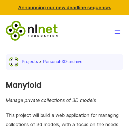
Announcing our new deadline sequence.
Funding
Projects
Personal-3D-archive
Projects
News & events
Manyfold
Resources
Manage private collections of 3D models
Support NLnet
This project will build a web application for managing
collections of 3d models, with a focus on the needs
About us