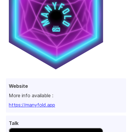
Website
More info available :
https://manyfold.app
Talk