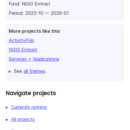
Fund:
NGI0 Entrust
Period: 2023-10 — 2026-01
More projects like this
ActivityPub
NGI0 Entrust
Services + Applications
See
all themes
Navigate projects
Currently running
All projects