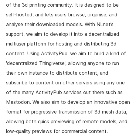
of the 3d printing community. It is designed to be
self-hosted, and lets users browse, organise, and
analyse their downloaded models. With NLnet’s
support, we aim to develop it into a decentralized
multiuser platform for hosting and distributing 3d
content. Using ActivityPub, we aim to build a kind of
'decentralized Thingiverse', allowing anyone to run
their own instance to distribute content, and
subscribe to content on other servers using any one
of the many ActivityPub services out there such as
Mastodon. We also aim to develop an innovative open
format for progressive transmission of 3d mesh data,
allowing both quick previewing of remote models, and
low-quality previews for commercial content.