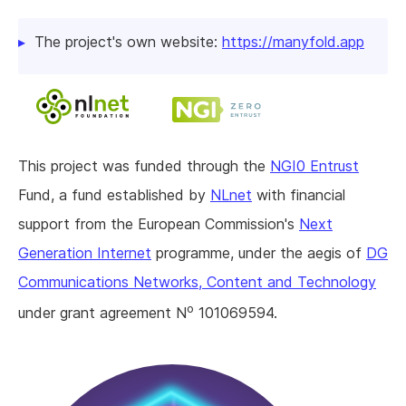
The project's own website:
https://manyfold.app
This project was funded through the
NGI0 Entrust
Fund, a fund established by
NLnet
with financial
support from the European Commission's
Next
Generation Internet
programme, under the aegis of
DG
Communications Networks, Content and Technology
o
under grant agreement N
101069594.