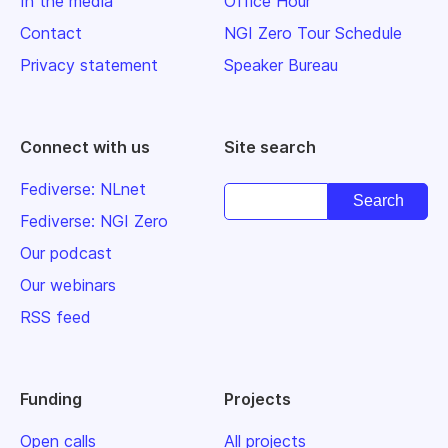
In the media
Office Hour
Contact
NGI Zero Tour Schedule
Privacy statement
Speaker Bureau
Connect with us
Site search
Fediverse: NLnet
Fediverse: NGI Zero
Our podcast
Our webinars
RSS feed
Funding
Projects
Open calls
All projects