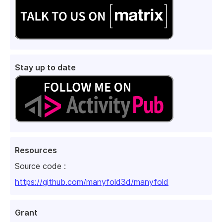
Stay up to date
Resources
Source code :
https://github.com/manyfold3d/manyfold
Grant