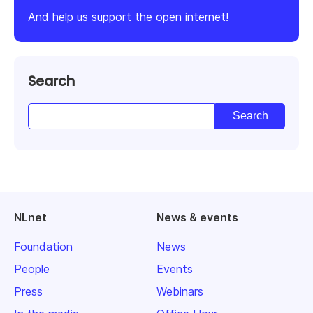
And help us support the open internet!
Search
NLnet
News & events
Foundation
News
People
Events
Press
Webinars