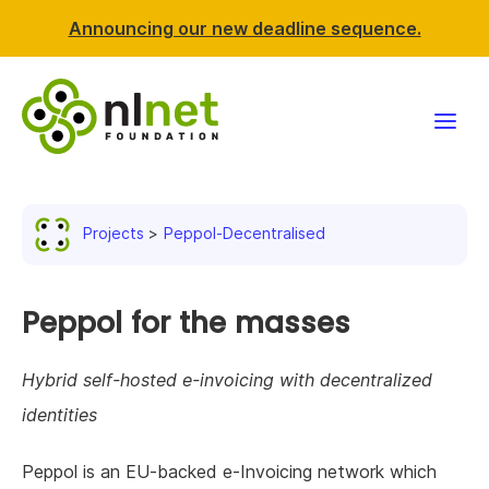
Announcing our new deadline sequence.
Funding
Projects
Peppol-Decentralised
Projects
News & events
Peppol for the masses
Resources
Hybrid self-hosted e-invoicing with decentralized
identities
Support NLnet
Peppol is an EU-backed e-Invoicing network which
About us