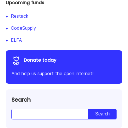
Upcoming funds
Restack
CodeSupply
ELFA
Donate today
And help us support the open internet!
Search