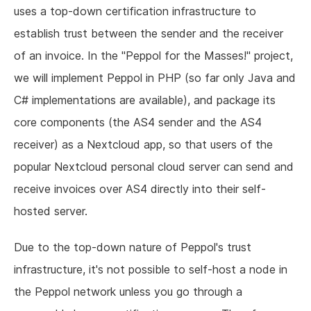
uses a top-down certification infrastructure to
establish trust between the sender and the receiver
of an invoice. In the "Peppol for the Masses!" project,
we will implement Peppol in PHP (so far only Java and
C# implementations are available), and package its
core components (the AS4 sender and the AS4
receiver) as a Nextcloud app, so that users of the
popular Nextcloud personal cloud server can send and
receive invoices over AS4 directly into their self-
hosted server.
Due to the top-down nature of Peppol's trust
infrastructure, it's not possible to self-host a node in
the Peppol network unless you go through a