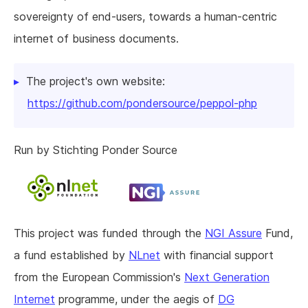
sovereignty of end-users, towards a human-centric
internet of business documents.
The project's own website:
https://github.com/pondersource/peppol-php
Run by Stichting Ponder Source
This project was funded through the
NGI Assure
Fund,
a fund established by
NLnet
with financial support
from the European Commission's
Next Generation
Internet
programme, under the aegis of
DG