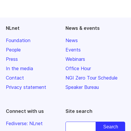
NLnet
News & events
Foundation
News
People
Events
Press
Webinars
In the media
Office Hour
Contact
NGI Zero Tour Schedule
Privacy statement
Speaker Bureau
Connect with us
Site search
Fediverse: NLnet