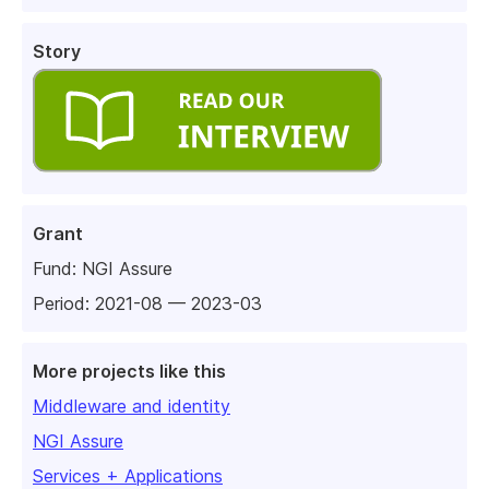
Story
Grant
Fund:
NGI Assure
Period: 2021-08 — 2023-03
More projects like this
Middleware and identity
NGI Assure
Services + Applications