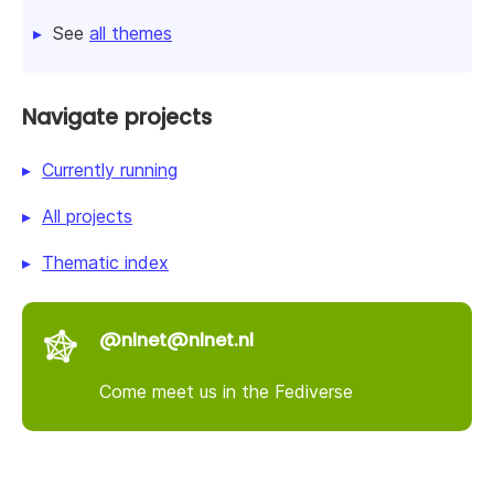
See
all themes
Navigate projects
Currently running
All projects
Thematic index
@nlnet@nlnet.nl
Come meet us in the Fediverse