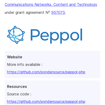
Communications Networks, Content and Technology
o
under grant agreement N
957073
.
Website
More info available :
https://github.com/pondersource/peppol-php
Resources
Source code :
https://github.com/pondersource/peppol-php