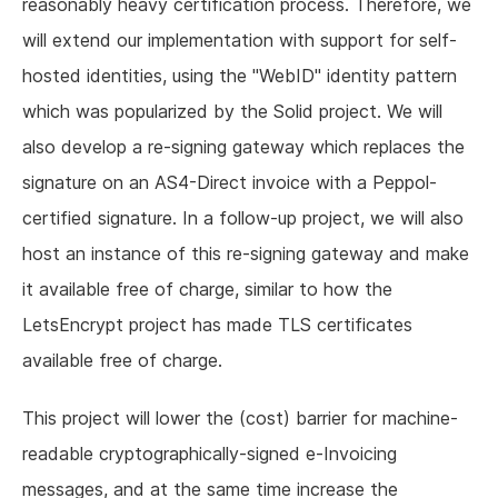
reasonably heavy certification process. Therefore, we
will extend our implementation with support for self-
hosted identities, using the "WebID" identity pattern
which was popularized by the Solid project. We will
also develop a re-signing gateway which replaces the
signature on an AS4-Direct invoice with a Peppol-
certified signature. In a follow-up project, we will also
host an instance of this re-signing gateway and make
it available free of charge, similar to how the
LetsEncrypt project has made TLS certificates
available free of charge.
This project will lower the (cost) barrier for machine-
readable cryptographically-signed e-Invoicing
messages, and at the same time increase the