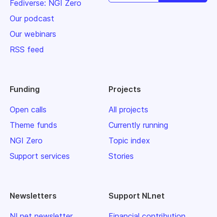
Fediverse: NGI Zero
Our podcast
Our webinars
RSS feed
Funding
Projects
Open calls
All projects
Theme funds
Currently running
NGI Zero
Topic index
Support services
Stories
Newsletters
Support NLnet
NLnet newsletter
Financial contribution