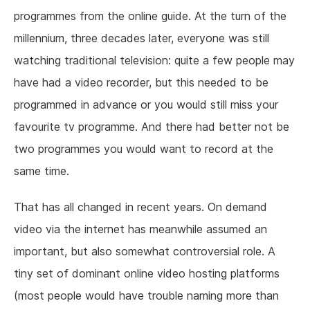
programmes from the online guide. At the turn of the
millennium, three decades later, everyone was still
watching traditional television: quite a few people may
have had a video recorder, but this needed to be
programmed in advance or you would still miss your
favourite tv programme. And there had better not be
two programmes you would want to record at the
same time.
That has all changed in recent years. On demand
video via the internet has meanwhile assumed an
important, but also somewhat controversial role. A
tiny set of dominant online video hosting platforms
(most people would have trouble naming more than