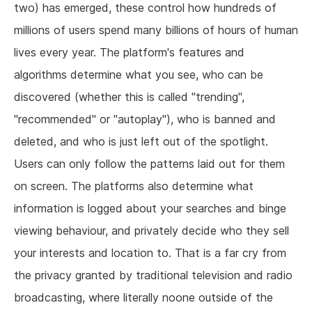
two) has emerged, these control how hundreds of
millions of users spend many billions of hours of human
lives every year. The platform's features and
algorithms determine what you see, who can be
discovered (whether this is called "trending",
"recommended" or "autoplay"), who is banned and
deleted, and who is just left out of the spotlight.
Users can only follow the patterns laid out for them
on screen. The platforms also determine what
information is logged about your searches and binge
viewing behaviour, and privately decide who they sell
your interests and location to. That is a far cry from
the privacy granted by traditional television and radio
broadcasting, where literally noone outside of the