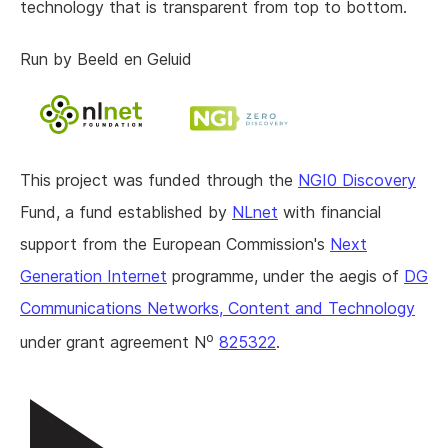
technology that is transparent from top to bottom.
Run by Beeld en Geluid
This project was funded through the
NGI0 Discovery
Fund, a fund established by
NLnet
with financial
support from the European Commission's
Next
Generation Internet
programme, under the aegis of
DG
Communications Networks, Content and Technology
o
under grant agreement N
825322
.