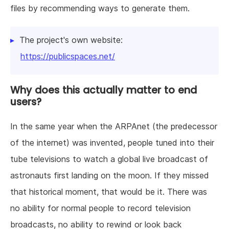
files by recommending ways to generate them.
The project's own website:
https://publicspaces.net/
Why does this actually matter to end
users?
In the same year when the ARPAnet (the predecessor
of the internet) was invented, people tuned into their
tube televisions to watch a global live broadcast of
astronauts first landing on the moon. If they missed
that historical moment, that would be it. There was
no ability for normal people to record television
broadcasts, no ability to rewind or look back