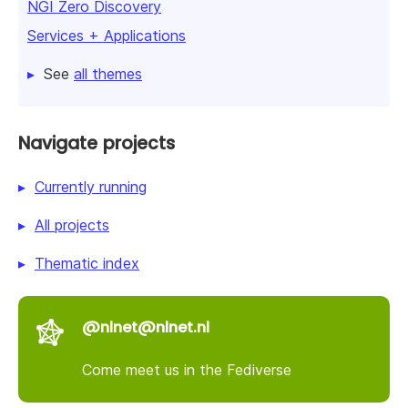
NGI Zero Discovery
Services + Applications
See
all themes
Navigate projects
Currently running
All projects
Thematic index
@nlnet@nlnet.nl
Come meet us in the Fediverse