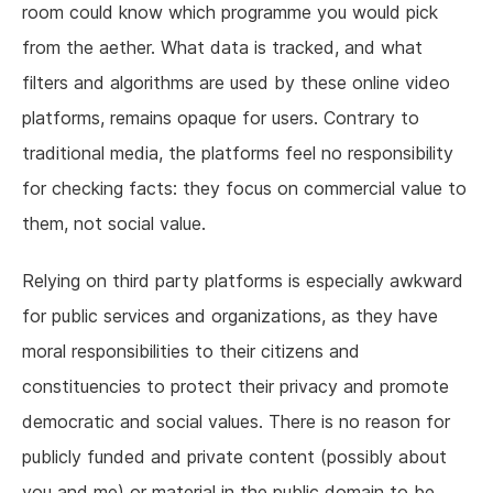
room could know which programme you would pick
from the aether. What data is tracked, and what
filters and algorithms are used by these online video
platforms, remains opaque for users. Contrary to
traditional media, the platforms feel no responsibility
for checking facts: they focus on commercial value to
them, not social value.
Relying on third party platforms is especially awkward
for public services and organizations, as they have
moral responsibilities to their citizens and
constituencies to protect their privacy and promote
democratic and social values. There is no reason for
publicly funded and private content (possibly about
you and me) or material in the public domain to be