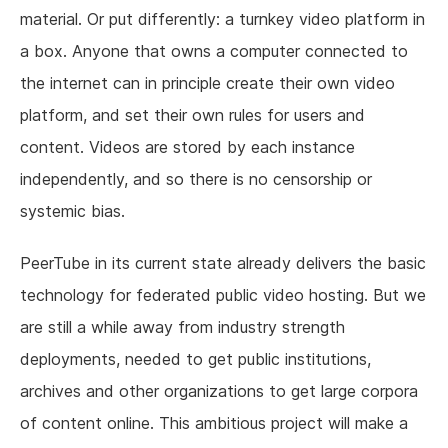
material. Or put differently: a turnkey video platform in
a box. Anyone that owns a computer connected to
the internet can in principle create their own video
platform, and set their own rules for users and
content. Videos are stored by each instance
independently, and so there is no censorship or
systemic bias.
PeerTube in its current state already delivers the basic
technology for federated public video hosting. But we
are still a while away from industry strength
deployments, needed to get public institutions,
archives and other organizations to get large corpora
of content online. This ambitious project will make a