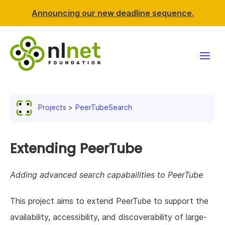
Announcing our new deadline sequence.
Funding
Projects
PeerTubeSearch
Projects
News & events
Extending PeerTube
Resources
Adding advanced search capabailities to PeerTube
Support NLnet
This project aims to extend PeerTube to support the
availability, accessibility, and discoverability of large-
About us