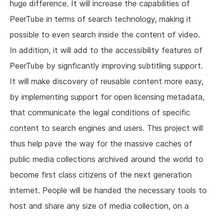
huge difference. It will increase the capabilities of
PeerTube in terms of search technology, making it
possible to even search inside the content of video.
In addition, it will add to the accessibility features of
PeerTube by signficantly improving subtitling support.
It will make discovery of reusable content more easy,
by implementing support for open licensing metadata,
that communicate the legal conditions of specific
content to search engines and users. This project will
thus help pave the way for the massive caches of
public media collections archived around the world to
become first class citizens of the next generation
internet. People will be handed the necessary tools to
host and share any size of media collection, on a