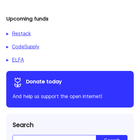
Upcoming funds
Restack
CodeSupply
ELFA
Donate today
And help us support the open internet!
Search