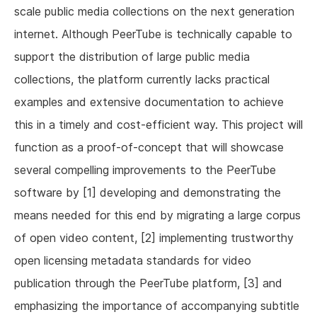
scale public media collections on the next generation
internet. Although PeerTube is technically capable to
support the distribution of large public media
collections, the platform currently lacks practical
examples and extensive documentation to achieve
this in a timely and cost-efficient way. This project will
function as a proof-of-concept that will showcase
several compelling improvements to the PeerTube
software by [1] developing and demonstrating the
means needed for this end by migrating a large corpus
of open video content, [2] implementing trustworthy
open licensing metadata standards for video
publication through the PeerTube platform, [3] and
emphasizing the importance of accompanying subtitle