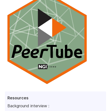
Resources
Background interview :