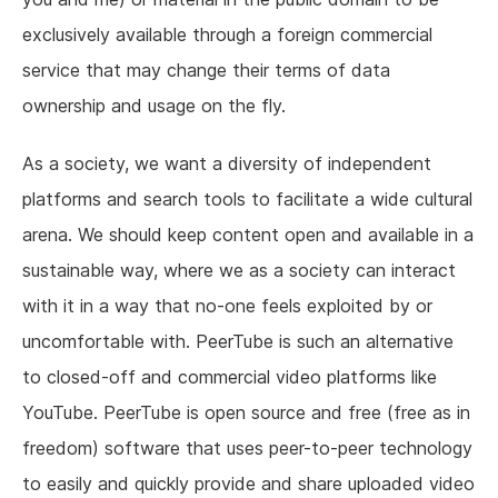
exclusively available through a foreign commercial
service that may change their terms of data
ownership and usage on the fly.
As a society, we want a diversity of independent
platforms and search tools to facilitate a wide cultural
arena. We should keep content open and available in a
sustainable way, where we as a society can interact
with it in a way that no-one feels exploited by or
uncomfortable with. PeerTube is such an alternative
to closed-off and commercial video platforms like
YouTube. PeerTube is open source and free (free as in
freedom) software that uses peer-to-peer technology
to easily and quickly provide and share uploaded video