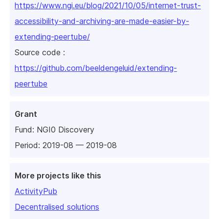
https://www.ngi.eu/blog/2021/10/05/internet-trust-
accessibility-and-archiving-are-made-easier-by-
extending-peertube/
Source code :
https://github.com/beeldengeluid/extending-
peertube
Grant
Fund:
NGI0 Discovery
Period: 2019-08 — 2019-08
More projects like this
ActivityPub
Decentralised solutions