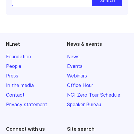
NLnet
News & events
Foundation
News
People
Events
Press
Webinars
In the media
Office Hour
Contact
NGI Zero Tour Schedule
Privacy statement
Speaker Bureau
Connect with us
Site search