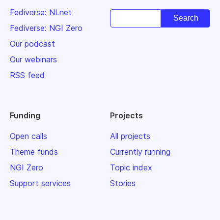
Fediverse: NLnet
Fediverse: NGI Zero
Our podcast
Our webinars
RSS feed
Funding
Projects
Open calls
All projects
Theme funds
Currently running
NGI Zero
Topic index
Support services
Stories