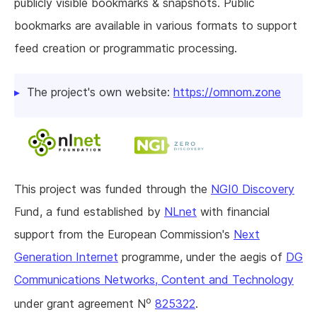
publicly visible bookmarks & snapshots. Public
bookmarks are available in various formats to support
feed creation or programmatic processing.
The project's own website:
https://omnom.zone
This project was funded through the
NGI0 Discovery
Fund, a fund established by
NLnet
with financial
support from the European Commission's
Next
Generation Internet
programme, under the aegis of
DG
Communications Networks, Content and Technology
o
under grant agreement N
825322
.