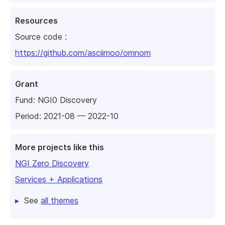
Resources
Source code :
https://github.com/asciimoo/omnom
Grant
Fund:
NGI0 Discovery
Period: 2021-08 — 2022-10
More projects like this
NGI Zero Discovery
Services + Applications
See
all themes