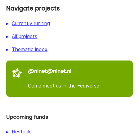
Navigate projects
Currently running
All projects
Thematic index
@nlnet@nlnet.nl
Come meet us in the Fediverse
Upcoming funds
Restack