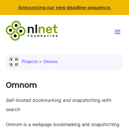
Announcing our new deadline sequence.
Funding
Projects
Omnom
Projects
News & events
Omnom
Resources
Self-hosted bookmarking and snapshotting with
search
Support NLnet
Omnom is a webpage bookmarking and snapshotting
About us