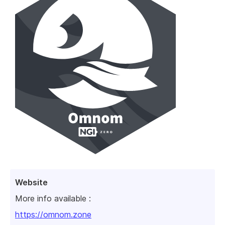
Website
More info available :
https://omnom.zone