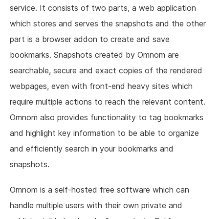
service. It consists of two parts, a web application
which stores and serves the snapshots and the other
part is a browser addon to create and save
bookmarks. Snapshots created by Omnom are
searchable, secure and exact copies of the rendered
webpages, even with front-end heavy sites which
require multiple actions to reach the relevant content.
Omnom also provides functionality to tag bookmarks
and highlight key information to be able to organize
and efficiently search in your bookmarks and
snapshots.
Omnom is a self-hosted free software which can
handle multiple users with their own private and