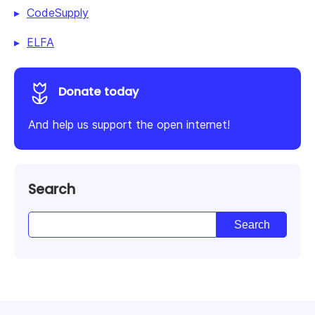
CodeSupply
ELFA
Donate today
And help us support the open internet!
Search