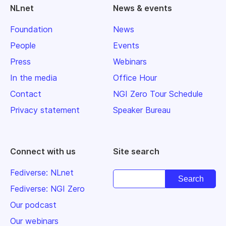
NLnet
News & events
Foundation
News
People
Events
Press
Webinars
In the media
Office Hour
Contact
NGI Zero Tour Schedule
Privacy statement
Speaker Bureau
Connect with us
Site search
Fediverse: NLnet
Fediverse: NGI Zero
Our podcast
Our webinars