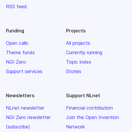
RSS feed
Funding
Projects
Open calls
All projects
Theme funds
Currently running
NGI Zero
Topic index
Support services
Stories
Newsletters
Support NLnet
NLnet newsletter
Financial contribution
NGI Zero newsletter
Join the Open Invention
(subscribe)
Network