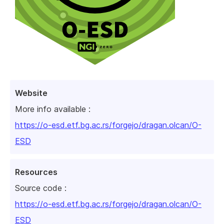
Website
More info available :
https://o-esd.etf.bg.ac.rs/forgejo/dragan.olcan/O-
ESD
Resources
Source code :
https://o-esd.etf.bg.ac.rs/forgejo/dragan.olcan/O-
ESD