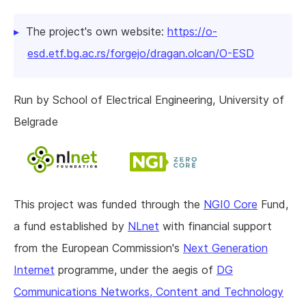
The project's own website:
https://o-
esd.etf.bg.ac.rs/forgejo/dragan.olcan/O-ESD
Run by School of Electrical Engineering, University of
Belgrade
This project was funded through the
NGI0 Core
Fund,
a fund established by
NLnet
with financial support
from the European Commission's
Next Generation
Internet
programme, under the aegis of
DG
Communications Networks, Content and Technology