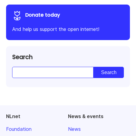
Donate today
And help us support the open internet!
Search
NLnet
News & events
Foundation
News