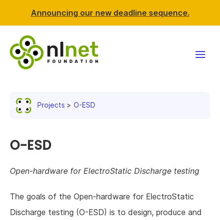
Announcing our new deadline sequence.
Funding
Projects
O-ESD
Projects
News & events
O-ESD
Resources
Open-hardware for ElectroStatic Discharge testing
Support NLnet
The goals of the Open-hardware for ElectroStatic
Discharge testing (O-ESD) is to design, produce and
About us