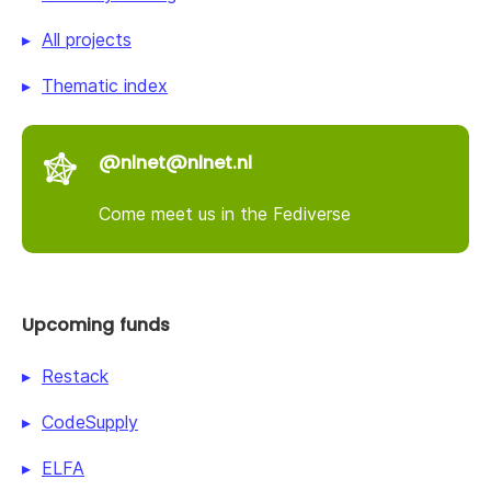
All projects
Thematic index
@nlnet@nlnet.nl
Come meet us in the Fediverse
Upcoming funds
Restack
CodeSupply
ELFA