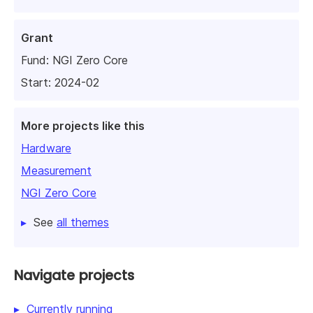
Grant
Fund:
NGI Zero Core
Start: 2024-02
More projects like this
Hardware
Measurement
NGI Zero Core
See
all themes
Navigate projects
Currently running