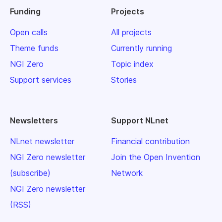
Funding
Projects
Open calls
All projects
Theme funds
Currently running
NGI Zero
Topic index
Support services
Stories
Newsletters
Support NLnet
NLnet newsletter
Financial contribution
NGI Zero newsletter
Join the Open Invention
(subscribe)
Network
NGI Zero newsletter
(RSS)