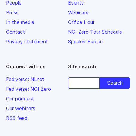
People
Events
Press
Webinars
In the media
Office Hour
Contact
NGI Zero Tour Schedule
Privacy statement
Speaker Bureau
Connect with us
Site search
Fediverse: NLnet
Fediverse: NGI Zero
Our podcast
Our webinars
RSS feed