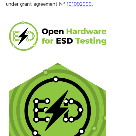
o
under grant agreement N
101092990
.