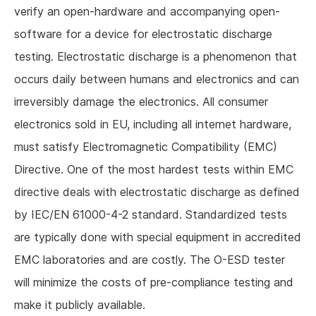
verify an open-hardware and accompanying open-
software for a device for electrostatic discharge
testing. Electrostatic discharge is a phenomenon that
occurs daily between humans and electronics and can
irreversibly damage the electronics. All consumer
electronics sold in EU, including all internet hardware,
must satisfy Electromagnetic Compatibility (EMC)
Directive. One of the most hardest tests within EMC
directive deals with electrostatic discharge as defined
by IEC/EN 61000-4-2 standard. Standardized tests
are typically done with special equipment in accredited
EMC laboratories and are costly. The O-ESD tester
will minimize the costs of pre-compliance testing and
make it publicly available.