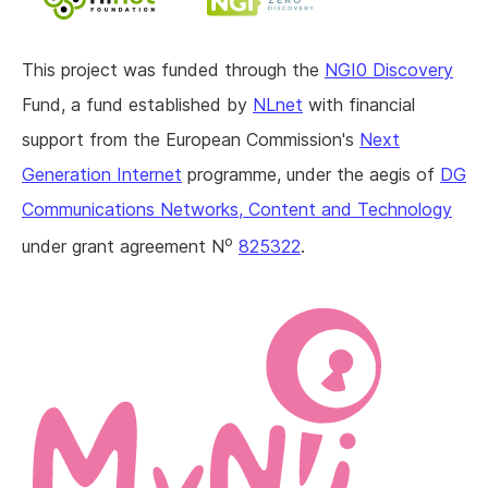
This project was funded through the
NGI0 Discovery
Fund, a fund established by
NLnet
with financial
support from the European Commission's
Next
Generation Internet
programme, under the aegis of
DG
Communications Networks, Content and Technology
o
under grant agreement N
825322
.