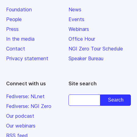
Foundation
News
People
Events
Press
Webinars
In the media
Office Hour
Contact
NGI Zero Tour Schedule
Privacy statement
Speaker Bureau
Connect with us
Site search
Fediverse: NLnet
Fediverse: NGI Zero
Our podcast
Our webinars
RSS feed