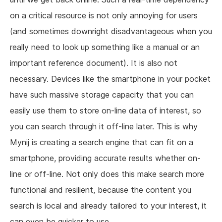
on a critical resource is not only annoying for users
(and sometimes downright disadvantageous when you
really need to look up something like a manual or an
important reference document). It is also not
necessary. Devices like the smartphone in your pocket
have such massive storage capacity that you can
easily use them to store on-line data of interest, so
you can search through it off-line later. This is why
Mynij is creating a search engine that can fit on a
smartphone, providing accurate results whether on-
line or off-line. Not only does this make search more
functional and resilient, because the content you
search is local and already tailored to your interest, it
can even be quicker to use.