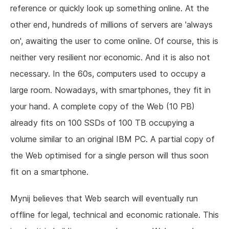
reference or quickly look up something online. At the
other end, hundreds of millions of servers are 'always
on', awaiting the user to come online. Of course, this is
neither very resilient nor economic. And it is also not
necessary. In the 60s, computers used to occupy a
large room. Nowadays, with smartphones, they fit in
your hand. A complete copy of the Web (10 PB)
already fits on 100 SSDs of 100 TB occupying a
volume similar to an original IBM PC. A partial copy of
the Web optimised for a single person will thus soon
fit on a smartphone.
Mynij believes that Web search will eventually run
offline for legal, technical and economic rationale. This