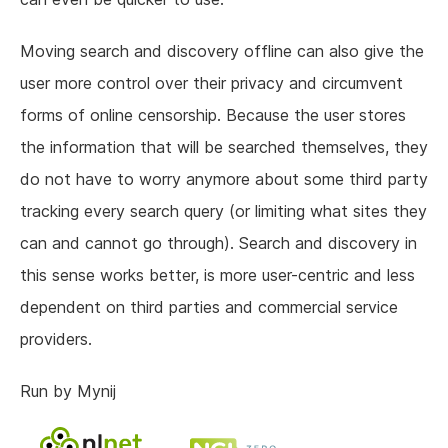
Moving search and discovery offline can also give the
user more control over their privacy and circumvent
forms of online censorship. Because the user stores
the information that will be searched themselves, they
do not have to worry anymore about some third party
tracking every search query (or limiting what sites they
can and cannot go through). Search and discovery in
this sense works better, is more user-centric and less
dependent on third parties and commercial service
providers.
Run by Mynij