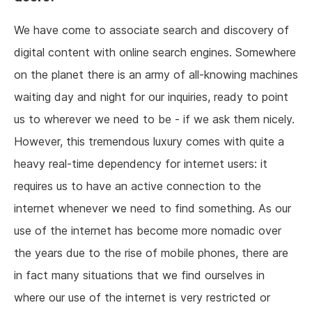
We have come to associate search and discovery of
digital content with online search engines. Somewhere
on the planet there is an army of all-knowing machines
waiting day and night for our inquiries, ready to point
us to wherever we need to be - if we ask them nicely.
However, this tremendous luxury comes with quite a
heavy real-time dependency for internet users: it
requires us to have an active connection to the
internet whenever we need to find something. As our
use of the internet has become more nomadic over
the years due to the rise of mobile phones, there are
in fact many situations that we find ourselves in
where our use of the internet is very restricted or