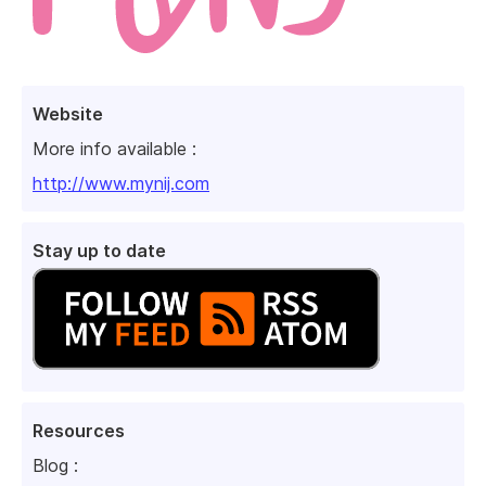
Website
More info available :
http://www.mynij.com
Stay up to date
Resources
Blog :