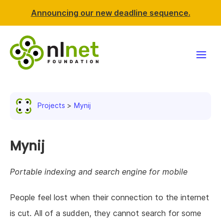
Announcing our new deadline sequence.
Funding
Projects
Mynij
Projects
News & events
Mynij
Resources
Portable indexing and search engine for mobile
Support NLnet
People feel lost when their connection to the internet
is cut. All of a sudden, they cannot search for some
About us