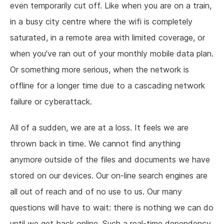
even temporarily cut off. Like when you are on a train,
in a busy city centre where the wifi is completely
saturated, in a remote area with limited coverage, or
when you've ran out of your monthly mobile data plan.
Or something more serious, when the network is
offline for a longer time due to a cascading network
failure or cyberattack.
All of a sudden, we are at a loss. It feels we are
thrown back in time. We cannot find anything
anymore outside of the files and documents we have
stored on our devices. Our on-line search engines are
all out of reach and of no use to us. Our many
questions will have to wait: there is nothing we can do
until we get back online. Such a real-time dependency