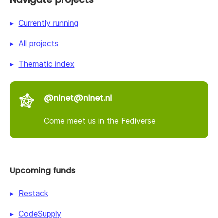
Currently running
All projects
Thematic index
@nlnet@nlnet.nl
Come meet us in the Fediverse
Upcoming funds
Restack
CodeSupply