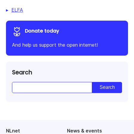
ELFA
Donate today
And help us support the open internet!
Search
NLnet
News & events