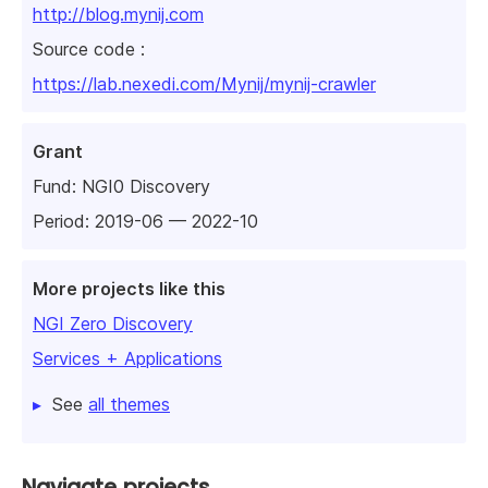
http://blog.mynij.com
Source code :
https://lab.nexedi.com/Mynij/mynij-crawler
Grant
Fund:
NGI0 Discovery
Period: 2019-06 — 2022-10
More projects like this
NGI Zero Discovery
Services + Applications
See
all themes
Navigate projects