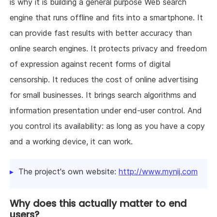
is why it is building a general purpose Web search
engine that runs offline and fits into a smartphone. It
can provide fast results with better accuracy than
online search engines. It protects privacy and freedom
of expression against recent forms of digital
censorship. It reduces the cost of online advertising
for small businesses. It brings search algorithms and
information presentation under end-user control. And
you control its availability: as long as you have a copy
and a working device, it can work.
The project's own website:
http://www.mynij.com
Why does this actually matter to end
users?