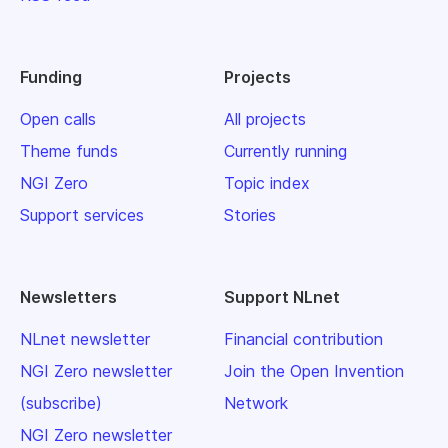
Funding
Projects
Open calls
All projects
Theme funds
Currently running
NGI Zero
Topic index
Support services
Stories
Newsletters
Support NLnet
NLnet newsletter
Financial contribution
NGI Zero newsletter
Join the Open Invention
(subscribe)
Network
NGI Zero newsletter