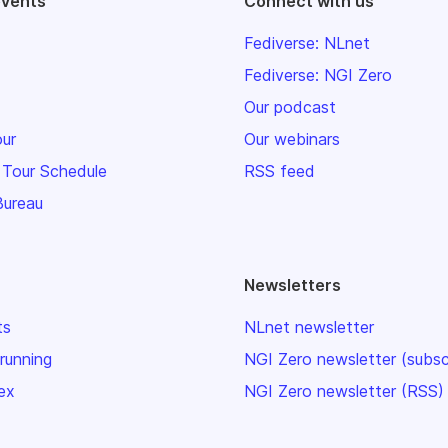
events
Connect with us
Fediverse: NLnet
Fediverse: NGI Zero
Our podcast
our
Our webinars
 Tour Schedule
RSS feed
Bureau
Newsletters
ts
NLnet newsletter
 running
NGI Zero newsletter (subsc
ex
NGI Zero newsletter (RSS)