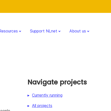
Resources
Support NLnet
About us
Navigate projects
Currently running
All projects
people