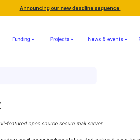
Announcing our new deadline sequence.
Funding
Projects
News & events
x
ll-featured open source secure mail server
modern email server implementation that makes it easy for 