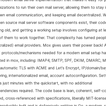
izations to run their own mail server, allowing them to stay 
own email communication, and keeping email decentralized. W
pen source mail server software components exist, their co
ng old, and getting a working setup involves configuring at le
f them to work together. That complexity has turned peopl
ralized) email providers. Mox gives users their power back! A
t protocols/mechanisms needed for a modern email setup h
ted in mox, including: IMAP4, SMTP, SPF, DKIM, DMARC, 
automatic TLS with ACME and Let's Encrypt, IP/domain/ba
ering, internationalized email, account autoconfiguration. Set
 just minutes with the quickstart, with no additional
endencies required. The code base is lean, coherent, self-c
ed, cross-referenced with specifications, liberally MIT-licens
reproducibly built and is defensively written in Go, a modern, 