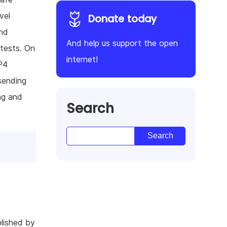
vel
Donate today
and
And help us support the open
tests. On
internet!
P4
ending
ng and
Search
lished by