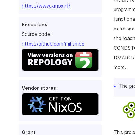
https://www.xmox.nl/
programmi
functiona
Resources
extension
Source code :
the roadm
https://github.com/mjl-/mox
CONDSTO
DMARC an
more.
The pr
Vendor stores
Grant
This pro