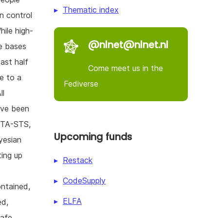
Thematic index
in control
hile high-
@nlnet@nlnet.nl
de bases
ast half
Come meet us in the
e to a
Fediverse
ll
ave been
MTA-STS,
Upcoming funds
yesian
ting up
Restack
CodeSupply
ontained,
ELFA
ed,
safe