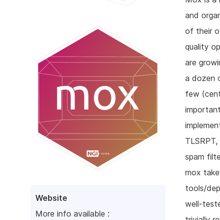
and organ
of their 
quality o
are growi
a dozen o
few (cent
importan
implemen
TLSRPT, 
spam filt
mox takes
tools/dep
Website
well-test
More info available :
trivially 