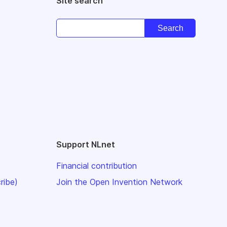
Site search
Support NLnet
Financial contribution
ribe)
Join the Open Invention Network