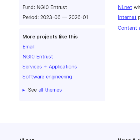
Fund:
NGI0 Entrust
NLnet
wit
Period: 2023-06 — 2026-01
Internet
p
Content 
More projects like this
Email
NGI0 Entrust
Services + Applications
Software engineering
See
all themes