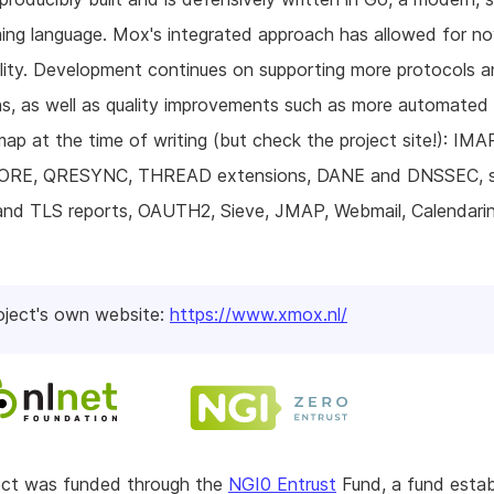
ng language. Mox's integrated approach has allowed for no
lity. Development continues on supporting more protocols 
s, as well as quality improvements such as more automated 
ap at the time of writing (but check the project site!): IMA
RE, QRESYNC, THREAD extensions, DANE and DNSSEC, s
d TLS reports, OAUTH2, Sieve, JMAP, Webmail, Calendari
oject's own website:
https://www.xmox.nl/
ject was funded through the
NGI0 Entrust
Fund, a fund estab