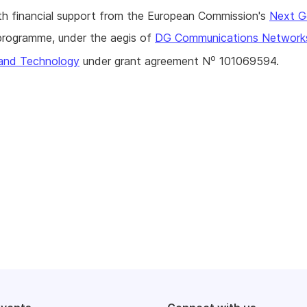
h financial support from the European Commission's
Next G
rogramme, under the aegis of
DG Communications Network
o
and Technology
under grant agreement N
101069594.