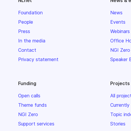
NLnet
News & 
Foundation
News
People
Events
Press
Webinars
In the media
Office H
Contact
NGI Zero
Privacy statement
Speaker 
Funding
Projects
Open calls
All projec
Theme funds
Currently
NGI Zero
Topic ind
Support services
Stories