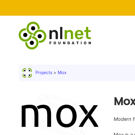
Projects
Mox
Mo
Modern fu
Mox is a 