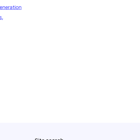
eneration
s,