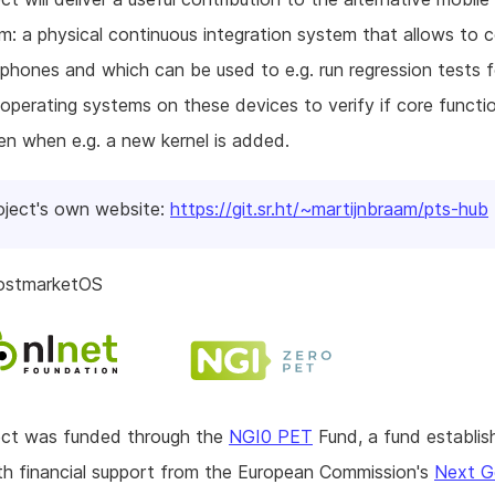
: a physical continuous integration system that allows to 
 phones and which can be used to e.g. run regression tests f
 operating systems on these devices to verify if core functio
ken when e.g. a new kernel is added.
oject's own website:
https://git.sr.ht/~martijnbraam/pts-hub
ostmarketOS
ject was funded through the
NGI0 PET
Fund, a fund establis
h financial support from the European Commission's
Next G