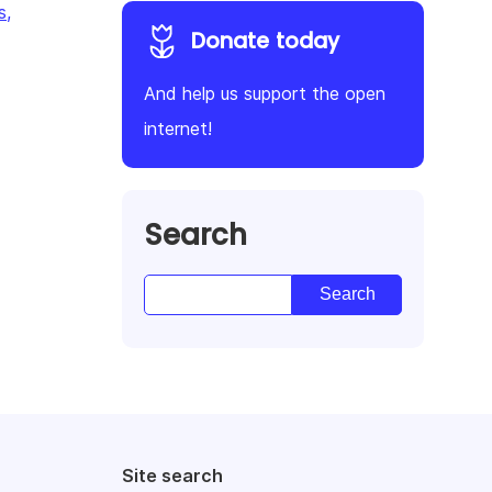
s,
Donate today
And help us support the open
internet!
Search
Site search