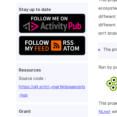
ecosystem
Stay up to date
different
different
isn't bro
The pr
Run by p
Resources
Source code :
https://git.sr.ht/~martijnbraam/pts
-hub
This pro
Grant
NLnet
wit