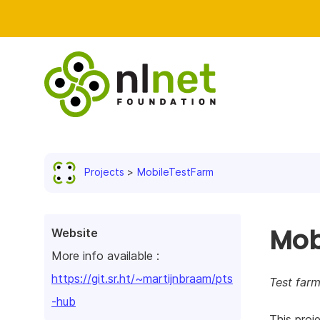
Projects
MobileTestFarm
Mob
Website
More info available :
https://git.sr.ht/~martijnbraam/pts
Test farm
-hub
This proje