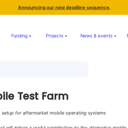
Announcing our new deadline sequence.
Funding
Projects
News & events
ile Test Farm
 setup for aftermarket mobile operating systems
ct will deliver a useful contribution to the alternative mobile