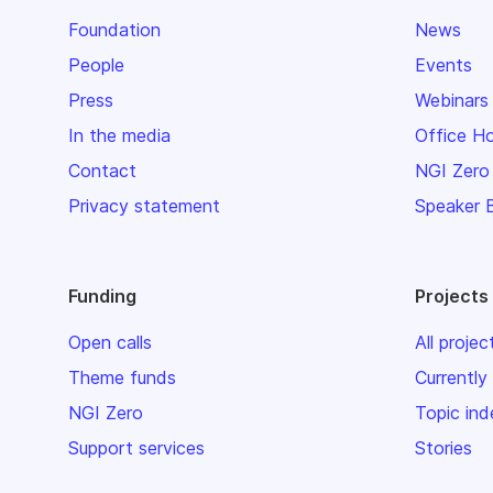
Foundation
News
People
Events
Press
Webinars
In the media
Office H
Contact
NGI Zero
Privacy statement
Speaker 
Funding
Projects
Open calls
All projec
Theme funds
Currently
NGI Zero
Topic ind
Support services
Stories