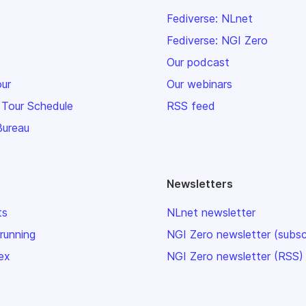
Fediverse: NLnet
Fediverse: NGI Zero
Our podcast
our
Our webinars
 Tour Schedule
RSS feed
Bureau
Newsletters
ts
NLnet newsletter
 running
NGI Zero newsletter (subsc
ex
NGI Zero newsletter (RSS)