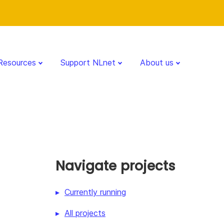
Resources
Support NLnet
About us
Navigate projects
Currently running
All projects