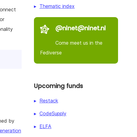
Thematic index
connect
or
@nlnet@nlnet.nl
nality
Come meet us in the
Fediverse
Upcoming funds
Restack
CodeSupply
hed by
ELFA
eneration