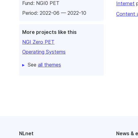
Fund:
NGI0 PET
Internet
p
Period: 2022-06 — 2022-10
Content 
More projects like this
NGI Zero PET
Operating Systems
See
all themes
NLnet
News & 