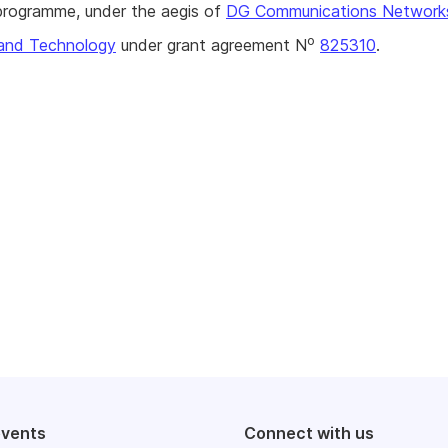
rogramme, under the aegis of
DG Communications Network
o
and Technology
under grant agreement N
825310
.
events
Connect with us