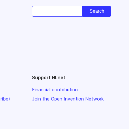
Support NLnet
Financial contribution
ribe)
Join the Open Invention Network