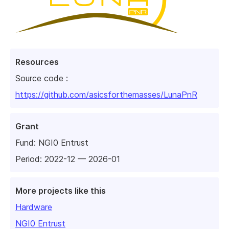
Resources
Source code :
https://github.com/asicsforthemasses/LunaPnR
Grant
Fund:
NGI0 Entrust
Period: 2022-12 — 2026-01
More projects like this
Hardware
NGI0 Entrust