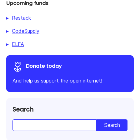
Upcoming funds
Restack
CodeSupply
ELFA
Donate today
And help us support the open internet!
Search