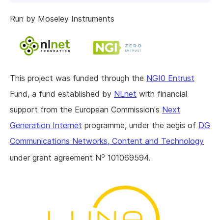
Run by Moseley Instruments
This project was funded through the
NGI0 Entrust
Fund, a fund established by
NLnet
with financial
support from the European Commission's
Next
Generation Internet
programme, under the aegis of
DG
Communications Networks, Content and Technology
o
under grant agreement N
101069594.