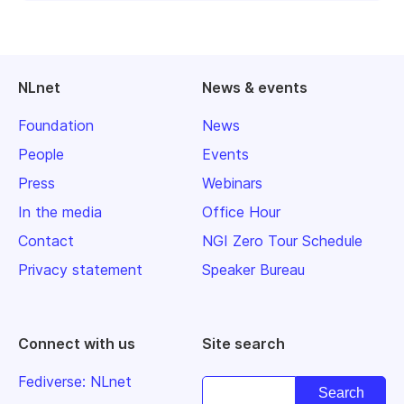
NLnet
News & events
Foundation
News
People
Events
Press
Webinars
In the media
Office Hour
Contact
NGI Zero Tour Schedule
Privacy statement
Speaker Bureau
Connect with us
Site search
Fediverse: NLnet