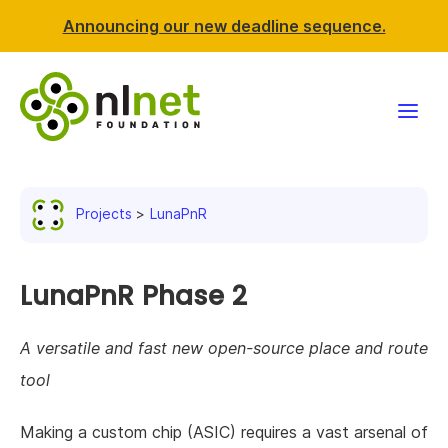
Announcing our new deadline sequence.
Funding
Projects
LunaPnR
Projects
News & events
LunaPnR Phase 2
Resources
A versatile and fast new open-source place and route
tool
Support NLnet
Making a custom chip (ASIC) requires a vast arsenal of
About us