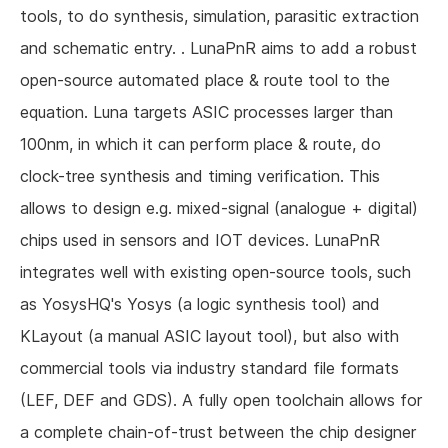
tools, to do synthesis, simulation, parasitic extraction
and schematic entry. . LunaPnR aims to add a robust
open-source automated place & route tool to the
equation. Luna targets ASIC processes larger than
100nm, in which it can perform place & route, do
clock-tree synthesis and timing verification. This
allows to design e.g. mixed-signal (analogue + digital)
chips used in sensors and IOT devices. LunaPnR
integrates well with existing open-source tools, such
as YosysHQ's Yosys (a logic synthesis tool) and
KLayout (a manual ASIC layout tool), but also with
commercial tools via industry standard file formats
(LEF, DEF and GDS). A fully open toolchain allows for
a complete chain-of-trust between the chip designer