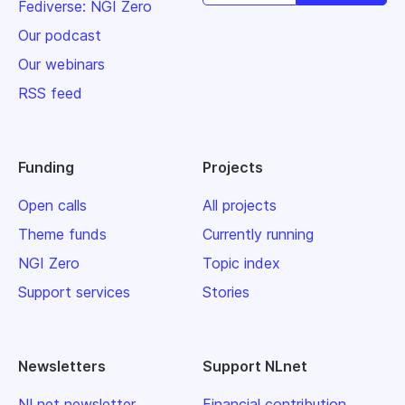
Fediverse: NGI Zero
Our podcast
Our webinars
RSS feed
Funding
Projects
Open calls
All projects
Theme funds
Currently running
NGI Zero
Topic index
Support services
Stories
Newsletters
Support NLnet
NLnet newsletter
Financial contribution