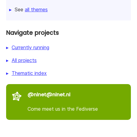
See
all themes
Navigate projects
Currently running
All projects
Thematic index
@nlnet@nlnet.nl
Come meet us in the Fediverse