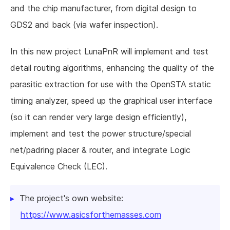
and the chip manufacturer, from digital design to
GDS2 and back (via wafer inspection).
In this new project LunaPnR will implement and test
detail routing algorithms, enhancing the quality of the
parasitic extraction for use with the OpenSTA static
timing analyzer, speed up the graphical user interface
(so it can render very large design efficiently),
implement and test the power structure/special
net/padring placer & router, and integrate Logic
Equivalence Check (LEC).
The project's own website:
https://www.asicsforthemasses.com