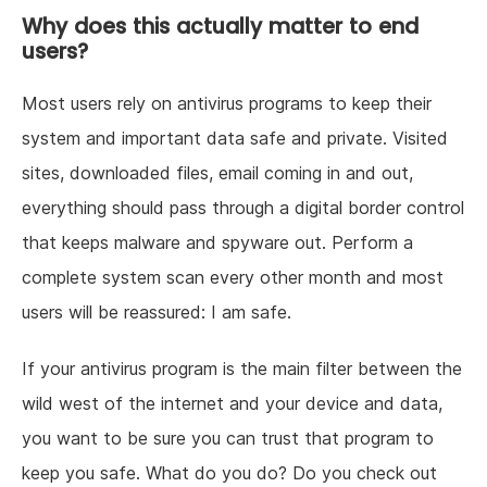
Why does this actually matter to end
users?
Most users rely on antivirus programs to keep their
system and important data safe and private. Visited
sites, downloaded files, email coming in and out,
everything should pass through a digital border control
that keeps malware and spyware out. Perform a
complete system scan every other month and most
users will be reassured: I am safe.
If your antivirus program is the main filter between the
wild west of the internet and your device and data,
you want to be sure you can trust that program to
keep you safe. What do you do? Do you check out