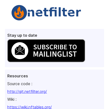
Stay up to date
Resources
Source code :
http://git.netfilter.org/
Wiki :
https://wiki.nftables.org/