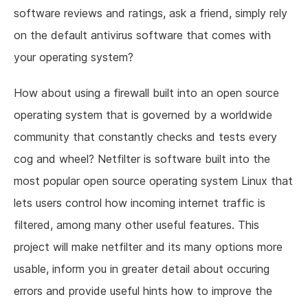
software reviews and ratings, ask a friend, simply rely
on the default antivirus software that comes with
your operating system?
How about using a firewall built into an open source
operating system that is governed by a worldwide
community that constantly checks and tests every
cog and wheel? Netfilter is software built into the
most popular open source operating system Linux that
lets users control how incoming internet traffic is
filtered, among many other useful features. This
project will make netfilter and its many options more
usable, inform you in greater detail about occuring
errors and provide useful hints how to improve the