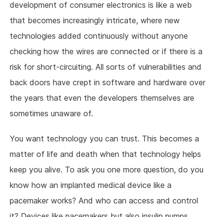
development of consumer electronics is like a web
that becomes increasingly intricate, where new
technologies added continuously without anyone
checking how the wires are connected or if there is a
risk for short-circuiting. All sorts of vulnerabilities and
back doors have crept in software and hardware over
the years that even the developers themselves are
sometimes unaware of.
You want technology you can trust. This becomes a
matter of life and death when that technology helps
keep you alive. To ask you one more question, do you
know how an implanted medical device like a
pacemaker works? And who can access and control
it? Devices like pacemakers but also insulin pumps