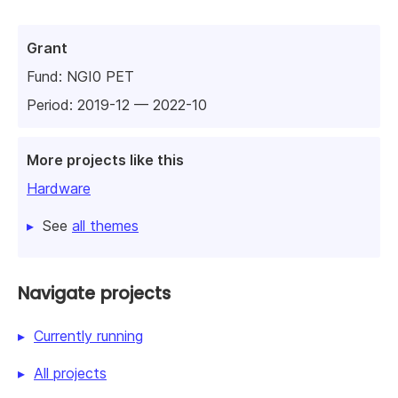
Grant
Fund:
NGI0 PET
Period: 2019-12 — 2022-10
More projects like this
Hardware
See
all themes
Navigate projects
Currently running
All projects