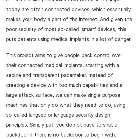
today are often connected devices, which essentially
makes your body a part of the internet. And given the
poor security of most so-called 'smart' devices, this
puts patients using medical implants in a lot of danger.
This project aims to give people back control over
their connected medical implants, starting with a
secure and transparent pacemaker. Instead of
creating a device with too much capabilities and a
large attack surface, we can make single-purpose
machines that only do what they need to do, using
so-called langsec or language security design
principles. Simply put, you do not have to shut a
backdoor if there is no backdoor to begin with.