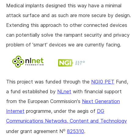
Medical implants designed this way have a minimal
attack surface and as such are more secure by design.
Extending this approach to other connected devices
can potentially solve the rampant security and privacy
problem of 'smart' devices we are currently facing.
This project was funded through the
NGI0 PET
Fund,
a fund established by
NLnet
with financial support
from the European Commission's
Next Generation
Internet
programme, under the aegis of
DG
Communications Networks, Content and Technology
o
under grant agreement N
825310
.