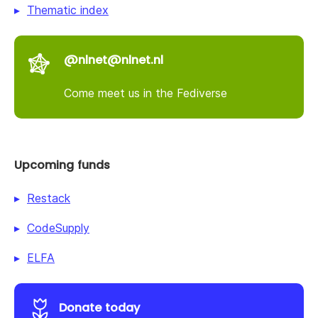
Thematic index
@nlnet@nlnet.nl
Come meet us in the Fediverse
Upcoming funds
Restack
CodeSupply
ELFA
Donate today