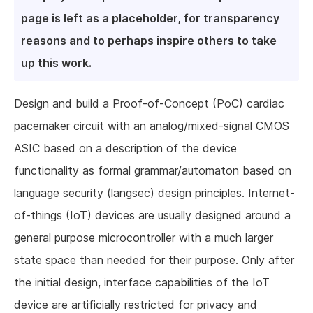
page is left as a placeholder, for transparency
reasons and to perhaps inspire others to take
up this work.
Design and build a Proof-of-Concept (PoC) cardiac
pacemaker circuit with an analog/mixed-signal CMOS
ASIC based on a description of the device
functionality as formal grammar/automaton based on
language security (langsec) design principles. Internet-
of-things (IoT) devices are usually designed around a
general purpose microcontroller with a much larger
state space than needed for their purpose. Only after
the initial design, interface capabilities of the IoT
device are artificially restricted for privacy and