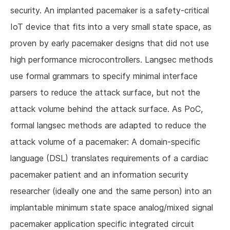
security. An implanted pacemaker is a safety-critical
IoT device that fits into a very small state space, as
proven by early pacemaker designs that did not use
high performance microcontrollers. Langsec methods
use formal grammars to specify minimal interface
parsers to reduce the attack surface, but not the
attack volume behind the attack surface. As PoC,
formal langsec methods are adapted to reduce the
attack volume of a pacemaker: A domain-specific
language (DSL) translates requirements of a cardiac
pacemaker patient and an information security
researcher (ideally one and the same person) into an
implantable minimum state space analog/mixed signal
pacemaker application specific integrated circuit