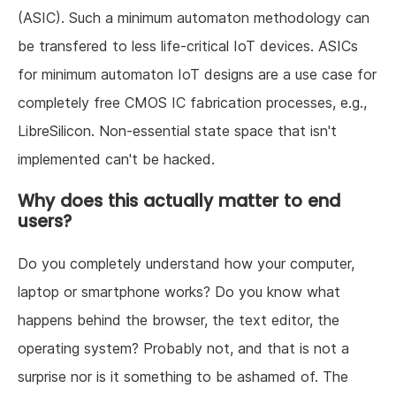
(ASIC). Such a minimum automaton methodology can
be transfered to less life-critical IoT devices. ASICs
for minimum automaton IoT designs are a use case for
completely free CMOS IC fabrication processes, e.g.,
LibreSilicon. Non-essential state space that isn't
implemented can't be hacked.
Why does this actually matter to end
users?
Do you completely understand how your computer,
laptop or smartphone works? Do you know what
happens behind the browser, the text editor, the
operating system? Probably not, and that is not a
surprise nor is it something to be ashamed of. The