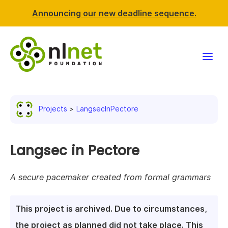
Announcing our new deadline sequence.
Funding
Projects
LangsecInPectore
Projects
News & events
Langsec in Pectore
Resources
A secure pacemaker created from formal grammars
Support NLnet
This project is archived. Due to circumstances,
About us
the project as planned did not take place. This