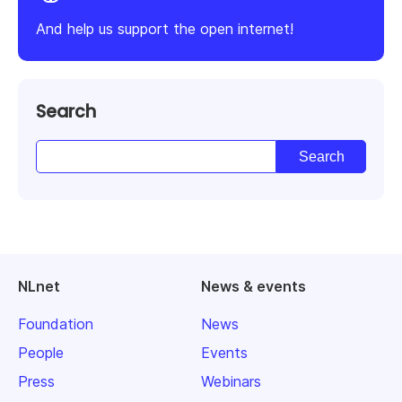
And help us support the open internet!
Search
NLnet
News & events
Foundation
News
People
Events
Press
Webinars