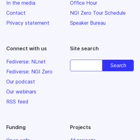
In the media
Office Hour
Contact
NGI Zero Tour Schedule
Privacy statement
Speaker Bureau
Connect with us
Site search
Fediverse: NLnet
Fediverse: NGI Zero
Our podcast
Our webinars
RSS feed
Funding
Projects